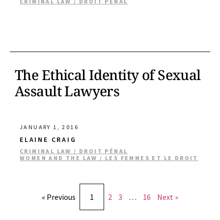
CRIMINAL LAW / DROIT PÉNAL
The Ethical Identity of Sexual
Assault Lawyers
JANUARY 1, 2016
ELAINE CRAIG
CRIMINAL LAW / DROIT PÉNAL
WOMEN AND THE LAW / LES FEMMES ET LE DROIT
« Previous
1
2
3
…
16
Next »