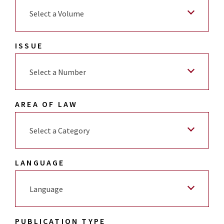
Select a Volume
ISSUE
Select a Number
AREA OF LAW
Select a Category
LANGUAGE
Language
PUBLICATION TYPE