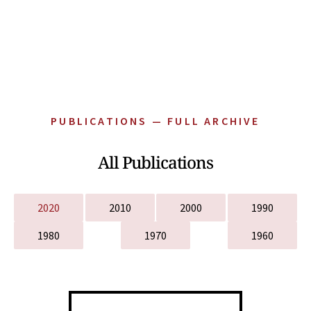
PUBLICATIONS — FULL ARCHIVE
All Publications
2020
2010
2000
1990
1980
1970
1960