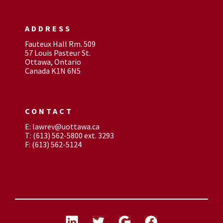
ADDRESS
Fauteux Hall Rm. 509
57 Louis Pasteur St.
Ottawa, Ontario
Canada K1N 6N5
CONTACT
E: lawrev@uottawa.ca
T: (613) 562-5800 ext. 3293
F: (613) 562-5124