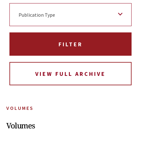
Publication Type
VIEW FULL ARCHIVE
VOLUMES
Volumes