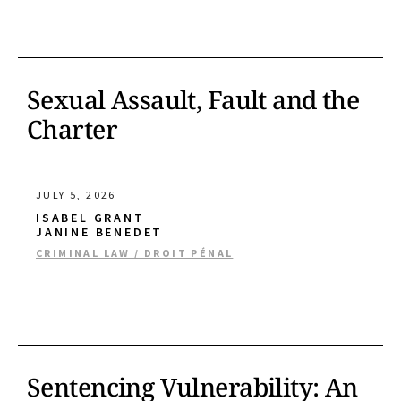
Sexual Assault, Fault and the
Charter
JULY 5, 2026
ISABEL GRANT
JANINE BENEDET
CRIMINAL LAW / DROIT PÉNAL
Sentencing Vulnerability: An