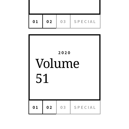
01
02
03
SPECIAL
2020
Volume
51
01
02
03
SPECIAL