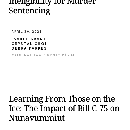
Ineligibility for Murder
Sentencing
APRIL 30, 2021
ISABEL GRANT
CRYSTAL CHOI
DEBRA PARKES
CRIMINAL LAW / DROIT PÉNAL
Learning From Those on the
Ice: The Impact of Bill C-75 on
Nunavummiut