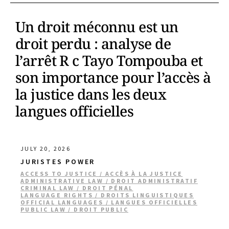
Un droit méconnu est un
droit perdu : analyse de
l’arrêt R c Tayo Tompouba et
son importance pour l’accès à
la justice dans les deux
langues officielles
JULY 20, 2026
JURISTES POWER
ACCESS TO JUSTICE / ACCÈS À LA JUSTICE
ADMINISTRATIVE LAW / DROIT ADMINISTRATIF
CRIMINAL LAW / DROIT PÉNAL
LANGUAGE RIGHTS / DROITS LINGUISTIQUES
OFFICIAL LANGUAGES / LANGUES OFFICIELLES
PUBLIC LAW / DROIT PUBLIC