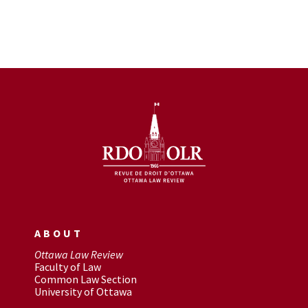
ABOUT
Ottawa Law Review
Faculty of Law
Common Law Section
University of Ottawa