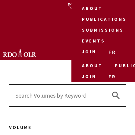
FR
ABOUT
PUBLICATIONS
SUBMISSIONS
EVENTS
JOIN
FR
ABOUT
PUBLI
JOIN
FR
Search 
Search
for:
VOLUME