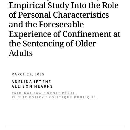
Empirical Study Into the Role
of Personal Characteristics
and the Foreseeable
Experience of Confinement at
the Sentencing of Older
Adults
MARCH 27, 2025
ADELINA IFTENE
ALLISON HEARNS
CRIMINAL LAW / DROIT PÉNAL
PUBLIC POLICY / POLITIQUE PUBLIQUE