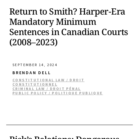
Return to Smith? Harper-Era
Mandatory Minimum
Sentences in Canadian Courts
(2008–2023)
SEPTEMBER 14, 2024
BRENDAN DELL
CONSTITUTIONAL LAW / DROIT
CONSTITUTIONNEL
CRIMINAL LAW / DROIT PÉNAL
PUBLIC POLICY / POLITIQUE PUBLIQUE