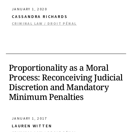
JANUARY 1, 2020
CASSANDRA RICHARDS
CRIMINAL LAW / DROIT PÉNAL
Proportionality as a Moral
Process: Reconceiving Judicial
Discretion and Mandatory
Minimum Penalties
JANUARY 1, 2017
LAUREN WITTEN