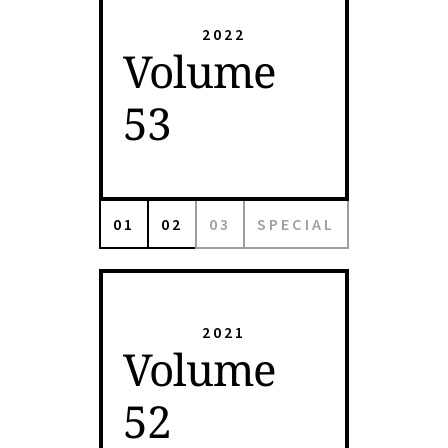
2022
Volume
53
01
02
03
SPECIAL
2021
Volume
52