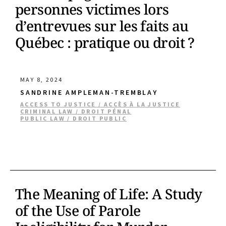
personnes victimes lors
d’entrevues sur les faits au
Québec : pratique ou droit ?
MAY 8, 2024
SANDRINE AMPLEMAN-TREMBLAY
ACCESS TO JUSTICE / ACCÈS À LA JUSTICE
CRIMINAL LAW / DROIT PÉNAL
PUBLIC LAW / DROIT PUBLIC
The Meaning of Life: A Study
of the Use of Parole