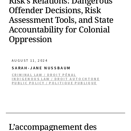
Risk’s Relations: Dangerous
Offender Decisions, Risk
Assessment Tools, and State
Accountability for Colonial
Oppression
AUGUST 11, 2024
SARAH-JANE NUSSBAUM
CRIMINAL LAW / DROIT PÉNAL
INDIGENOUS LAW / DROIT AUTOCHTONE
PUBLIC POLICY / POLITIQUE PUBLIQUE
L’accompagnement des