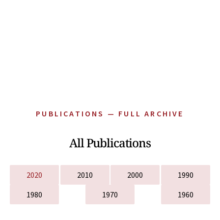
PUBLICATIONS — FULL ARCHIVE
All Publications
2020
2010
2000
1990
1980
1970
1960