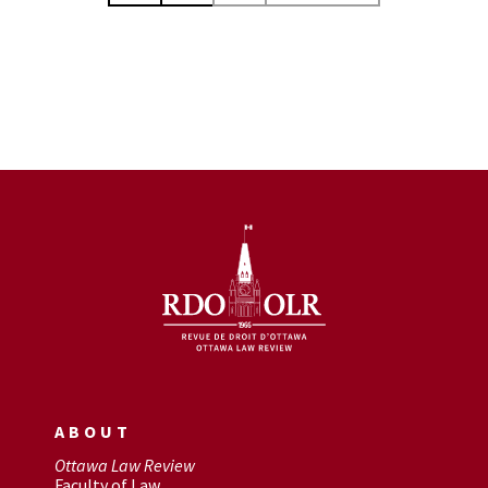
ABOUT
Ottawa Law Review
Faculty of Law