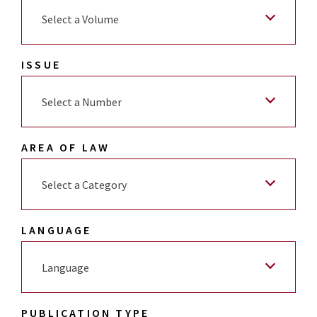
Select a Volume
ISSUE
Select a Number
AREA OF LAW
Select a Category
LANGUAGE
Language
PUBLICATION TYPE