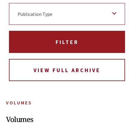
Publication Type
VIEW FULL ARCHIVE
VOLUMES
Volumes