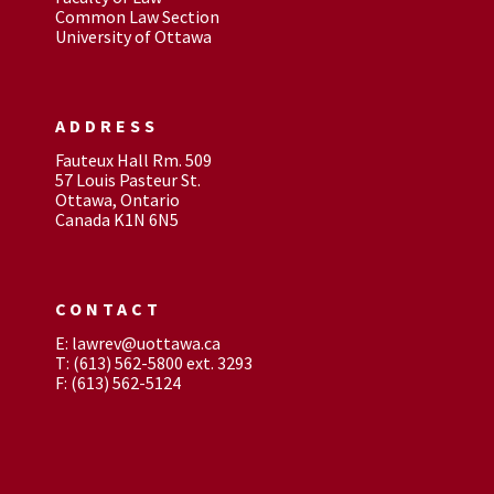
Common Law Section
University of Ottawa
ADDRESS
Fauteux Hall Rm. 509
57 Louis Pasteur St.
Ottawa, Ontario
Canada K1N 6N5
CONTACT
E: lawrev@uottawa.ca
T: (613) 562-5800 ext. 3293
F: (613) 562-5124