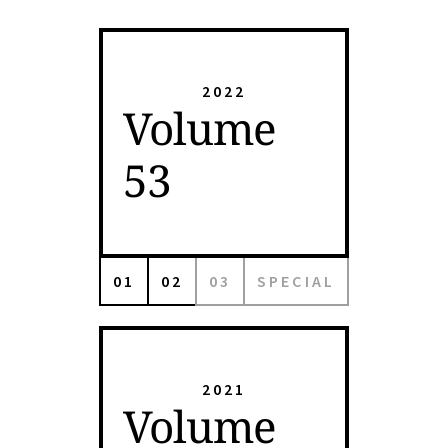
2022
Volume
53
01
02
03
SPECIAL
2021
Volume