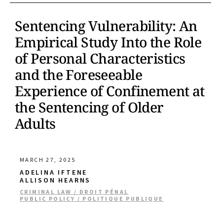
Sentencing Vulnerability: An
Empirical Study Into the Role
of Personal Characteristics
and the Foreseeable
Experience of Confinement at
the Sentencing of Older
Adults
MARCH 27, 2025
ADELINA IFTENE
ALLISON HEARNS
CRIMINAL LAW / DROIT PÉNAL
PUBLIC POLICY / POLITIQUE PUBLIQUE