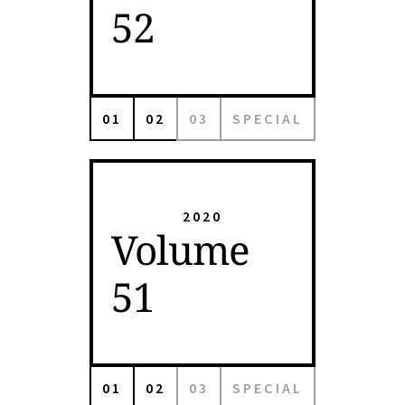
52
01
02
03
SPECIAL
2020
Volume
51
01
02
03
SPECIAL