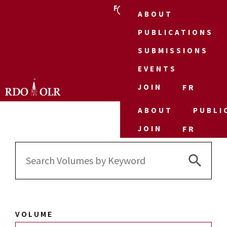
FR
ABOUT
PUBLICATIONS
SUBMISSIONS
EVENTS
JOIN
FR
ABOUT
PUBLI
JOIN
FR
Search 
Search
for:
VOLUME