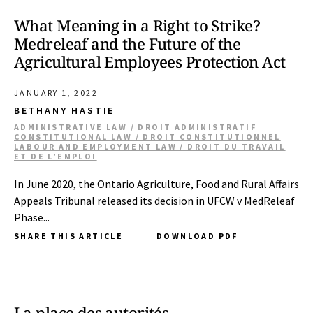
What Meaning in a Right to Strike?
Medreleaf and the Future of the
Agricultural Employees Protection Act
JANUARY 1, 2022
BETHANY HASTIE
ADMINISTRATIVE LAW / DROIT ADMINISTRATIF
CONSTITUTIONAL LAW / DROIT CONSTITUTIONNEL
LABOUR AND EMPLOYMENT LAW / DROIT DU TRAVAIL
ET DE L’EMPLOI
In June 2020, the Ontario Agriculture, Food and Rural Affairs
Appeals Tribunal released its decision in UFCW v MedReleaf
Phase...
SHARE THIS ARTICLE
DOWNLOAD PDF
La place des autorités