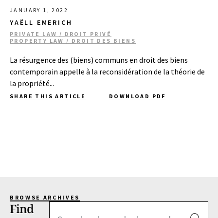
JANUARY 1, 2022
YAËLL EMERICH
PRIVATE LAW / DROIT PRIVÉ
PROPERTY LAW / DROIT DES BIENS
La résurgence des (biens) communs en droit des biens
contemporain appelle à la reconsidération de la théorie de
la propriété...
SHARE THIS ARTICLE
DOWNLOAD PDF
BROWSE ARCHIVES
Find