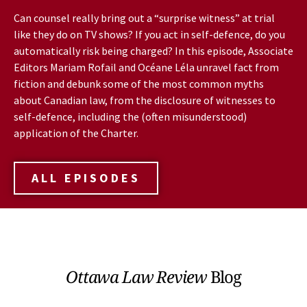
Can counsel really bring out a “surprise witness” at trial
like they do on TV shows? If you act in self-defence, do you
automatically risk being charged? In this episode, Associate
Editors Mariam Rofail and Océane Léla unravel fact from
fiction and debunk some of the most common myths
about Canadian law, from the disclosure of witnesses to
self-defence, including the (often misunderstood)
application of the Charter.
ALL EPISODES
Ottawa Law Review
Blog