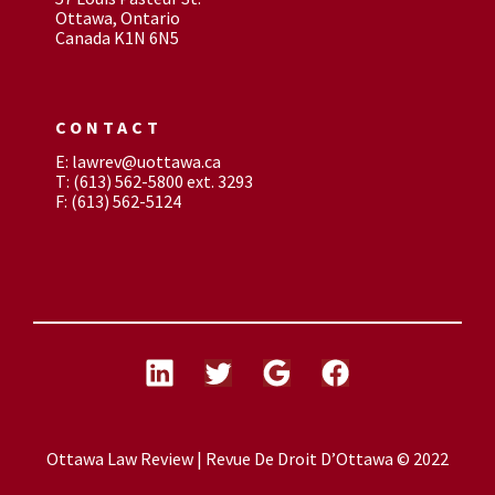
Ottawa, Ontario
Canada K1N 6N5
CONTACT
E: lawrev@uottawa.ca
T: (613) 562-5800 ext. 3293
F: (613) 562-5124
Ottawa Law Review | Revue De Droit D’Ottawa © 2022