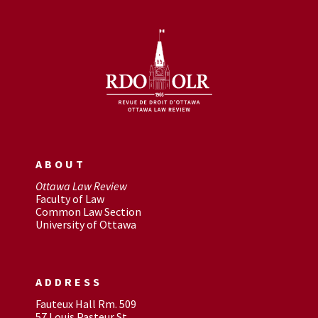
ABOUT
Ottawa Law Review
Faculty of Law
Common Law Section
University of Ottawa
ADDRESS
Fauteux Hall Rm. 509
57 Louis Pasteur St.