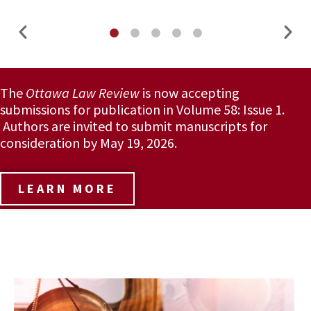
The
Ottawa Law Review
is now accepting
submissions for publication in Volume 58: Issue 1.
Authors are invited to submit manuscripts for
consideration by May 19, 2026.
LEARN MORE