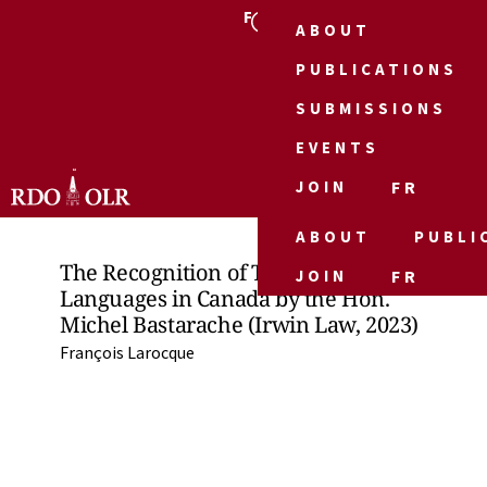
FR
ABOUT
PUBLICATIONS
SUBMISSIONS
EVENTS
JOIN
FR
ABOUT
PUBLI
The Recognition of Two Official
JOIN
FR
Languages in Canada by the Hon.
Michel Bastarache (Irwin Law, 2023)
François Larocque