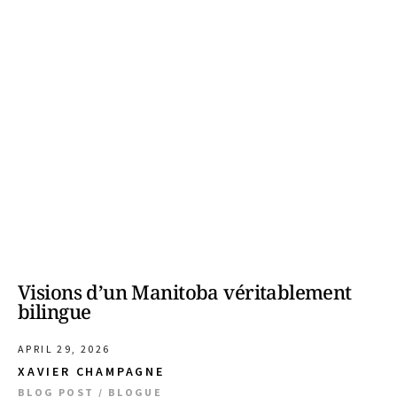
Visions d’un Manitoba véritablement
bilingue
APRIL 29, 2026
XAVIER CHAMPAGNE
BLOG POST / BLOGUE