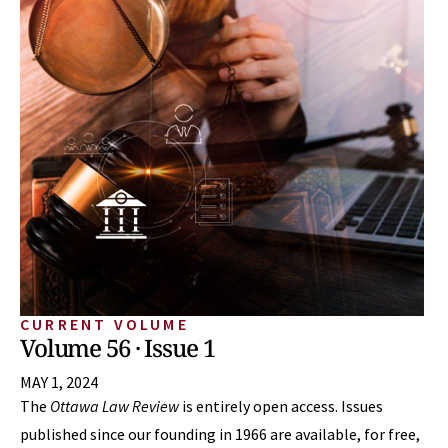
CURRENT VOLUME
Volume 56 · Issue 1
MAY 1, 2024
The
Ottawa Law Review
is entirely open access. Issues
published since our founding in 1966 are available, for free,