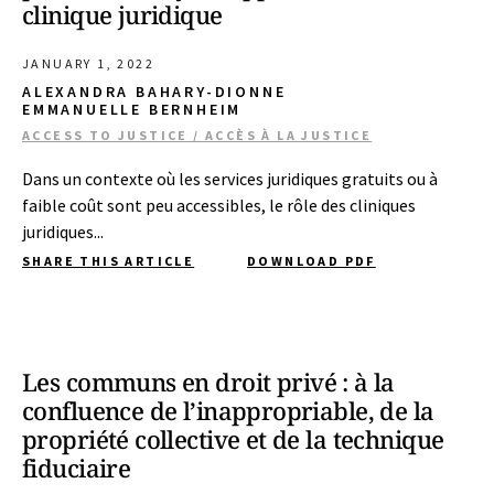
clinique juridique
JANUARY 1, 2022
ALEXANDRA BAHARY-DIONNE
EMMANUELLE BERNHEIM
ACCESS TO JUSTICE / ACCÈS À LA JUSTICE
Dans un contexte où les services juridiques gratuits ou à
faible coût sont peu accessibles, le rôle des cliniques
juridiques...
SHARE THIS ARTICLE
DOWNLOAD PDF
Les communs en droit privé : à la
confluence de l’inappropriable, de la
propriété collective et de la technique
fiduciaire