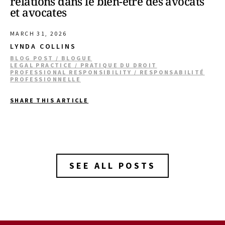
relations dans le bien-être des avocats
et avocates
MARCH 31, 2026
LYNDA COLLINS
BLOG POST / BLOGUE
LEGAL PRACTICE / PRATIQUE DU DROIT
PROFESSIONAL RESPONSIBILITY / RESPONSABILITÉ
PROFESSIONNELLE
SHARE THIS ARTICLE
SEE ALL POSTS