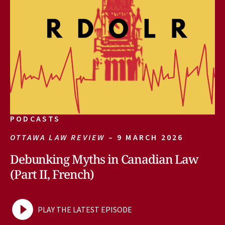
PODCASTS
OTTAWA LAW REVIEW
– 9 MARCH 2026
Debunking Myths in Canadian Law
(Part II, French)
PLAY THE LATEST EPISODE