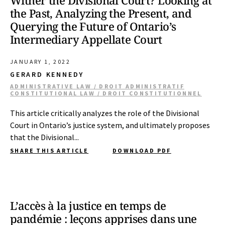
Wither the Divisional Court? Looking at
the Past, Analyzing the Present, and
Querying the Future of Ontario’s
Intermediary Appellate Court
JANUARY 1, 2022
GERARD KENNEDY
ADMINISTRATIVE LAW / DROIT ADMINISTRATIF
CONSTITUTIONAL LAW / DROIT CONSTITUTIONNEL
This article critically analyzes the role of the Divisional
Court in Ontario’s justice system, and ultimately proposes
that the Divisional...
SHARE THIS ARTICLE
DOWNLOAD PDF
L’accès à la justice en temps de
pandémie : leçons apprises dans une