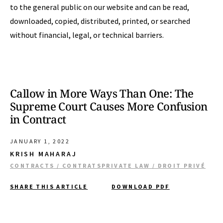
to the general public on our website and can be read,
downloaded, copied, distributed, printed, or searched
without financial, legal, or technical barriers.
Callow in More Ways Than One: The
Supreme Court Causes More Confusion
in Contract
JANUARY 1, 2022
KRISH MAHARAJ
CONTRACTS / CONTRATS
PRIVATE LAW / DROIT PRIVÉ
SHARE THIS ARTICLE
DOWNLOAD PDF