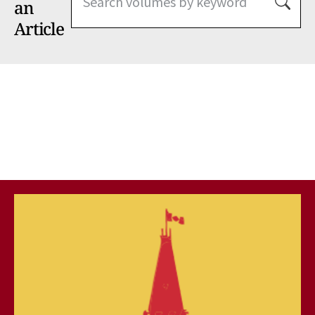
an
Article