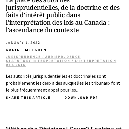
jurisprudentielles, de la doctrine et des
faits d’intérêt public dans
l’interprétation des lois au Canada :
l’ascendance du contexte
JANUARY 1, 2022
KARINE MCLAREN
JURISPRUDENCE / JURISPRUDENCE
STATUTORY INTERPRETATION / L'INTERPRÉTATION
DES LOIS
Les autorités jurisprudentielles et doctrinales sont
probablement les deux aides auxquelles les tribunaux font
le plus fréquemment appel pour les...
SHARE THIS ARTICLE
DOWNLOAD PDF