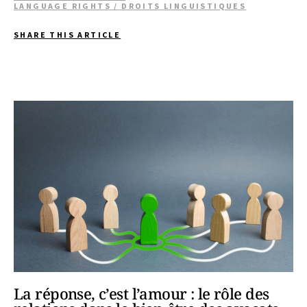
LANGUAGE RIGHTS / DROITS LINGUISTIQUES
SHARE THIS ARTICLE
La réponse, c’est l’amour : le rôle des