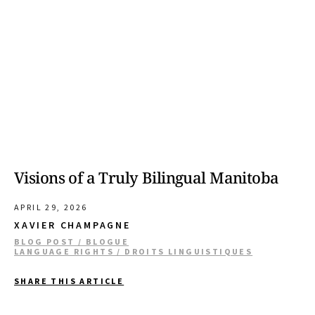
Visions of a Truly Bilingual Manitoba
APRIL 29, 2026
XAVIER CHAMPAGNE
BLOG POST / BLOGUE
LANGUAGE RIGHTS / DROITS LINGUISTIQUES
SHARE THIS ARTICLE