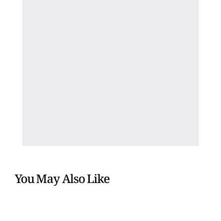
You May Also Like