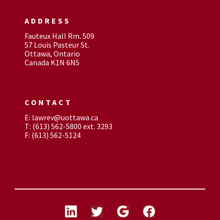
ADDRESS
Fauteux Hall Rm. 509
57 Louis Pasteur St.
Ottawa, Ontario
Canada K1N 6N5
CONTACT
E: lawrev@uottawa.ca
T: (613) 562-5800 ext. 3293
F: (613) 562-5124