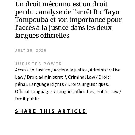
Un droit méconnu est un droit
perdu : analyse de l’arrêt R c Tayo
Tompouba et son importance pour
l’accès à la justice dans les deux
langues officielles
JULY 20, 2026
JURISTES POWER
Access to Justice / Accès à la justice
,
Administrative
Law / Droit administratif
,
Criminal Law / Droit
pénal
,
Language Rights / Droits linguistiques
,
Official Languages / Langues officielles
,
Public Law /
Droit public
SHARE THIS ARTICLE