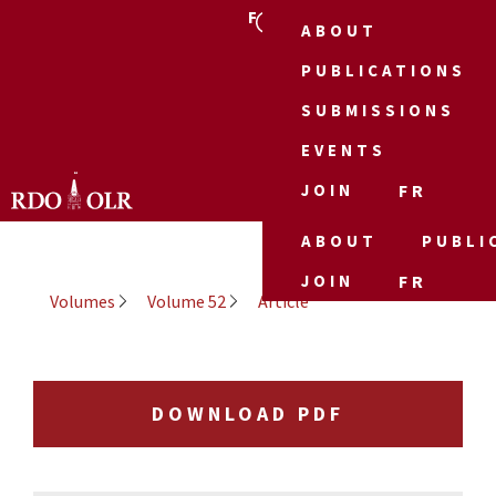
FR
ABOUT
PUBLICATIONS
SUBMISSIONS
EVENTS
JOIN
FR
ABOUT
PUBLI
JOIN
FR
Volumes
Volume 52
Article
DOWNLOAD PDF