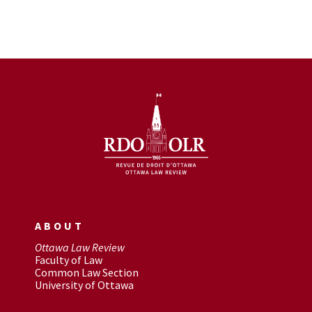
ABOUT
Ottawa Law Review
Faculty of Law
Common Law Section
University of Ottawa