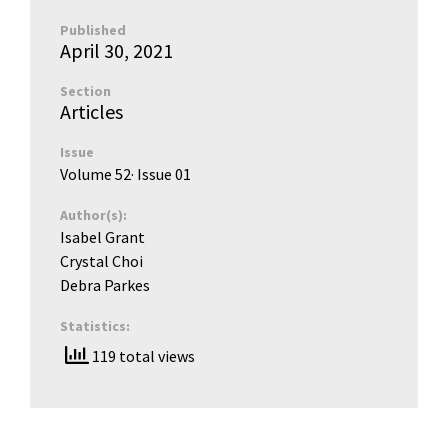
Published
April 30, 2021
Section
Articles
Issue
Volume 52
· Issue
01
Author(s):
Isabel Grant
Crystal Choi
Debra Parkes
Statistics:
119 total views