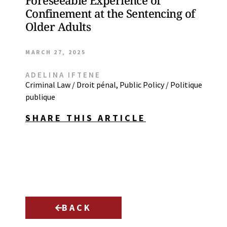
Foreseeable Experience of
Confinement at the Sentencing of
Older Adults
MARCH 27, 2025
ADELINA IFTENE
Criminal Law / Droit pénal
,
Public Policy / Politique
publique
SHARE THIS ARTICLE
BACK