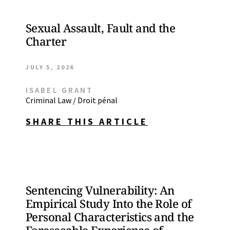
Sexual Assault, Fault and the
Charter
JULY 5, 2026
ISABEL GRANT
Criminal Law / Droit pénal
SHARE THIS ARTICLE
Sentencing Vulnerability: An
Empirical Study Into the Role of
Personal Characteristics and the