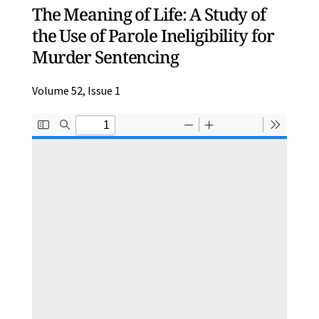
The Meaning of Life: A Study of
the Use of Parole Ineligibility for
Murder Sentencing
Volume 52, Issue 1