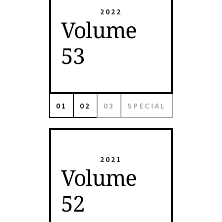
2022
Volume
53
01
02
03
SPECIAL
2021
Volume
52