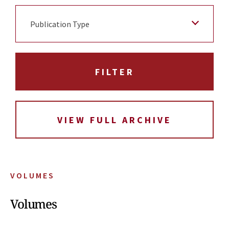
Publication Type
VIEW FULL ARCHIVE
VOLUMES
Volumes