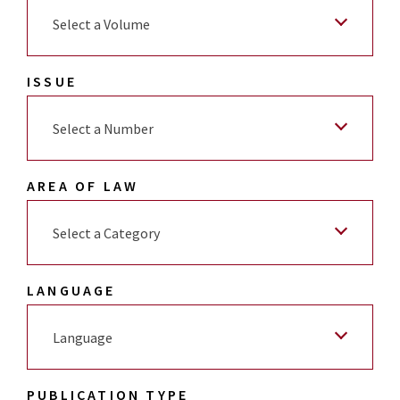
Select a Volume
ISSUE
Select a Number
AREA OF LAW
Select a Category
LANGUAGE
Language
PUBLICATION TYPE