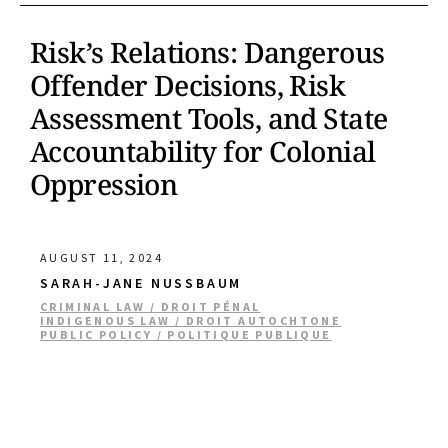
Risk’s Relations: Dangerous
Offender Decisions, Risk
Assessment Tools, and State
Accountability for Colonial
Oppression
AUGUST 11, 2024
SARAH-JANE NUSSBAUM
CRIMINAL LAW / DROIT PÉNAL
INDIGENOUS LAW / DROIT AUTOCHTONE
PUBLIC POLICY / POLITIQUE PUBLIQUE