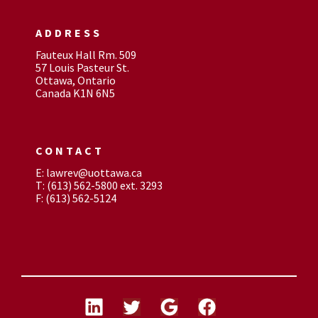
ADDRESS
Fauteux Hall Rm. 509
57 Louis Pasteur St.
Ottawa, Ontario
Canada K1N 6N5
CONTACT
E: lawrev@uottawa.ca
T: (613) 562-5800 ext. 3293
F: (613) 562-5124