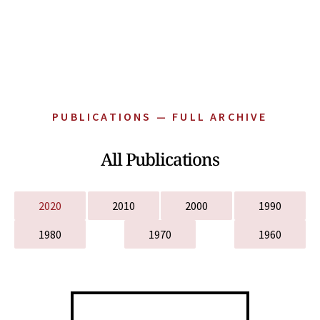
PUBLICATIONS — FULL ARCHIVE
All Publications
2020
2010
2000
1990
1980
1970
1960