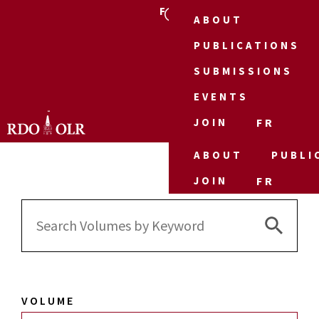
FR
ABOUT
PUBLICATIONS
SUBMISSIONS
EVENTS
JOIN
FR
ABOUT
PUBLI
JOIN
FR
Search 
Search
for:
VOLUME