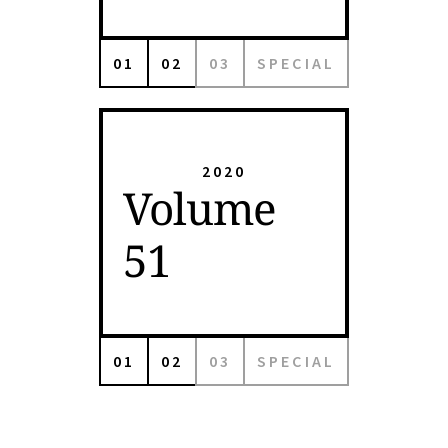
01
02
03
SPECIAL
2020
Volume
51
01
02
03
SPECIAL