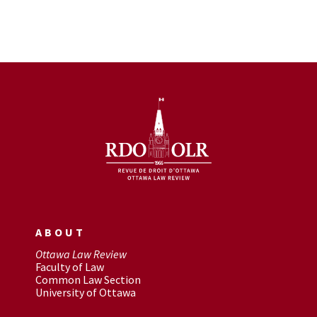
ABOUT
Ottawa Law Review
Faculty of Law
Common Law Section
University of Ottawa