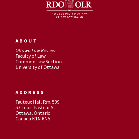
ABOUT
Ottawa Law Review
Faculty of Law
Common Law Section
University of Ottawa
ADDRESS
Fauteux Hall Rm. 509
57 Louis Pasteur St.
Ottawa, Ontario
Canada K1N 6N5