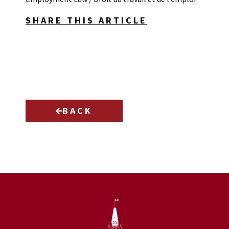
SHARE THIS ARTICLE
BACK