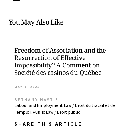
You May Also Like
Freedom of Association and the
Resurrection of Effective
Impossibility? A Comment on
Société des casinos du Québec
MAY 8, 2025
BETHANY HASTIE
Labour and Employment Law / Droit du travail et de
l’emploi
,
Public Law / Droit public
SHARE THIS ARTICLE