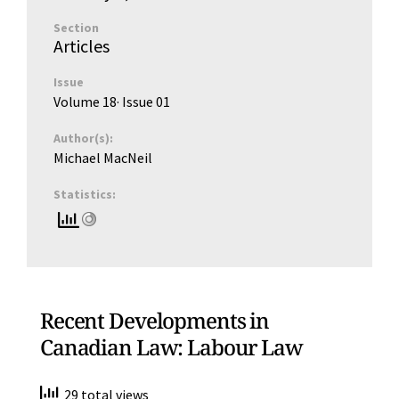
Section
Articles
Issue
Volume 18
· Issue
01
Author(s):
Michael MacNeil
Statistics:
Recent Developments in
Canadian Law: Labour Law
29 total views