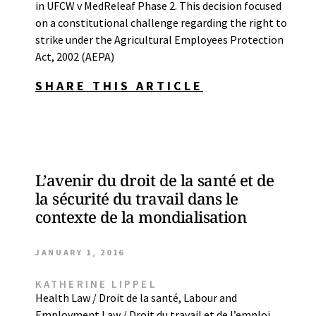
in UFCW v MedReleaf Phase 2. This decision focused
on a constitutional challenge regarding the right to
strike under the Agricultural Employees Protection
Act, 2002 (AEPA)
SHARE THIS ARTICLE
L’avenir du droit de la santé et de
la sécurité du travail dans le
contexte de la mondialisation
JANUARY 1, 2016
KATHERINE LIPPEL
Health Law / Droit de la santé
,
Labour and
Employment Law / Droit du travail et de l’emploi