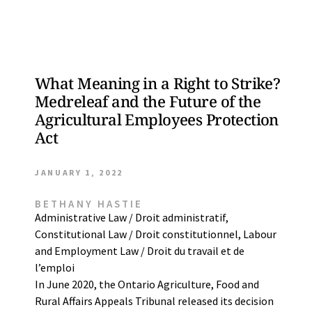
What Meaning in a Right to Strike?
Medreleaf and the Future of the
Agricultural Employees Protection
Act
JANUARY 1, 2022
BETHANY HASTIE
Administrative Law / Droit administratif
,
Constitutional Law / Droit constitutionnel
,
Labour
and Employment Law / Droit du travail et de
l’emploi
In June 2020, the Ontario Agriculture, Food and
Rural Affairs Appeals Tribunal released its decision