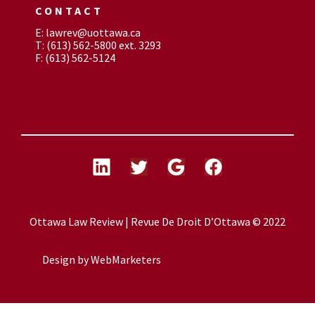
CONTACT
E: lawrev@uottawa.ca
T: (613) 562-5800 ext. 3293
F: (613) 562-5124
Ottawa Law Review | Revue De Droit D’Ottawa © 2022
Design by
WebMarketers