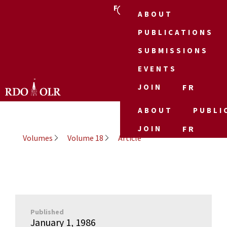
FR
ABOUT
PUBLICATIONS
SUBMISSIONS
EVENTS
JOIN
FR
ABOUT
PUBLI
JOIN
FR
Volumes
Volume 18
Article
Published
January 1, 1986