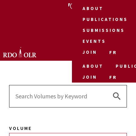
FR
ABOUT
PUBLICATIONS
SUBMISSIONS
EVENTS
JOIN
FR
ABOUT
PUBLI
JOIN
FR
Search 
Search
for:
VOLUME