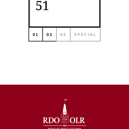
51
01
02
03
SPECIAL