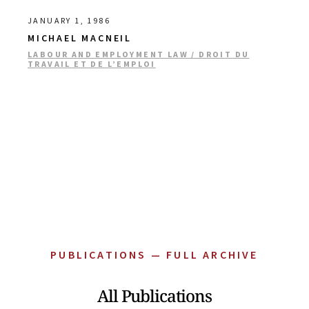
JANUARY 1, 1986
MICHAEL MACNEIL
LABOUR AND EMPLOYMENT LAW / DROIT DU
TRAVAIL ET DE L’EMPLOI
PUBLICATIONS — FULL ARCHIVE
All Publications