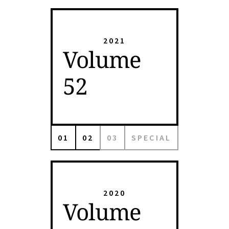
2021
Volume
52
01
02
03
SPECIAL
2020
Volume