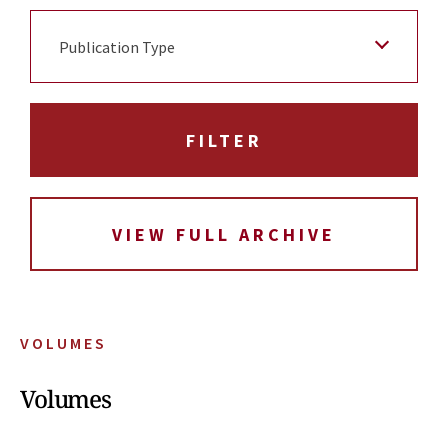
Publication Type
VIEW FULL ARCHIVE
VOLUMES
Volumes