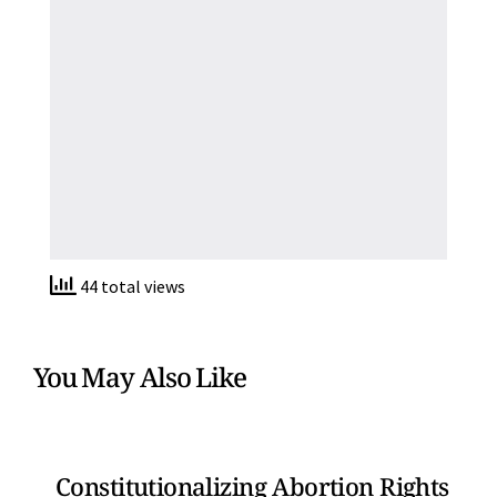
44 total views
You May Also Like
Constitutionalizing Abortion Rights