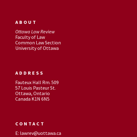
ABOUT
Ottawa Law Review
Faculty of Law
Common Law Section
University of Ottawa
ADDRESS
Fauteux Hall Rm. 509
57 Louis Pasteur St.
Ottawa, Ontario
Canada K1N 6N5
CONTACT
E: lawrev@uottawa.ca