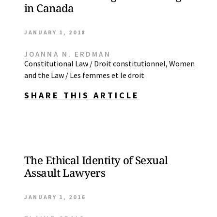
in Canada
JANUARY 1, 2018
JOANNA N. ERDMAN
Constitutional Law / Droit constitutionnel
,
Women
and the Law / Les femmes et le droit
SHARE THIS ARTICLE
The Ethical Identity of Sexual
Assault Lawyers
JANUARY 1, 2016