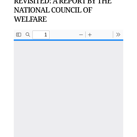
REVISITED: A REPORT BY THE
NATIONAL COUNCIL OF
WELFARE