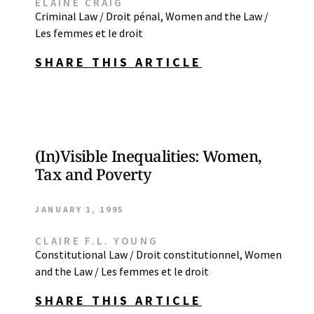
ELAINE CRAIG
Criminal Law / Droit pénal
,
Women and the Law /
Les femmes et le droit
SHARE THIS ARTICLE
(In)Visible Inequalities: Women,
Tax and Poverty
JANUARY 1, 1995
CLAIRE F.L. YOUNG
Constitutional Law / Droit constitutionnel
,
Women
and the Law / Les femmes et le droit
SHARE THIS ARTICLE