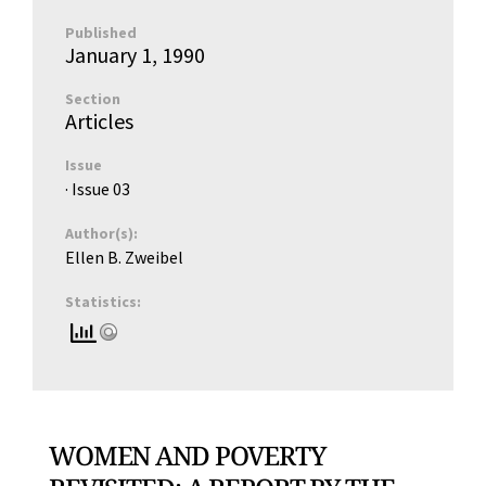
Published
January 1, 1990
Section
Articles
Issue
· Issue
03
Author(s):
Ellen B. Zweibel
Statistics:
WOMEN AND POVERTY