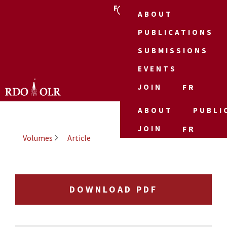
FR
ABOUT
PUBLICATIONS
SUBMISSIONS
EVENTS
JOIN
FR
ABOUT
PUBLI
JOIN
FR
Volumes
Article
DOWNLOAD PDF