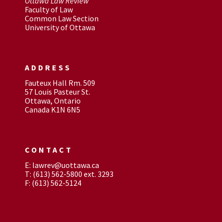
Ottawa Law Review
Faculty of Law
Common Law Section
University of Ottawa
ADDRESS
Fauteux Hall Rm. 509
57 Louis Pasteur St.
Ottawa, Ontario
Canada K1N 6N5
CONTACT
E: lawrev@uottawa.ca
T: (613) 562-5800 ext. 3293
F: (613) 562-5124