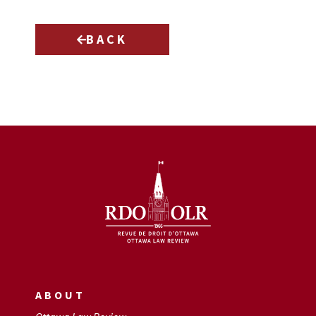
BACK
ABOUT