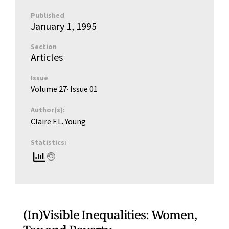
Published
January 1, 1995
Section
Articles
Issue
Volume 27
· Issue
01
Author(s):
Claire F.L. Young
Statistics:
(In)Visible Inequalities: Women,