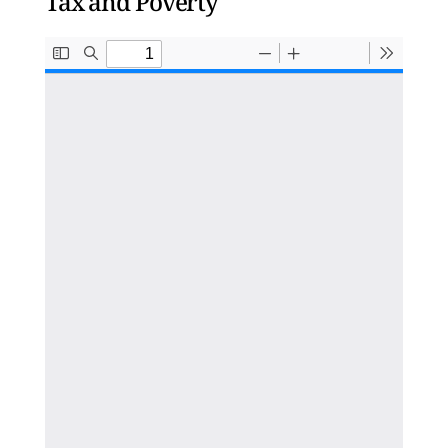
Tax and Poverty