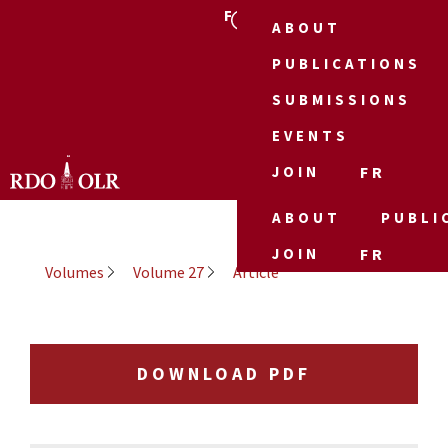
FR
ABOUT
PUBLICATIONS
SUBMISSIONS
EVENTS
JOIN
FR
ABOUT
PUBLI
JOIN
FR
Volumes
Volume 27
Article
DOWNLOAD PDF