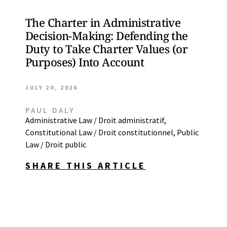
The Charter in Administrative
Decision-Making: Defending the
Duty to Take Charter Values (or
Purposes) Into Account
JULY 20, 2026
PAUL DALY
Administrative Law / Droit administratif
,
Constitutional Law / Droit constitutionnel
,
Public
Law / Droit public
SHARE THIS ARTICLE