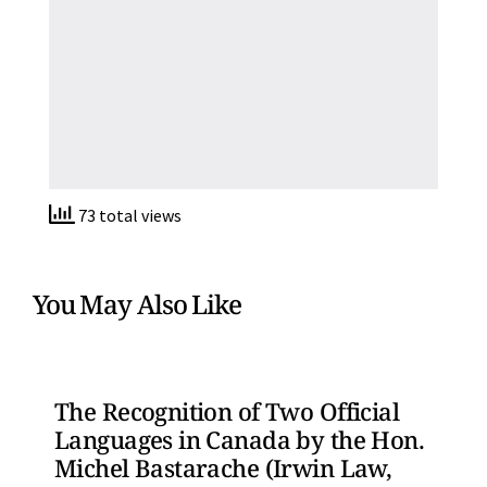
73 total views
You May Also Like
The Recognition of Two Official
Languages in Canada by the Hon.
Michel Bastarache (Irwin Law,