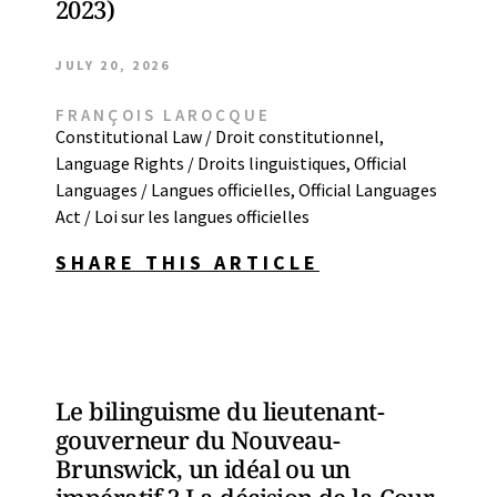
2023)
JULY 20, 2026
FRANÇOIS LAROCQUE
Constitutional Law / Droit constitutionnel
,
Language Rights / Droits linguistiques
,
Official
Languages / Langues officielles
,
Official Languages
Act / Loi sur les langues officielles
SHARE THIS ARTICLE
Le bilinguisme du lieutenant-
gouverneur du Nouveau-
Brunswick, un idéal ou un