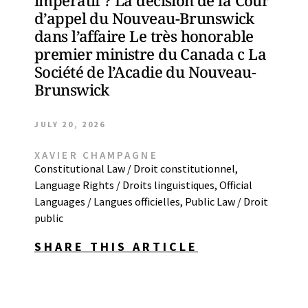
impératif ? La décision de la Cour
d’appel du Nouveau-Brunswick
dans l’affaire Le très honorable
premier ministre du Canada c La
Société de l’Acadie du Nouveau-
Brunswick
JULY 20, 2026
XAVIER CHAMPAGNE
Constitutional Law / Droit constitutionnel
,
Language Rights / Droits linguistiques
,
Official
Languages / Langues officielles
,
Public Law / Droit
public
SHARE THIS ARTICLE