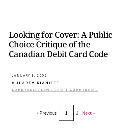
Looking for Cover: A Public
Choice Critique of the
Canadian Debit Card Code
JANUARY 1, 2005
MUHAREM KIANIEFF
COMMERCIAL LAW / DROIT COMMERCIAL
« Previous
1
2
Next »