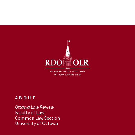
ABOUT
Ottawa Law Review
Faculty of Law
Common Law Section
University of Ottawa