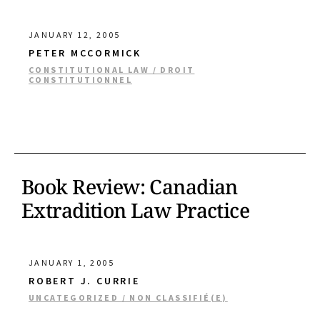
JANUARY 12, 2005
PETER MCCORMICK
CONSTITUTIONAL LAW / DROIT
CONSTITUTIONNEL
Book Review: Canadian
Extradition Law Practice
JANUARY 1, 2005
ROBERT J. CURRIE
UNCATEGORIZED / NON CLASSIFIÉ(E)