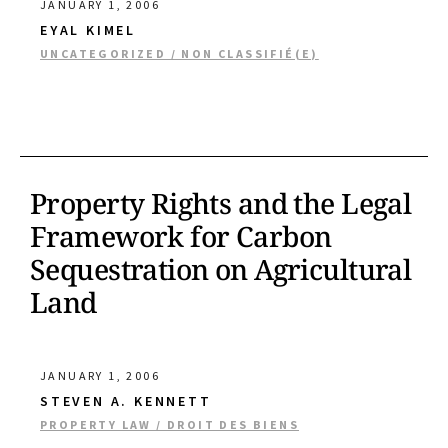
JANUARY 1, 2006
EYAL KIMEL
UNCATEGORIZED / NON CLASSIFIÉ(E)
Property Rights and the Legal
Framework for Carbon
Sequestration on Agricultural
Land
JANUARY 1, 2006
STEVEN A. KENNETT
PROPERTY LAW / DROIT DES BIENS