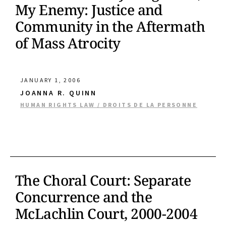
My Enemy: Justice and
Community in the Aftermath
of Mass Atrocity
JANUARY 1, 2006
JOANNA R. QUINN
HUMAN RIGHTS LAW / DROITS DE LA PERSONNE
The Choral Court: Separate
Concurrence and the
McLachlin Court, 2000-2004