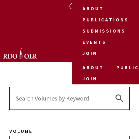
ABOUT
PUBLICATIONS
SUBMISSIONS
EVENTS
JOIN
ABOUT
PUBLI
JOIN
Search 
Search
for:
VOLUME