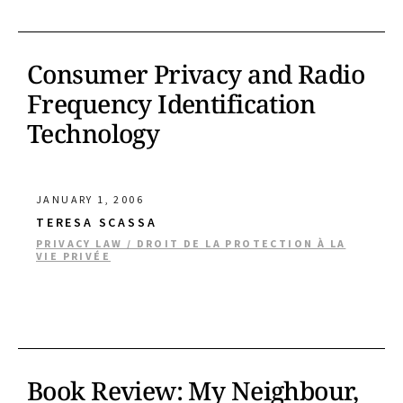
Consumer Privacy and Radio
Frequency Identification
Technology
JANUARY 1, 2006
TERESA SCASSA
PRIVACY LAW / DROIT DE LA PROTECTION À LA
VIE PRIVÉE
Book Review: My Neighbour,