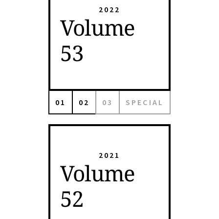
2022
Volume
53
01
02
03
SPECIAL
2021
Volume
52