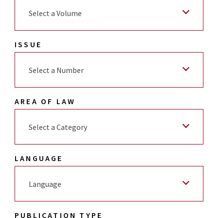
Select a Volume
ISSUE
Select a Number
AREA OF LAW
Select a Category
LANGUAGE
Language
PUBLICATION TYPE