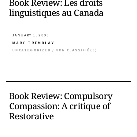
Book Review: Les droits
linguistiques au Canada
JANUARY 1, 2006
MARC TREMBLAY
UNCATEGORIZED / NON CLASSIFIÉ(E)
Book Review: Compulsory
Compassion: A critique of
Restorative