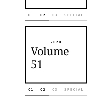
01
02
03
SPECIAL
2020
Volume
51
01
02
03
SPECIAL