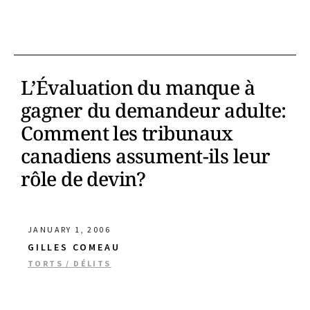
L’Évaluation du manque à
gagner du demandeur adulte:
Comment les tribunaux
canadiens assument-ils leur
rôle de devin?
JANUARY 1, 2006
GILLES COMEAU
TORTS / DÉLITS