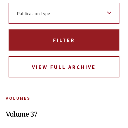
Publication Type
VIEW FULL ARCHIVE
VOLUMES
Volume 37