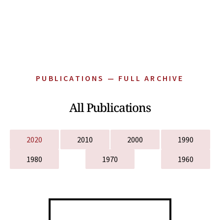
PUBLICATIONS — FULL ARCHIVE
All Publications
2020
2010
2000
1990
1980
1970
1960