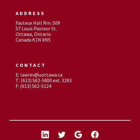
ADDRESS
Fauteux Hall Rm. 509
57 Louis Pasteur St.
Ottawa, Ontario
Canada K1N 6N5
CONTACT
E: lawrev@uottawa.ca
T: (613) 562-5800 ext. 3293
F: (613) 562-5124