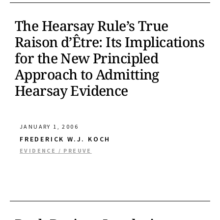
The Hearsay Rule’s True
Raison d’Être: Its Implications
for the New Principled
Approach to Admitting
Hearsay Evidence
JANUARY 1, 2006
FREDERICK W.J. KOCH
EVIDENCE / PREUVE