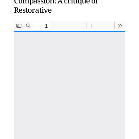
Compassion: A critique of
Restorative