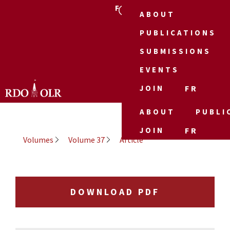
FR
ABOUT
PUBLICATIONS
SUBMISSIONS
EVENTS
JOIN
FR
ABOUT
PUBLI
JOIN
FR
Volumes
Volume 37
Article
DOWNLOAD PDF