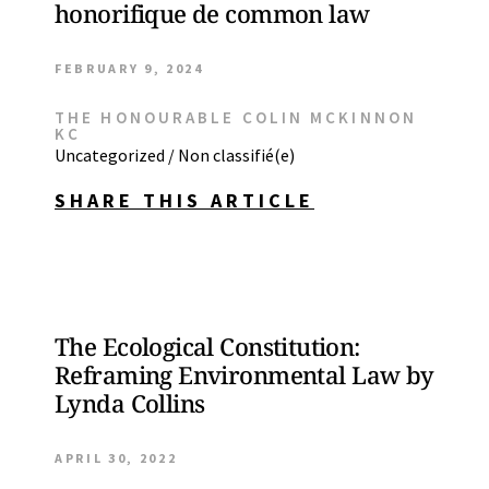
honorifique de common law
FEBRUARY 9, 2024
THE HONOURABLE COLIN MCKINNON
KC
Uncategorized / Non classifié(e)
SHARE THIS ARTICLE
The Ecological Constitution:
Reframing Environmental Law by
Lynda Collins
APRIL 30, 2022