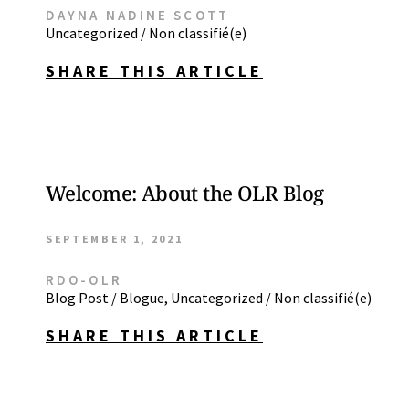
DAYNA NADINE SCOTT
Uncategorized / Non classifié(e)
SHARE THIS ARTICLE
Welcome: About the OLR Blog
SEPTEMBER 1, 2021
RDO-OLR
Blog Post / Blogue
,
Uncategorized / Non classifié(e)
SHARE THIS ARTICLE