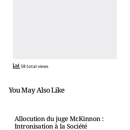
58 total views
You May Also Like
Allocution du juge McKinnon :
Intronisation à la Société