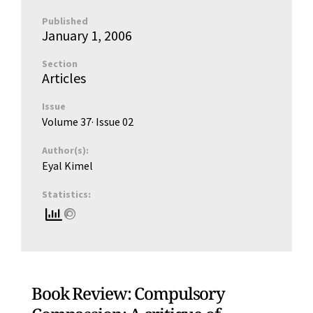
Published
January 1, 2006
Section
Articles
Issue
Volume 37
· Issue
02
Author(s):
Eyal Kimel
Statistics:
Book Review: Compulsory