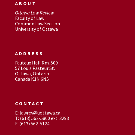
ABOUT
Ottawa Law Review
Faculty of Law
Common Law Section
University of Ottawa
ADDRESS
Fauteux Hall Rm. 509
57 Louis Pasteur St.
Ottawa, Ontario
Canada K1N 6N5
CONTACT
E: lawrev@uottawa.ca
T: (613) 562-5800 ext. 3293
F: (613) 562-5124