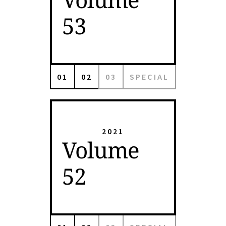
53
01
02
03
SPECIAL
2021
Volume
52