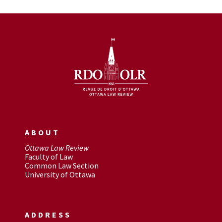
ABOUT
Ottawa Law Review
Faculty of Law
Common Law Section
University of Ottawa
ADDRESS