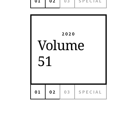
01
02
03
SPECIAL
2020
Volume
51
01
02
03
SPECIAL