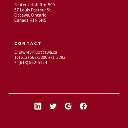
Fauteux Hall Rm. 509
57 Louis Pasteur St.
Ottawa, Ontario
Canada K1N 6N5
CONTACT
E: lawrev@uottawa.ca
T: (613) 562-5800 ext. 3293
F: (613) 562-5124