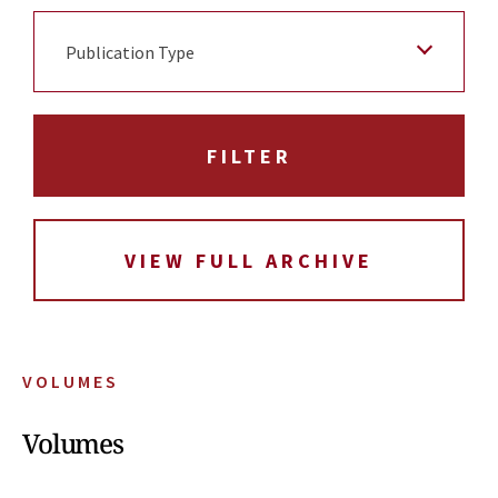
Publication Type
VIEW FULL ARCHIVE
VOLUMES
Volumes