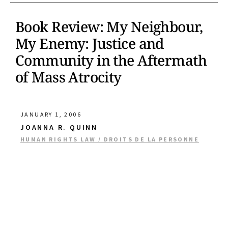
Book Review: My Neighbour,
My Enemy: Justice and
Community in the Aftermath
of Mass Atrocity
JANUARY 1, 2006
JOANNA R. QUINN
HUMAN RIGHTS LAW / DROITS DE LA PERSONNE