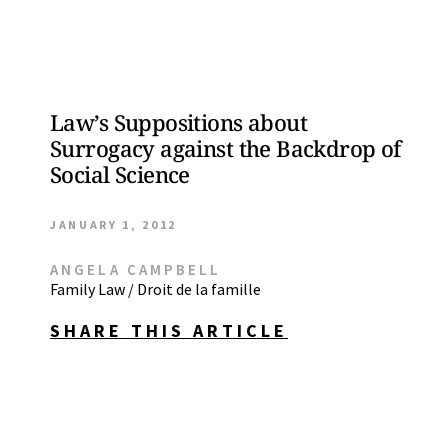
Law’s Suppositions about
Surrogacy against the Backdrop of
Social Science
JANUARY 1, 2012
ANGELA CAMPBELL
Family Law / Droit de la famille
SHARE THIS ARTICLE