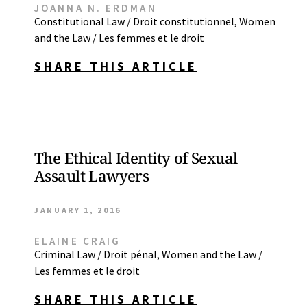
JOANNA N. ERDMAN
Constitutional Law / Droit constitutionnel
,
Women
and the Law / Les femmes et le droit
SHARE THIS ARTICLE
The Ethical Identity of Sexual
Assault Lawyers
JANUARY 1, 2016
ELAINE CRAIG
Criminal Law / Droit pénal
,
Women and the Law /
Les femmes et le droit
SHARE THIS ARTICLE