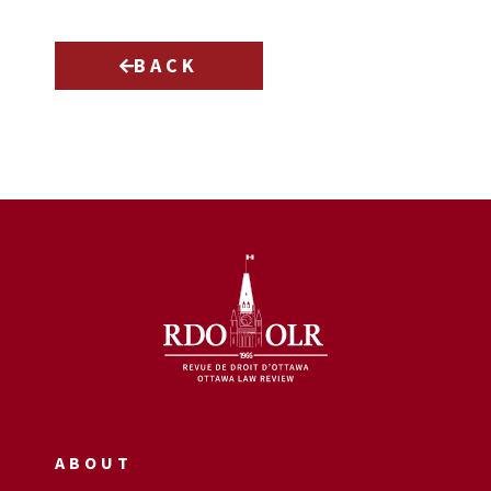
BACK
ABOUT