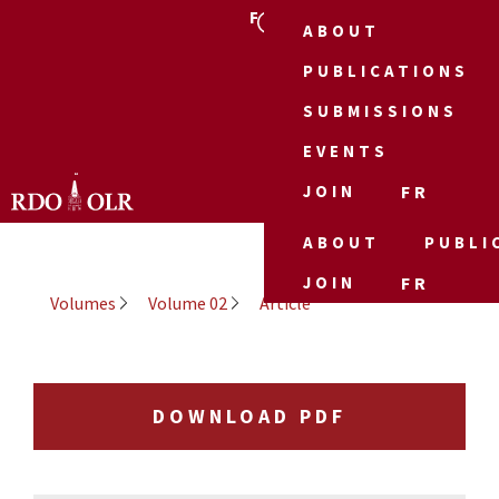
FR
ABOUT
PUBLICATIONS
SUBMISSIONS
EVENTS
JOIN
FR
ABOUT
PUBLI
JOIN
FR
Volumes
Volume 02
Article
DOWNLOAD PDF