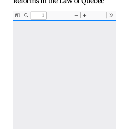
Reforms in the Law of Quebec