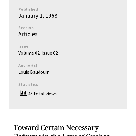
Published
January 1, 1968
Section
Articles
Issue
Volume 02
· Issue
02
Author(s):
Louis Baudouin
Statistics:
45 total views
Toward Certain Necessary