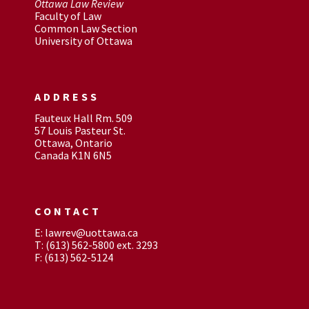
Ottawa Law Review
Faculty of Law
Common Law Section
University of Ottawa
ADDRESS
Fauteux Hall Rm. 509
57 Louis Pasteur St.
Ottawa, Ontario
Canada K1N 6N5
CONTACT
E: lawrev@uottawa.ca
T: (613) 562-5800 ext. 3293
F: (613) 562-5124