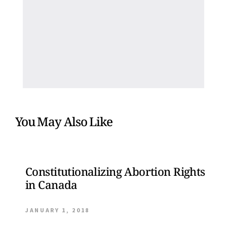
You May Also Like
Constitutionalizing Abortion Rights
in Canada
JANUARY 1, 2018