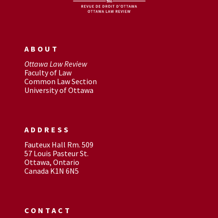
ABOUT
Ottawa Law Review
Faculty of Law
Common Law Section
University of Ottawa
ADDRESS
Fauteux Hall Rm. 509
57 Louis Pasteur St.
Ottawa, Ontario
Canada K1N 6N5
CONTACT