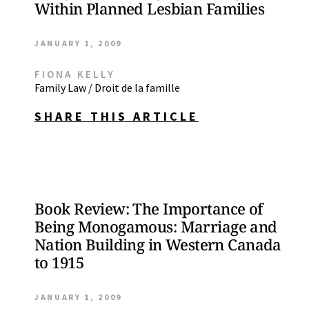
Within Planned Lesbian Families
JANUARY 1, 2009
FIONA KELLY
Family Law / Droit de la famille
SHARE THIS ARTICLE
Book Review: The Importance of
Being Monogamous: Marriage and
Nation Building in Western Canada
to 1915
JANUARY 1, 2009