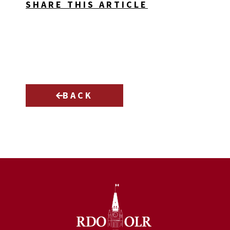
SHARE THIS ARTICLE
BACK