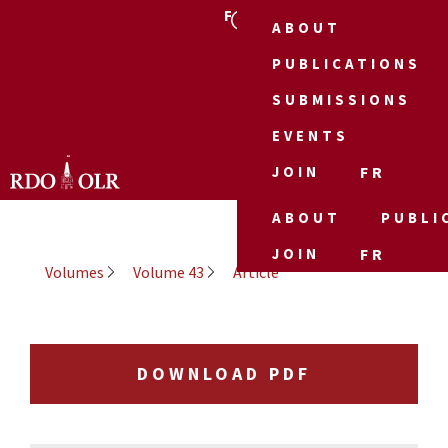
FR
ABOUT
PUBLICATIONS
SUBMISSIONS
EVENTS
JOIN
FR
ABOUT
PUBLI
JOIN
FR
Volumes
Volume 43
Article
DOWNLOAD PDF