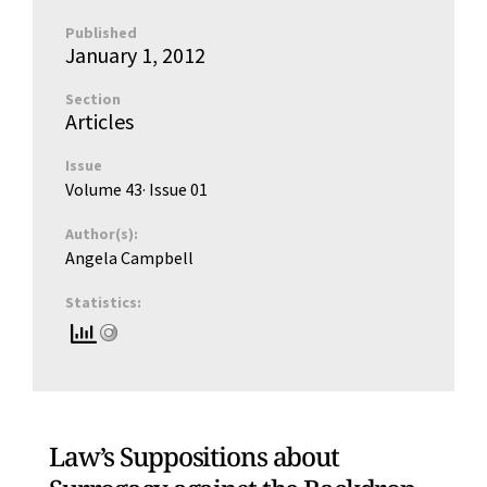
Published
January 1, 2012
Section
Articles
Issue
Volume 43
· Issue
01
Author(s):
Angela Campbell
Statistics:
Law’s Suppositions about