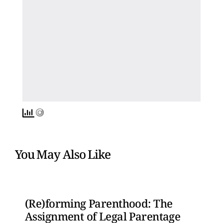
You May Also Like
(Re)forming Parenthood: The
Assignment of Legal Parentage