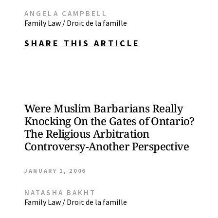
ANGELA CAMPBELL
Family Law / Droit de la famille
SHARE THIS ARTICLE
Were Muslim Barbarians Really
Knocking On the Gates of Ontario?
The Religious Arbitration
Controversy-Another Perspective
JANUARY 1, 2006
NATASHA BAKHT
Family Law / Droit de la famille