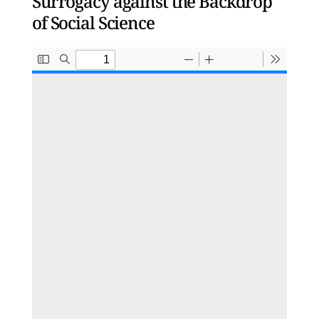
Surrogacy against the Backdrop
of Social Science