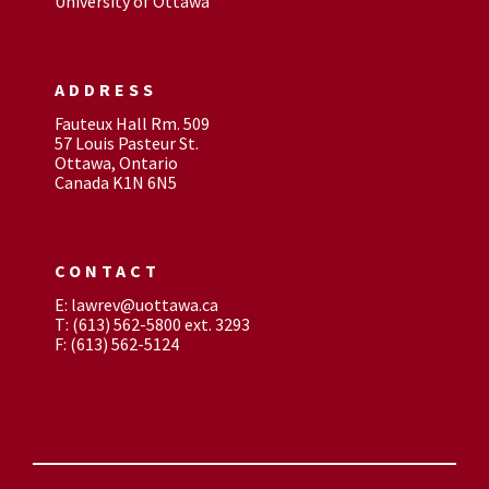
University of Ottawa
ADDRESS
Fauteux Hall Rm. 509
57 Louis Pasteur St.
Ottawa, Ontario
Canada K1N 6N5
CONTACT
E: lawrev@uottawa.ca
T: (613) 562-5800 ext. 3293
F: (613) 562-5124