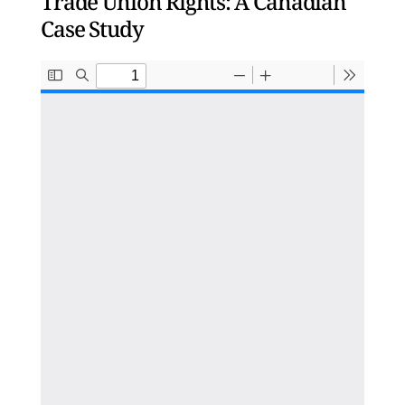
Trade Union Rights: A Canadian
Case Study