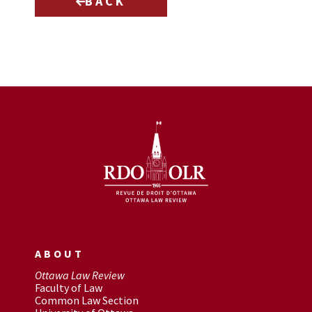
BACK
ABOUT
Ottawa Law Review
Faculty of Law
Common Law Section