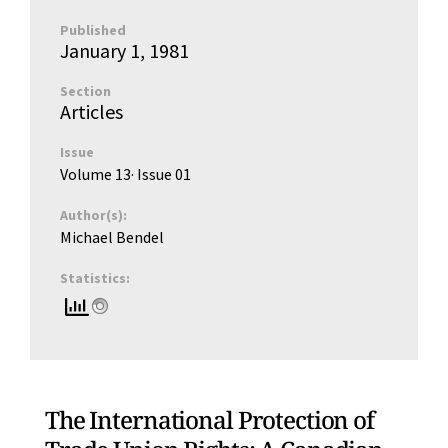
Published
January 1, 1981
Section
Articles
Issue
Volume 13
· Issue
01
Author(s):
Michael Bendel
Statistics:
The International Protection of