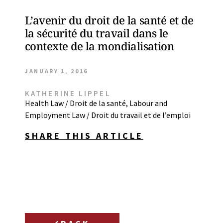
L’avenir du droit de la santé et de
la sécurité du travail dans le
contexte de la mondialisation
JANUARY 1, 2016
KATHERINE LIPPEL
Health Law / Droit de la santé
,
Labour and
Employment Law / Droit du travail et de l’emploi
SHARE THIS ARTICLE