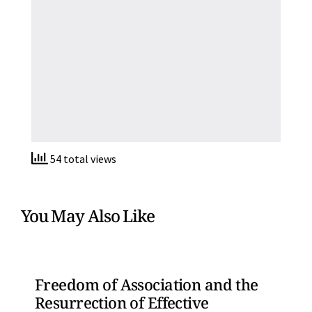
54 total views
You May Also Like
Freedom of Association and the
Resurrection of Effective