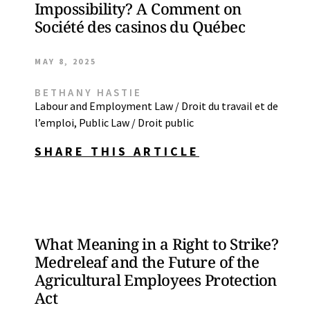
Impossibility? A Comment on
Société des casinos du Québec
MAY 8, 2025
BETHANY HASTIE
Labour and Employment Law / Droit du travail et de
l’emploi
,
Public Law / Droit public
SHARE THIS ARTICLE
What Meaning in a Right to Strike?
Medreleaf and the Future of the
Agricultural Employees Protection
Act