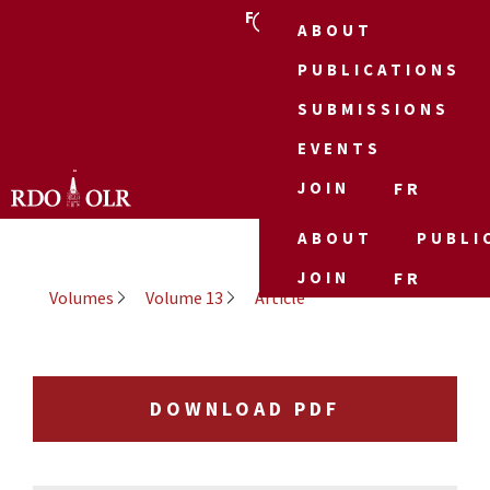
FR
ABOUT
PUBLICATIONS
SUBMISSIONS
EVENTS
JOIN
FR
ABOUT
PUBLI
JOIN
FR
Volumes
Volume 13
Article
DOWNLOAD PDF