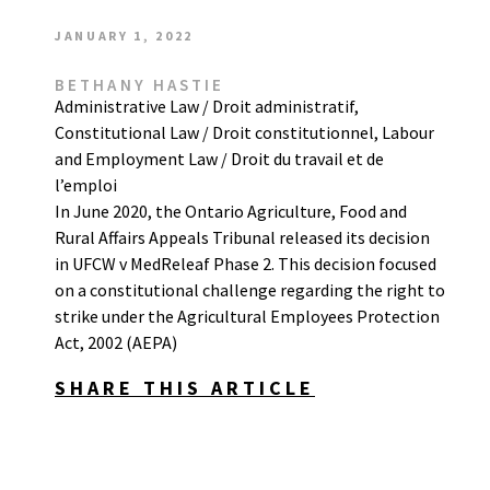
JANUARY 1, 2022
BETHANY HASTIE
Administrative Law / Droit administratif
,
Constitutional Law / Droit constitutionnel
,
Labour
and Employment Law / Droit du travail et de
l’emploi
In June 2020, the Ontario Agriculture, Food and
Rural Affairs Appeals Tribunal released its decision
in UFCW v MedReleaf Phase 2. This decision focused
on a constitutional challenge regarding the right to
strike under the Agricultural Employees Protection
Act, 2002 (AEPA)
SHARE THIS ARTICLE