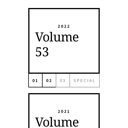
2022
Volume
53
01
02
03
SPECIAL
2021
Volume