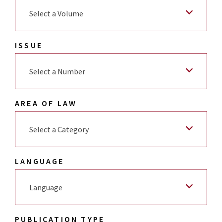
Select a Volume
ISSUE
Select a Number
AREA OF LAW
Select a Category
LANGUAGE
Language
PUBLICATION TYPE