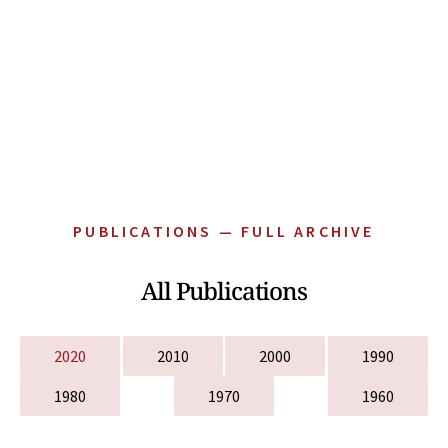
PUBLICATIONS — FULL ARCHIVE
All Publications
2020
2010
2000
1990
1980
1970
1960