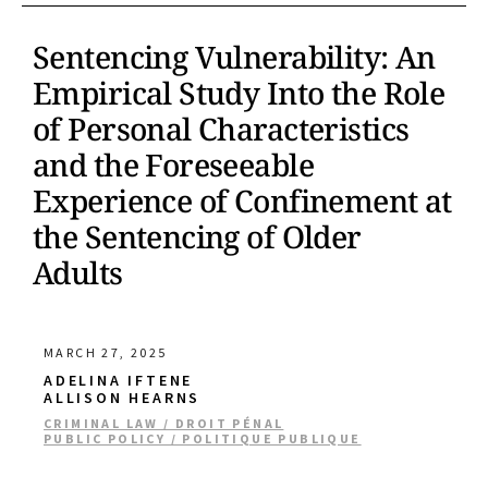
Sentencing Vulnerability: An
Empirical Study Into the Role
of Personal Characteristics
and the Foreseeable
Experience of Confinement at
the Sentencing of Older
Adults
MARCH 27, 2025
ADELINA IFTENE
ALLISON HEARNS
CRIMINAL LAW / DROIT PÉNAL
PUBLIC POLICY / POLITIQUE PUBLIQUE