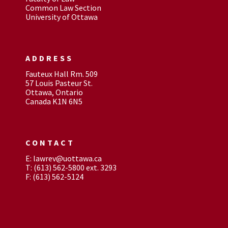
Common Law Section
University of Ottawa
ADDRESS
Fauteux Hall Rm. 509
57 Louis Pasteur St.
Ottawa, Ontario
Canada K1N 6N5
CONTACT
E: lawrev@uottawa.ca
T: (613) 562-5800 ext. 3293
F: (613) 562-5124