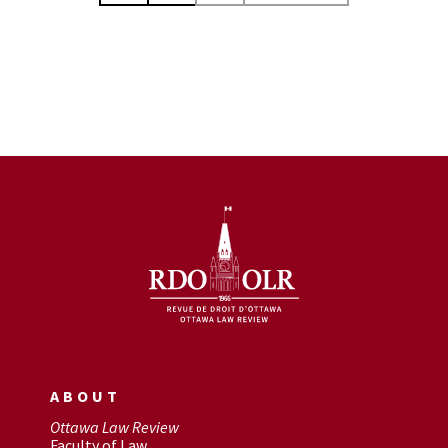
ABOUT
Ottawa Law Review
Faculty of Law