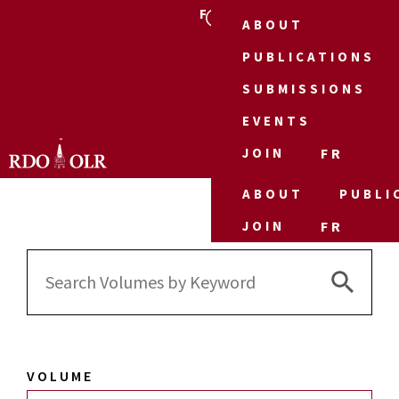
FR
ABOUT
PUBLICATIONS
SUBMISSIONS
EVENTS
JOIN
FR
ABOUT
PUBLI
JOIN
FR
Search 
Search
for:
VOLUME