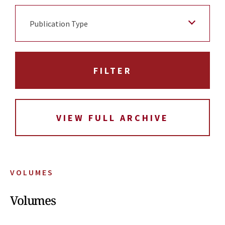
Publication Type
VIEW FULL ARCHIVE
VOLUMES
Volumes