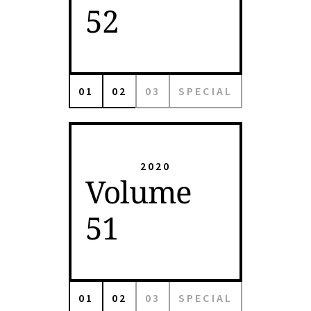
52
01
02
03
SPECIAL
2020
Volume
51
01
02
03
SPECIAL