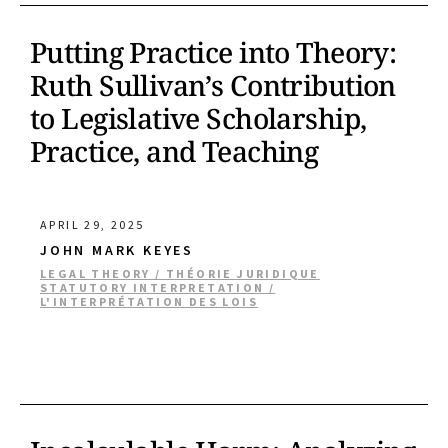
Putting Practice into Theory:
Ruth Sullivan’s Contribution
to Legislative Scholarship,
Practice, and Teaching
APRIL 29, 2025
JOHN MARK KEYES
LEGAL THEORY / THÉORIE JURIDIQUE
STATUTORY INTERPRETATION /
L'INTERPRÉTATION DES LOIS