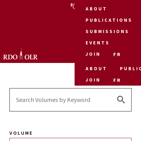
FR
ABOUT
PUBLICATIONS
SUBMISSIONS
EVENTS
JOIN
FR
ABOUT
PUBLI
JOIN
FR
Search 
Search
for:
VOLUME