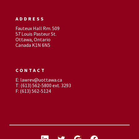
ADDRESS
Fauteux Hall Rm. 509
57 Louis Pasteur St.
Ottawa, Ontario
Canada K1N 6N5
CONTACT
E: lawrev@uottawa.ca
T: (613) 562-5800 ext. 3293
F: (613) 562-5124