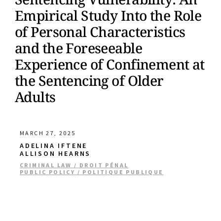
Empirical Study Into the Role
of Personal Characteristics
and the Foreseeable
Experience of Confinement at
the Sentencing of Older
Adults
MARCH 27, 2025
ADELINA IFTENE
ALLISON HEARNS
CRIMINAL LAW / DROIT PÉNAL
PUBLIC POLICY / POLITIQUE PUBLIQUE