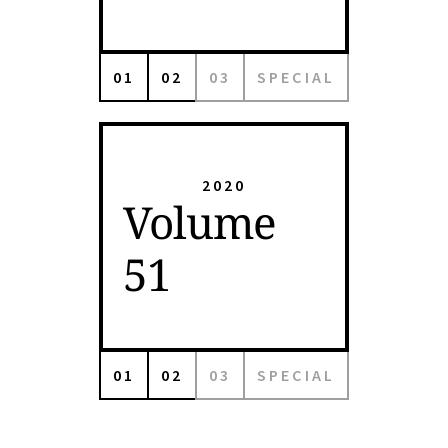
01
02
03
SPECIAL
2020
Volume
51
01
02
03
SPECIAL