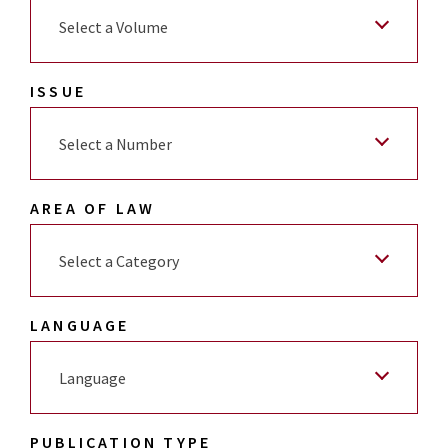
Select a Volume
ISSUE
Select a Number
AREA OF LAW
Select a Category
LANGUAGE
Language
PUBLICATION TYPE