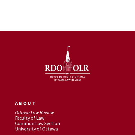
ABOUT
Ottawa Law Review
Faculty of Law
Common Law Section
University of Ottawa