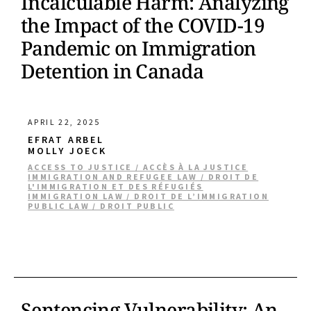
Incalculable Harm: Analyzing
the Impact of the COVID-19
Pandemic on Immigration
Detention in Canada
APRIL 22, 2025
EFRAT ARBEL
MOLLY JOECK
ACCESS TO JUSTICE / ACCÈS À LA JUSTICE
IMMIGRATION AND REFUGEE LAW / DROIT DE
L'IMMIGRATION ET DES RÉFUGIÉS
IMMIGRATION LAW / DROIT DE L’IMMIGRATION
PUBLIC LAW / DROIT PUBLIC
Sentencing Vulnerability: An