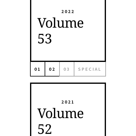
2022
Volume
53
01
02
03
SPECIAL
2021
Volume
52