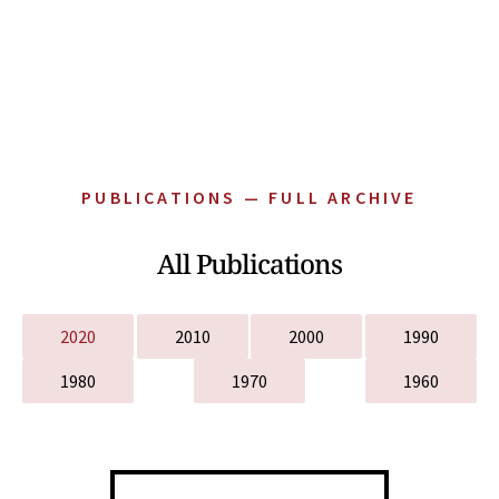
PUBLICATIONS — FULL ARCHIVE
All Publications
2020
2010
2000
1990
1980
1970
1960