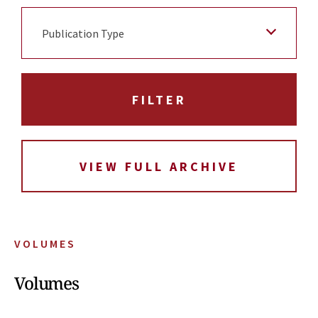
Publication Type
VIEW FULL ARCHIVE
VOLUMES
Volumes