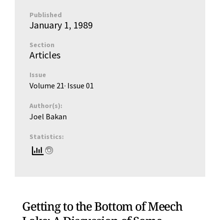
Published
January 1, 1989
Section
Articles
Issue
Volume 21
· Issue
01
Author(s):
Joel Bakan
Statistics:
Getting to the Bottom of Meech