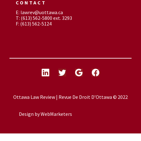
CONTACT
E: lawrev@uottawa.ca
T: (613) 562-5800 ext. 3293
F: (613) 562-5124
Ottawa Law Review | Revue De Droit D’Ottawa © 2022
Design by
WebMarketers