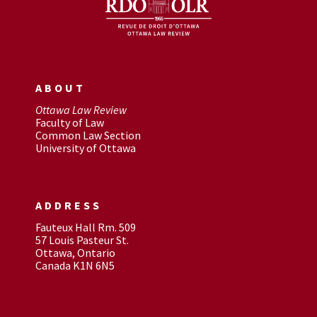
ABOUT
Ottawa Law Review
Faculty of Law
Common Law Section
University of Ottawa
ADDRESS
Fauteux Hall Rm. 509
57 Louis Pasteur St.
Ottawa, Ontario
Canada K1N 6N5