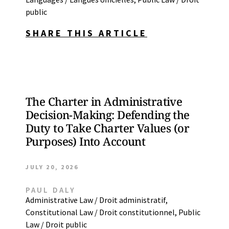
public
SHARE THIS ARTICLE
The Charter in Administrative
Decision-Making: Defending the
Duty to Take Charter Values (or
Purposes) Into Account
JULY 20, 2026
PAUL DALY
Administrative Law / Droit administratif
,
Constitutional Law / Droit constitutionnel
,
Public
Law / Droit public