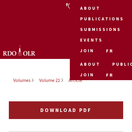
FR
ABOUT
PUBLICATIONS
SUBMISSIONS
EVENTS
JOIN
FR
ABOUT
PUBLI
JOIN
FR
Volumes
Volume 21
Article
DOWNLOAD PDF