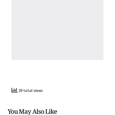
39 total views
You May Also Like