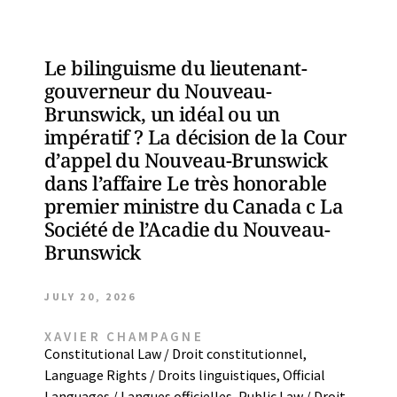
Le bilinguisme du lieutenant-
gouverneur du Nouveau-
Brunswick, un idéal ou un
impératif ? La décision de la Cour
d’appel du Nouveau-Brunswick
dans l’affaire Le très honorable
premier ministre du Canada c La
Société de l’Acadie du Nouveau-
Brunswick
JULY 20, 2026
XAVIER CHAMPAGNE
Constitutional Law / Droit constitutionnel
,
Language Rights / Droits linguistiques
,
Official
Languages / Langues officielles
,
Public Law / Droit