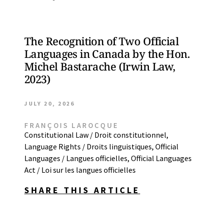
The Recognition of Two Official
Languages in Canada by the Hon.
Michel Bastarache (Irwin Law,
2023)
JULY 20, 2026
FRANÇOIS LAROCQUE
Constitutional Law / Droit constitutionnel
,
Language Rights / Droits linguistiques
,
Official
Languages / Langues officielles
,
Official Languages
Act / Loi sur les langues officielles
SHARE THIS ARTICLE