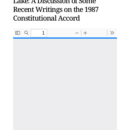
Lake: A Discussion of Some
Recent Writings on the 1987
Constitutional Accord