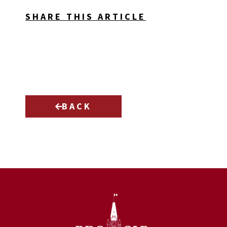
SHARE THIS ARTICLE
BACK