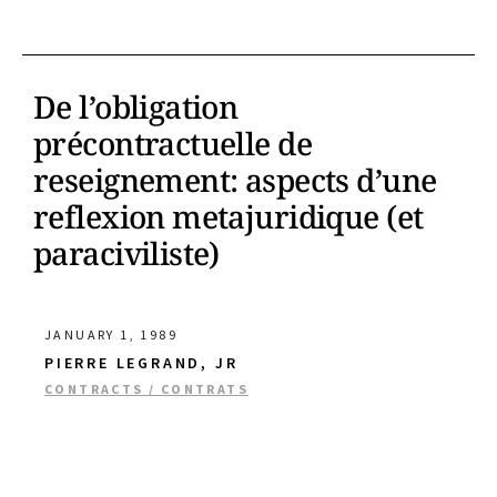
De l’obligation
précontractuelle de
reseignement: aspects d’une
reflexion metajuridique (et
paraciviliste)
JANUARY 1, 1989
PIERRE LEGRAND, JR
CONTRACTS / CONTRATS