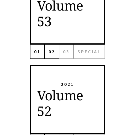
Volume
53
01
02
03
SPECIAL
2021
Volume
52