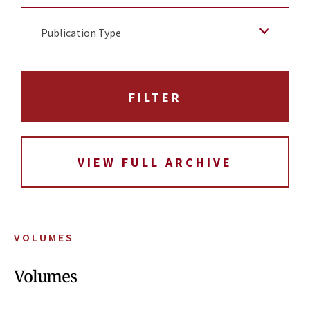
Publication Type
VIEW FULL ARCHIVE
VOLUMES
Volumes