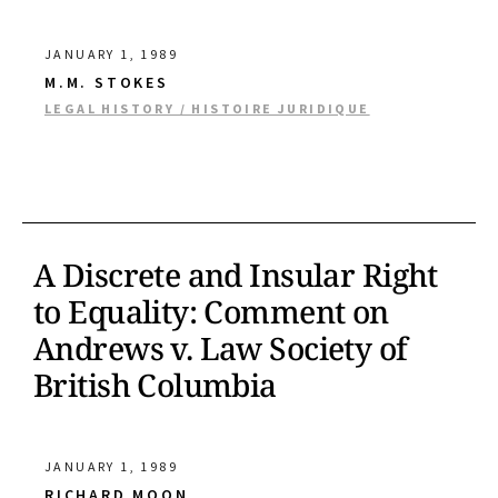
JANUARY 1, 1989
M.M. STOKES
LEGAL HISTORY / HISTOIRE JURIDIQUE
A Discrete and Insular Right
to Equality: Comment on
Andrews v. Law Society of
British Columbia
JANUARY 1, 1989
RICHARD MOON