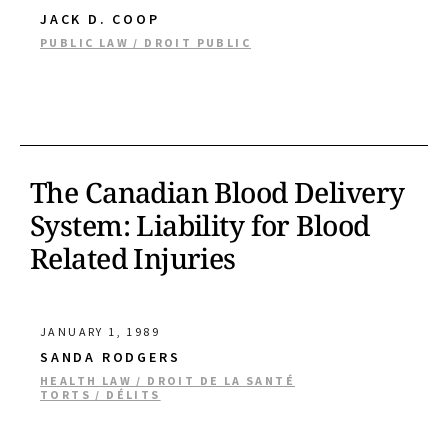
JACK D. COOP
PUBLIC LAW / DROIT PUBLIC
The Canadian Blood Delivery
System: Liability for Blood
Related Injuries
JANUARY 1, 1989
SANDA RODGERS
HEALTH LAW / DROIT DE LA SANTÉ
TORTS / DÉLITS