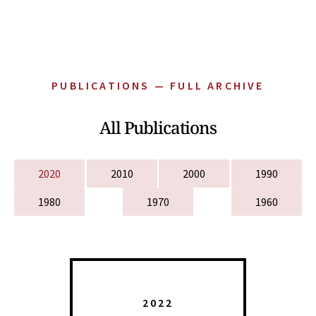
PUBLICATIONS — FULL ARCHIVE
All Publications
2020
2010
2000
1990
1980
1970
1960
2022