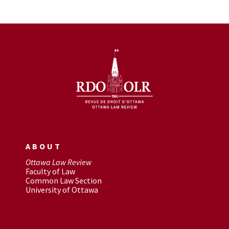
ABOUT
Ottawa Law Review
Faculty of Law
Common Law Section
University of Ottawa