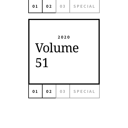
01
02
03
SPECIAL
2020
Volume
51
01
02
03
SPECIAL