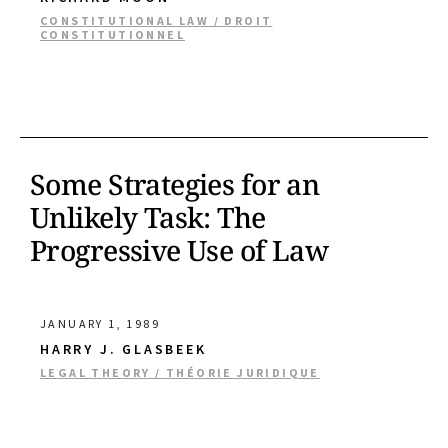
CONSTITUTIONAL LAW / DROIT
CONSTITUTIONNEL
Some Strategies for an
Unlikely Task: The
Progressive Use of Law
JANUARY 1, 1989
HARRY J. GLASBEEK
LEGAL THEORY / THÉORIE JURIDIQUE