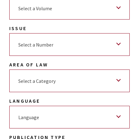
Select a Volume
ISSUE
Select a Number
AREA OF LAW
Select a Category
LANGUAGE
Language
PUBLICATION TYPE