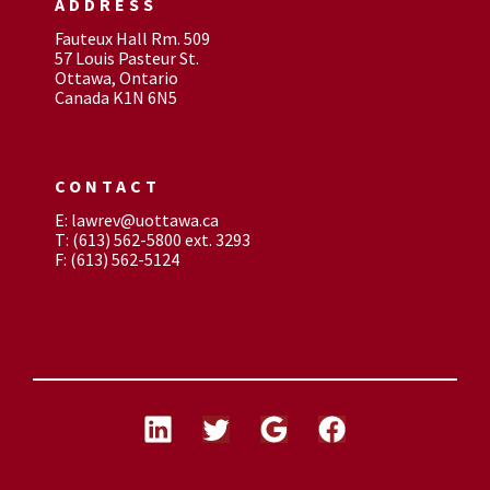
ADDRESS
Fauteux Hall Rm. 509
57 Louis Pasteur St.
Ottawa, Ontario
Canada K1N 6N5
CONTACT
E: lawrev@uottawa.ca
T: (613) 562-5800 ext. 3293
F: (613) 562-5124