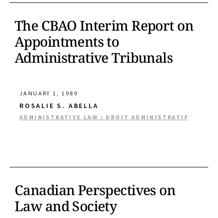
The CBAO Interim Report on
Appointments to
Administrative Tribunals
JANUARY 1, 1989
ROSALIE S. ABELLA
ADMINISTRATIVE LAW / DROIT ADMINISTRATIF
Canadian Perspectives on
Law and Society