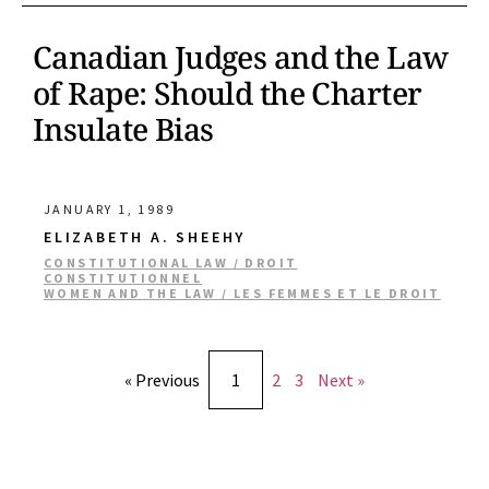
Canadian Judges and the Law
of Rape: Should the Charter
Insulate Bias
JANUARY 1, 1989
ELIZABETH A. SHEEHY
CONSTITUTIONAL LAW / DROIT
CONSTITUTIONNEL
WOMEN AND THE LAW / LES FEMMES ET LE DROIT
« Previous
1
2
3
Next »