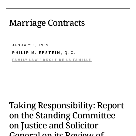
Marriage Contracts
JANUARY 1, 1989
PHILIP M. EPSTEIN, Q.C.
FAMILY LAW / DROIT DE LA FAMILLE
Taking Responsibility: Report
on the Standing Committee
on Justice and Solicitor
General on its Review of