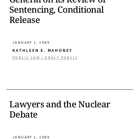
Sentencing, Conditional
Release
JANUARY 1, 1989
KATHLEEN E. MAHONEY
PUBLIC LAW / DROIT PUBLIC
Lawyers and the Nuclear
Debate
JANUARY 1, 1989