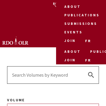
FR
ABOUT
PUBLICATIONS
SUBMISSIONS
EVENTS
JOIN
FR
ABOUT
PUBLI
JOIN
FR
Search 
Search
for:
VOLUME