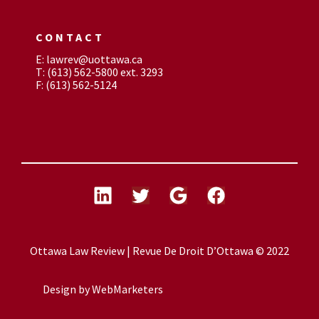
CONTACT
E: lawrev@uottawa.ca
T: (613) 562-5800 ext. 3293
F: (613) 562-5124
Ottawa Law Review | Revue De Droit D’Ottawa © 2022
Design by
WebMarketers