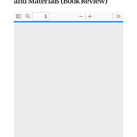
and Materials (Book Review)