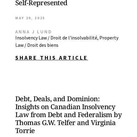
Self-Represented
MAY 29, 2025
ANNA J LUND
Insolvency Law / Droit de l'insolvabilité
,
Property
Law / Droit des biens
SHARE THIS ARTICLE
Debt, Deals, and Dominion:
Insights on Canadian Insolvency
Law from Debt and Federalism by
Thomas G.W. Telfer and Virginia
Torrie