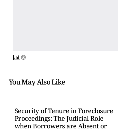
You May Also Like
Security of Tenure in Foreclosure
Proceedings: The Judicial Role
when Borrowers are Absent or