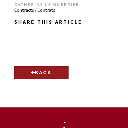
CATHERINE LE GUERRIER
Contracts / Contrats
SHARE THIS ARTICLE
BACK