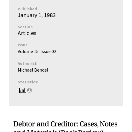
Published
January 1, 1983
Section
Articles
Issue
Volume 15
· Issue
02
Author(s):
Michael Bendel
Statistics:
Debtor and Creditor: Cases, Notes