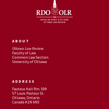
ABOUT
Ottawa Law Review
Faculty of Law
Common Law Section
University of Ottawa
ADDRESS
Fauteux Hall Rm. 509
57 Louis Pasteur St.
Ottawa, Ontario
Canada K1N 6N5