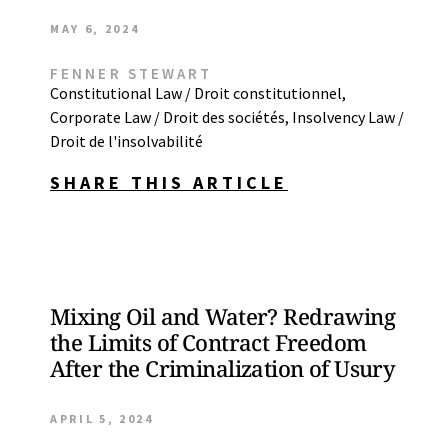
MAY 6, 2024
FENNER STEWART
Constitutional Law / Droit constitutionnel
,
Corporate Law / Droit des sociétés
,
Insolvency Law /
Droit de l'insolvabilité
SHARE THIS ARTICLE
Mixing Oil and Water? Redrawing
the Limits of Contract Freedom
After the Criminalization of Usury
APRIL 5, 2024