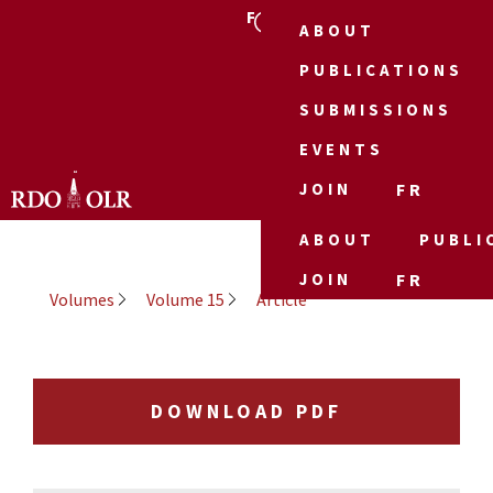
FR
ABOUT
PUBLICATIONS
SUBMISSIONS
EVENTS
JOIN
FR
ABOUT
PUBLI
JOIN
FR
Volumes
Volume 15
Article
DOWNLOAD PDF