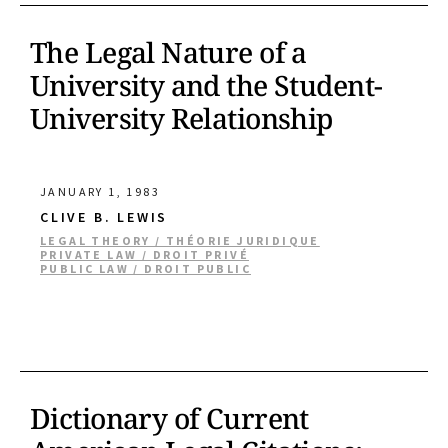
The Legal Nature of a
University and the Student-
University Relationship
JANUARY 1, 1983
CLIVE B. LEWIS
LEGAL THEORY / THÉORIE JURIDIQUE
PRIVATE LAW / DROIT PRIVÉ
PUBLIC LAW / DROIT PUBLIC
Dictionary of Current