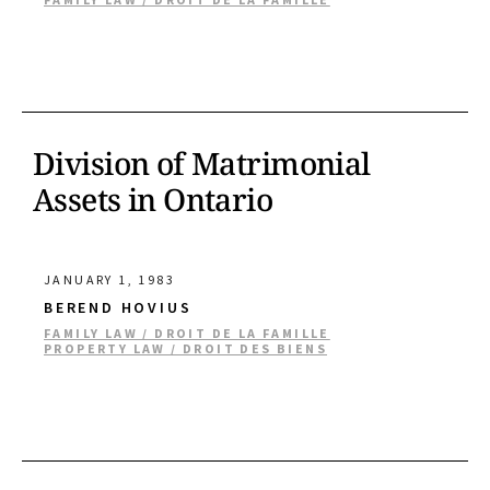
Division of Matrimonial
Assets in Ontario
JANUARY 1, 1983
BEREND HOVIUS
FAMILY LAW / DROIT DE LA FAMILLE
PROPERTY LAW / DROIT DES BIENS