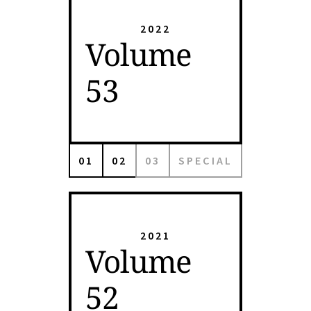
2022
Volume
53
01
02
03
SPECIAL
2021
Volume
52