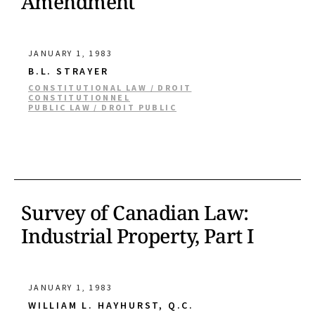
Amendment
JANUARY 1, 1983
B.L. STRAYER
CONSTITUTIONAL LAW / DROIT
CONSTITUTIONNEL
PUBLIC LAW / DROIT PUBLIC
Survey of Canadian Law:
Industrial Property, Part I
JANUARY 1, 1983
WILLIAM L. HAYHURST, Q.C.