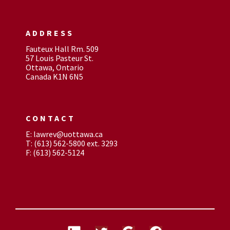
ADDRESS
Fauteux Hall Rm. 509
57 Louis Pasteur St.
Ottawa, Ontario
Canada K1N 6N5
CONTACT
E: lawrev@uottawa.ca
T: (613) 562-5800 ext. 3293
F: (613) 562-5124