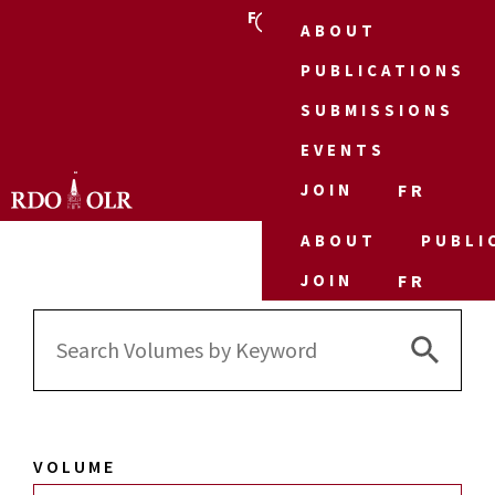
FR
ABOUT
PUBLICATIONS
SUBMISSIONS
EVENTS
JOIN
FR
ABOUT
PUBLI
JOIN
FR
Search 
Search
for:
VOLUME