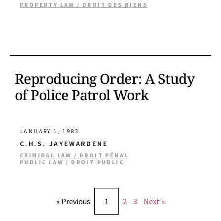
PROPERTY LAW / DROIT DES BIENS
Reproducing Order: A Study
of Police Patrol Work
JANUARY 1, 1983
C.H.S. JAYEWARDENE
CRIMINAL LAW / DROIT PÉNAL
PUBLIC LAW / DROIT PUBLIC
« Previous
1
2
3
Next »