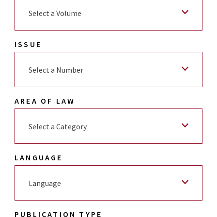
Select a Volume
ISSUE
Select a Number
AREA OF LAW
Select a Category
LANGUAGE
Language
PUBLICATION TYPE