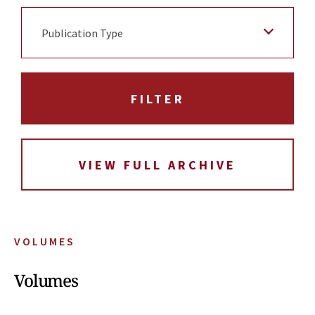
Publication Type
VIEW FULL ARCHIVE
VOLUMES
Volumes