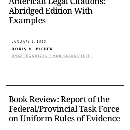
American Legal Citations:
Abridged Edition With
Examples
JANUARY 1, 1983
DORIS M. BIEBER
UNCATEGORIZED / NON CLASSIFIÉ(E)
Book Review: Report of the
Federal/Provincial Task Force
on Uniform Rules of Evidence