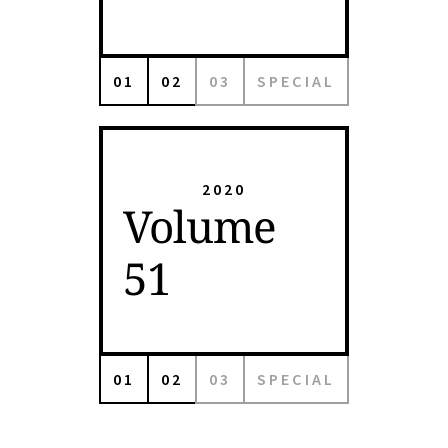
01
02
03
SPECIAL
2020
Volume
51
01
02
03
SPECIAL