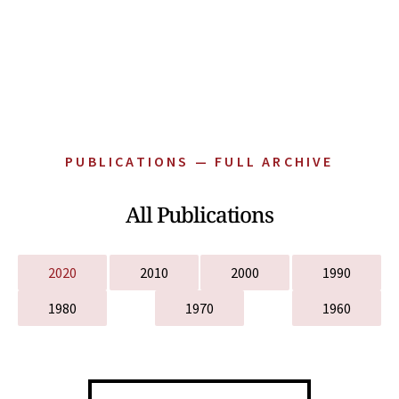
PUBLICATIONS — FULL ARCHIVE
All Publications
2020
2010
2000
1990
1980
1970
1960