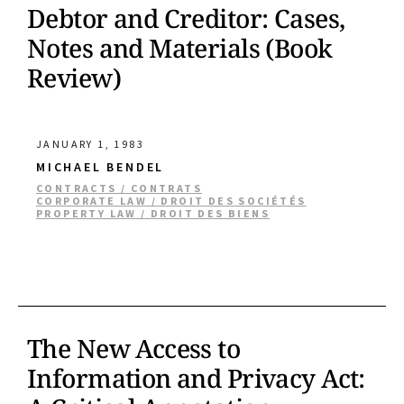
Debtor and Creditor: Cases,
Notes and Materials (Book
Review)
JANUARY 1, 1983
MICHAEL BENDEL
CONTRACTS / CONTRATS
CORPORATE LAW / DROIT DES SOCIÉTÉS
PROPERTY LAW / DROIT DES BIENS
The New Access to
Information and Privacy Act: