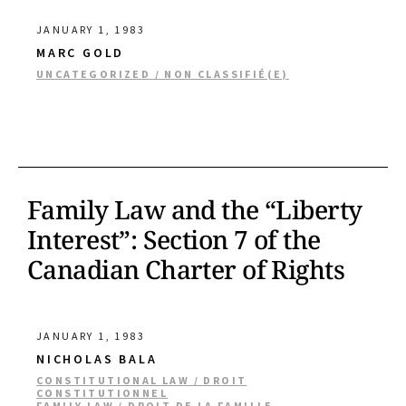
JANUARY 1, 1983
MARC GOLD
UNCATEGORIZED / NON CLASSIFIÉ(E)
Family Law and the “Liberty
Interest”: Section 7 of the
Canadian Charter of Rights
JANUARY 1, 1983
NICHOLAS BALA
CONSTITUTIONAL LAW / DROIT
CONSTITUTIONNEL
FAMILY LAW / DROIT DE LA FAMILLE