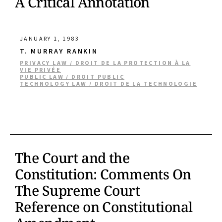
A Critical Annotation
JANUARY 1, 1983
T. MURRAY RANKIN
PRIVACY LAW / DROIT DE LA PROTECTION À LA
VIE PRIVÉE
PUBLIC LAW / DROIT PUBLIC
TECHNOLOGY LAW / DROIT DE LA TECHNOLOGIE
The Court and the
Constitution: Comments On
The Supreme Court
Reference on Constitutional