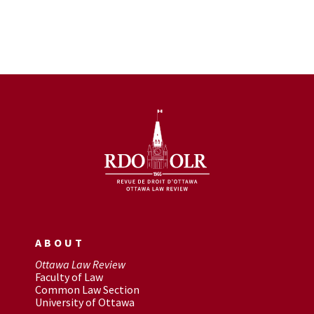
ABOUT
Ottawa Law Review
Faculty of Law
Common Law Section
University of Ottawa