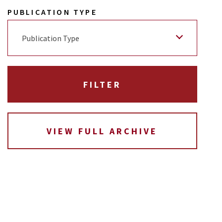
PUBLICATION TYPE
Publication Type
VIEW FULL ARCHIVE