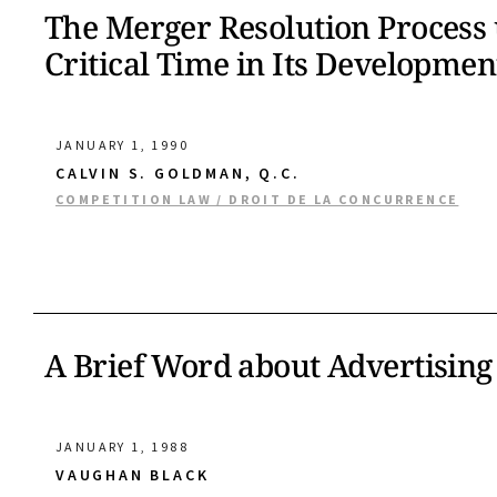
The Merger Resolution Process 
Critical Time in Its Developmen
JANUARY 1, 1990
CALVIN S. GOLDMAN, Q.C.
COMPETITION LAW / DROIT DE LA CONCURRENCE
A Brief Word about Advertising
JANUARY 1, 1988
VAUGHAN BLACK