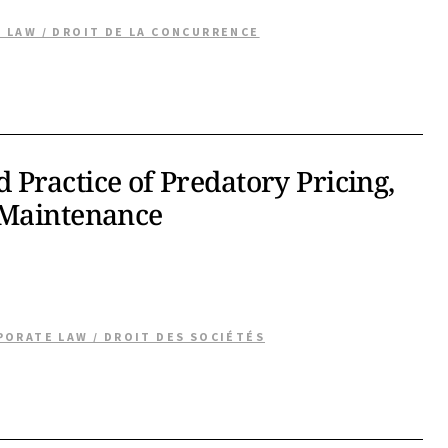
 LAW / DROIT DE LA CONCURRENCE
Practice of Predatory Pricing,
 Maintenance
PORATE LAW / DROIT DES SOCIÉTÉS