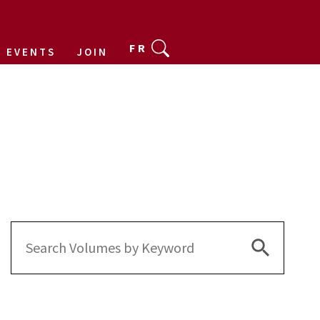
FR
EVENTS
JOIN
Search Bu
Search
for: