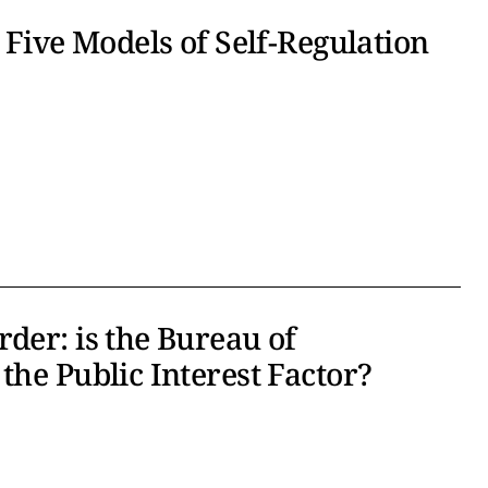
 Five Models of Self-Regulation
der: is the Bureau of
the Public Interest Factor?