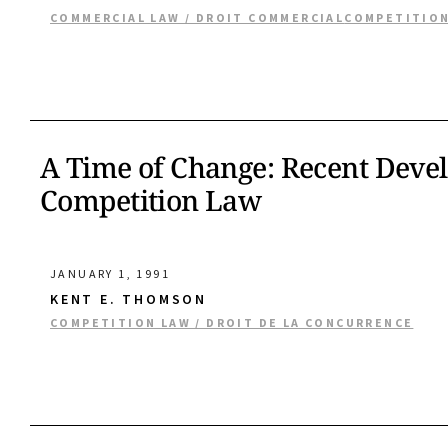
COMMERCIAL LAW / DROIT COMMERCIAL
COMPETITION
A Time of Change: Recent Deve
Competition Law
JANUARY 1, 1991
KENT E. THOMSON
COMPETITION LAW / DROIT DE LA CONCURRENCE