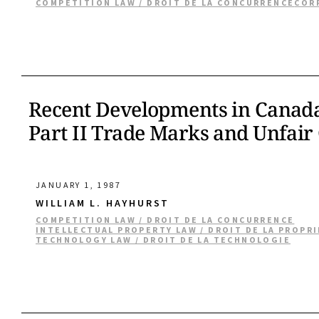
COMPETITION LAW / DROIT DE LA CONCURRENCE
COR
Recent Developments in Canada 
Part II Trade Marks and Unfair
JANUARY 1, 1987
WILLIAM L. HAYHURST
COMPETITION LAW / DROIT DE LA CONCURRENCE
INTELLECTUAL PROPERTY LAW / DROIT DE LA PROPR
TECHNOLOGY LAW / DROIT DE LA TECHNOLOGIE