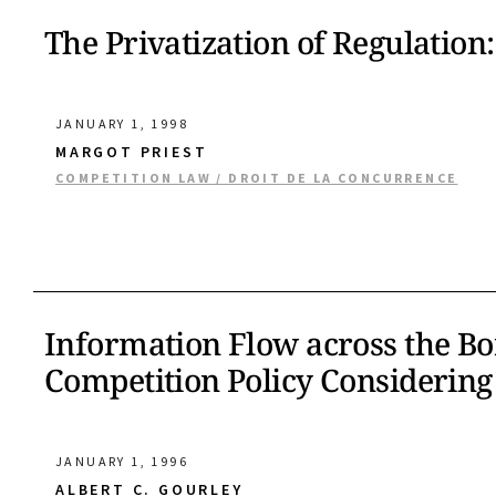
The Privatization of Regulation:
JANUARY 1, 1998
MARGOT PRIEST
COMPETITION LAW / DROIT DE LA CONCURRENCE
Information Flow across the Bor
Competition Policy Considering 
JANUARY 1, 1996
ALBERT C. GOURLEY