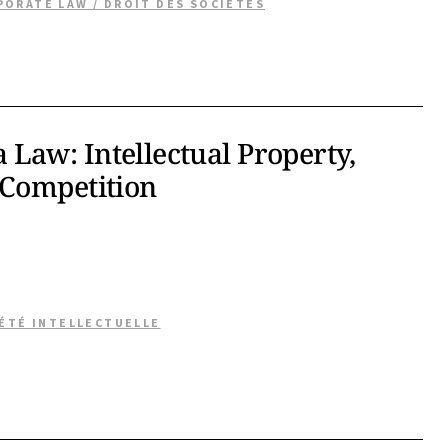
PORATE LAW / DROIT DES SOCIÉTÉS
Law: Intellectual Property,
 Competition
IÉTÉ INTELLECTUELLE