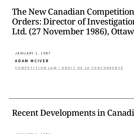
The New Canadian Competition
Orders: Director of Investigati
Ltd. (27 November 1986), Ottaw
JANUARY 1, 1987
ADAM MCIVER
COMPETITION LAW / DROIT DE LA CONCURRENCE
Recent Developments in Canad