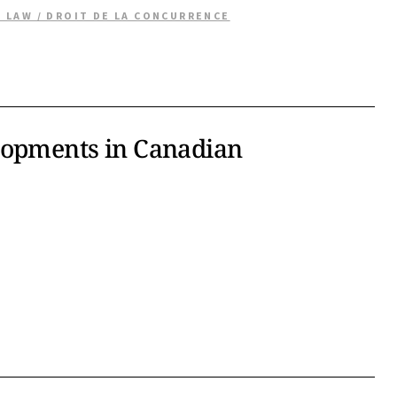
 LAW / DROIT DE LA CONCURRENCE
lopments in Canadian