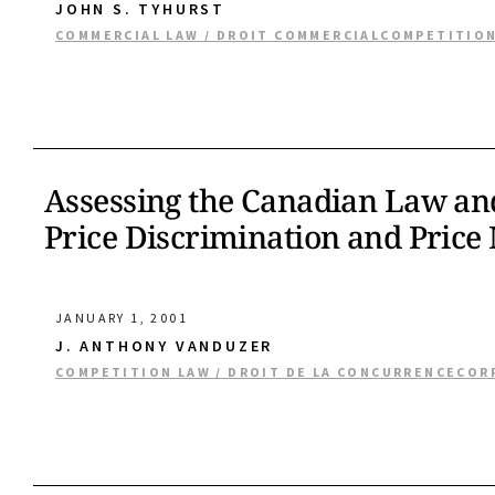
JOHN S. TYHURST
COMMERCIAL LAW / DROIT COMMERCIAL
COMPETITION
Assessing the Canadian Law and 
Price Discrimination and Price
JANUARY 1, 2001
J. ANTHONY VANDUZER
COMPETITION LAW / DROIT DE LA CONCURRENCE
COR