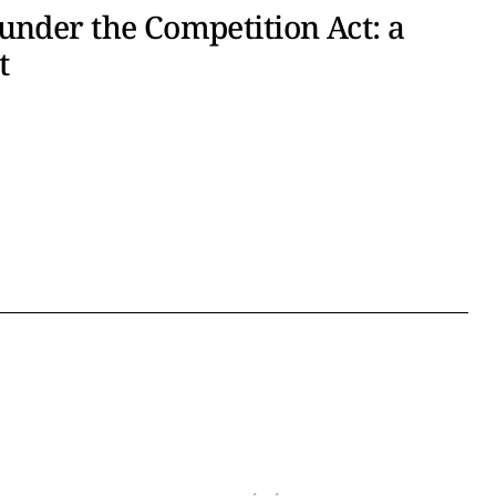
under the Competition Act: a
t