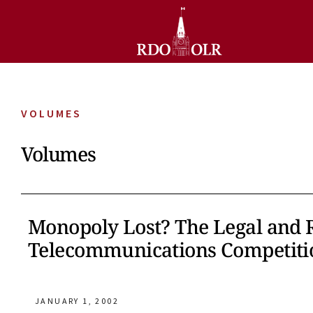
VOLUMES
Volumes
Monopoly Lost? The Legal and 
Telecommunications Competiti
JANUARY 1, 2002