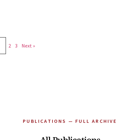
2
3
Next »
PUBLICATIONS — FULL ARCHIVE