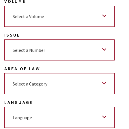
VOLUME
Select a Volume
ISSUE
Select a Number
AREA OF LAW
Select a Category
LANGUAGE
Language