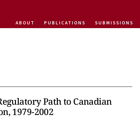
ABOUT
PUBLICATIONS
SUBMISSIONS
Regulatory Path to Canadian
on, 1979-2002