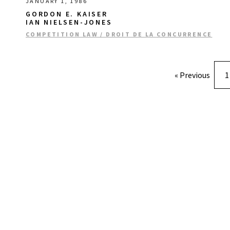
JANUARY 1, 1986
GORDON E. KAISER
IAN NIELSEN-JONES
COMPETITION LAW / DROIT DE LA CONCURRENCE
« Previous
1