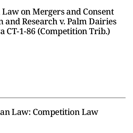
 Law on Mergers and Consent
on and Research v. Palm Dairies
a CT-1-86 (Competition Trib.)
ian Law: Competition Law