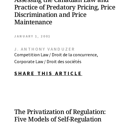
Practice of Predatory Pricing, Price
Discrimination and Price
Maintenance
JANUARY 1, 2001
J. ANTHONY VANDUZER
Competition Law / Droit de la concurrence
,
Corporate Law / Droit des sociétés
SHARE THIS ARTICLE
The Privatization of Regulation:
Five Models of Self-Regulation