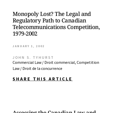
Monopoly Lost? The Legal and
Regulatory Path to Canadian
Telecommunications Competition,
1979-2002
JANUARY 1, 2002
JOHN S. TYHURST
Commercial Law / Droit commercial
,
Competition
Law / Droit de la concurrence
SHARE THIS ARTICLE
Assessing the Canadian Law and