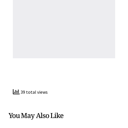
39 total views
You May Also Like