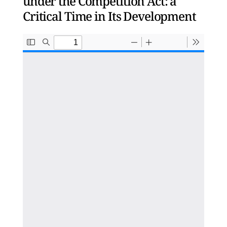
under the Competition Act: a
Critical Time in Its Development