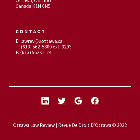
Ottawa, Ontario
Canada K1N 6N5
CONTACT
E: lawrev@uottawa.ca
T: (613) 562-5800 ext. 3293
F: (613) 562-5124
Ottawa Law Review | Revue De Droit D’Ottawa © 2022