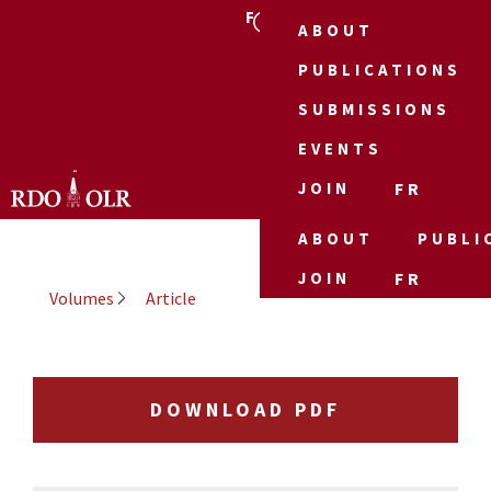
FR
ABOUT
PUBLICATIONS
SUBMISSIONS
EVENTS
JOIN
FR
ABOUT
PUBLI
JOIN
FR
Volumes
Article
DOWNLOAD PDF