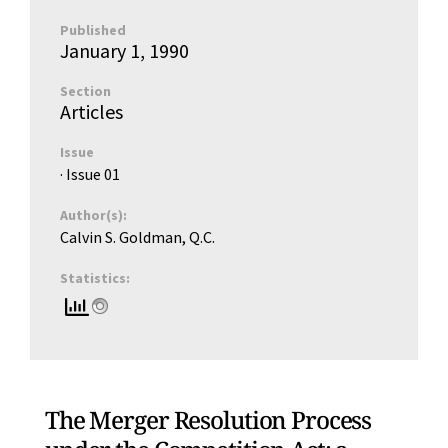
Published
January 1, 1990
Section
Articles
Issue
· Issue
01
Author(s):
Calvin S. Goldman, Q.C.
Statistics:
The Merger Resolution Process