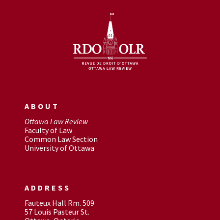
ABOUT
Ottawa Law Review
Faculty of Law
Common Law Section
University of Ottawa
ADDRESS
Fauteux Hall Rm. 509
57 Louis Pasteur St.