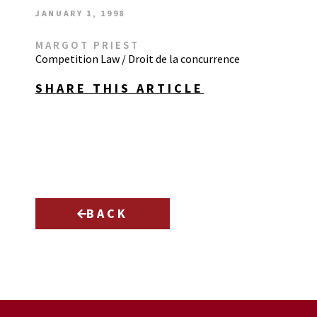
JANUARY 1, 1998
MARGOT PRIEST
Competition Law / Droit de la concurrence
SHARE THIS ARTICLE
BACK