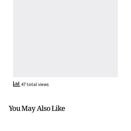
47 total views
You May Also Like