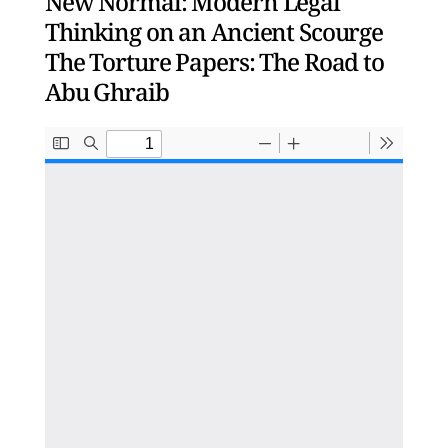
New Normal: Modern Legal
Thinking on an Ancient Scourge
The Torture Papers: The Road to
Abu Ghraib