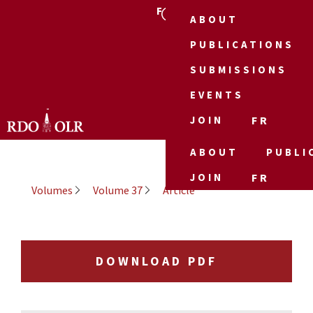
FR
ABOUT
PUBLICATIONS
SUBMISSIONS
EVENTS
JOIN
FR
ABOUT
PUBLI
JOIN
FR
Volumes
Volume 37
Article
DOWNLOAD PDF