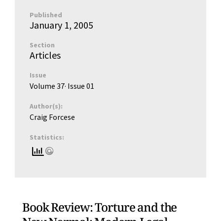
Published
January 1, 2005
Section
Articles
Issue
Volume 37
· Issue
01
Author(s):
Craig Forcese
Statistics:
Book Review: Torture and the