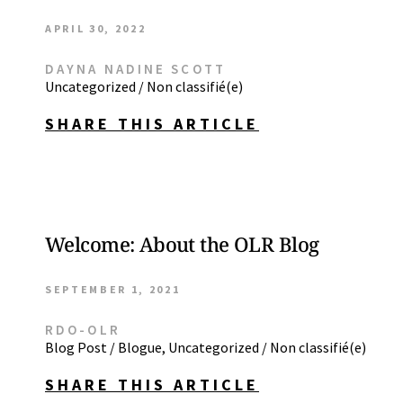
APRIL 30, 2022
DAYNA NADINE SCOTT
Uncategorized / Non classifié(e)
SHARE THIS ARTICLE
Welcome: About the OLR Blog
SEPTEMBER 1, 2021
RDO-OLR
Blog Post / Blogue
,
Uncategorized / Non classifié(e)
SHARE THIS ARTICLE