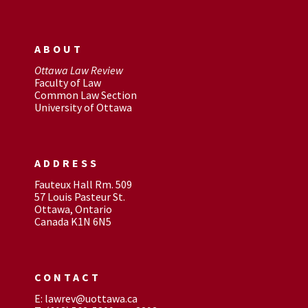
ABOUT
Ottawa Law Review
Faculty of Law
Common Law Section
University of Ottawa
ADDRESS
Fauteux Hall Rm. 509
57 Louis Pasteur St.
Ottawa, Ontario
Canada K1N 6N5
CONTACT
E: lawrev@uottawa.ca