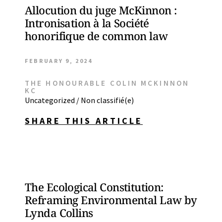
Allocution du juge McKinnon :
Intronisation à la Société
honorifique de common law
FEBRUARY 9, 2024
THE HONOURABLE COLIN MCKINNON
KC
Uncategorized / Non classifié(e)
SHARE THIS ARTICLE
The Ecological Constitution:
Reframing Environmental Law by
Lynda Collins