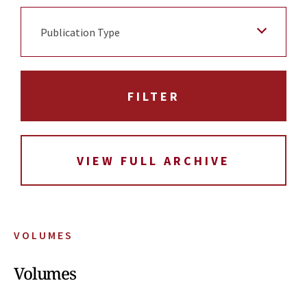
Publication Type
VIEW FULL ARCHIVE
VOLUMES
Volumes