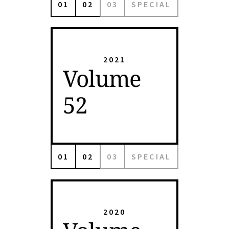
01
02
03
SPECIAL
2021
Volume
52
01
02
03
SPECIAL
2020