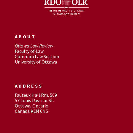
ABOUT
Ottawa Law Review
Faculty of Law
Common Law Section
University of Ottawa
ADDRESS
Fauteux Hall Rm. 509
57 Louis Pasteur St.
Ottawa, Ontario
Canada K1N 6N5