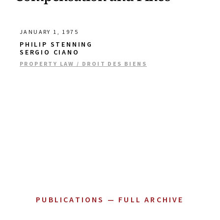
JANUARY 1, 1975
PHILIP STENNING
SERGIO CIANO
PROPERTY LAW / DROIT DES BIENS
PUBLICATIONS — FULL ARCHIVE