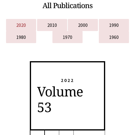
All Publications
2020
2010
2000
1990
1980
1970
1960
2022
Volume
53