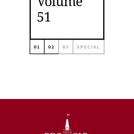
Volume
51
01
02
03
SPECIAL