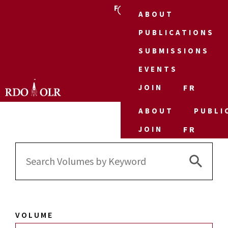
FR
ABOUT
PUBLICATIONS
SUBMISSIONS
EVENTS
JOIN
FR
ABOUT
PUBLI
JOIN
FR
Search 
Search
for:
VOLUME