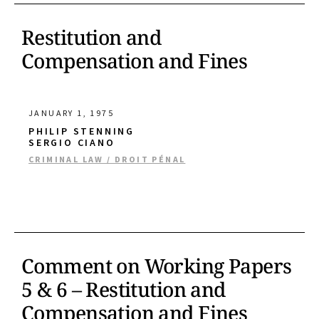
Restitution and
Compensation and Fines
JANUARY 1, 1975
PHILIP STENNING
SERGIO CIANO
CRIMINAL LAW / DROIT PÉNAL
Comment on Working Papers
5 & 6 – Restitution and
Compensation and Fines