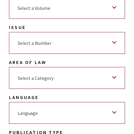
Select a Volume
ISSUE
Select a Number
AREA OF LAW
Select a Category
LANGUAGE
Language
PUBLICATION TYPE