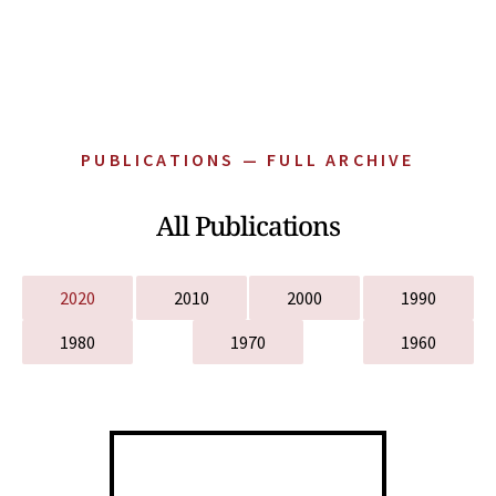
PUBLICATIONS — FULL ARCHIVE
All Publications
2020
2010
2000
1990
1980
1970
1960