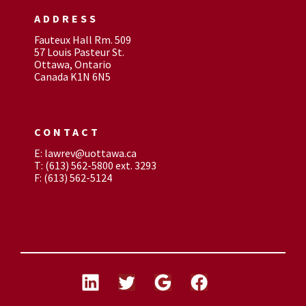
ADDRESS
Fauteux Hall Rm. 509
57 Louis Pasteur St.
Ottawa, Ontario
Canada K1N 6N5
CONTACT
E: lawrev@uottawa.ca
T: (613) 562-5800 ext. 3293
F: (613) 562-5124