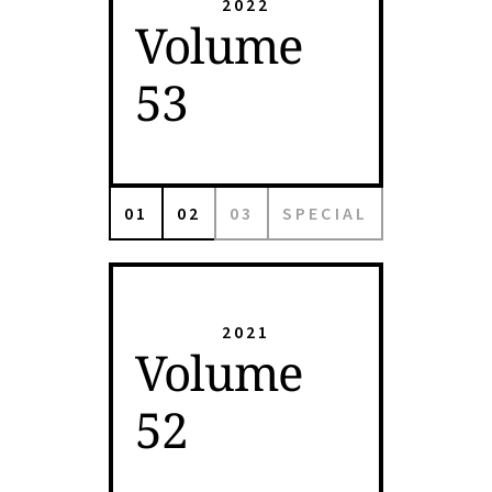
2022
Volume
53
01
02
03
SPECIAL
2021
Volume
52