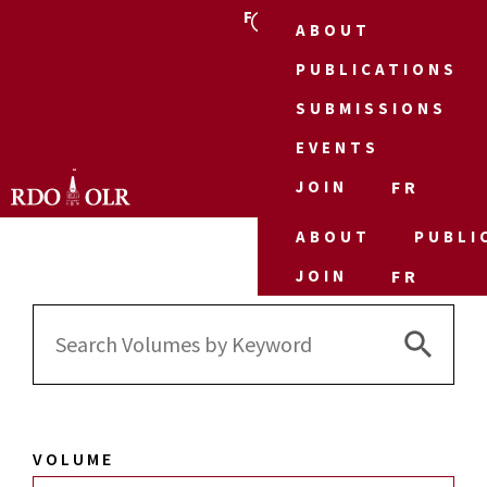
FR
ABOUT
PUBLICATIONS
SUBMISSIONS
EVENTS
JOIN
FR
ABOUT
PUBLI
JOIN
FR
Search 
Search
for:
VOLUME