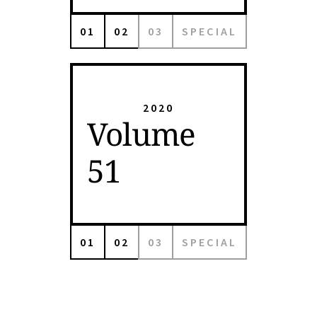
01
02
03
SPECIAL
2020
Volume
51
01
02
03
SPECIAL