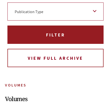
Publication Type
VIEW FULL ARCHIVE
VOLUMES
Volumes