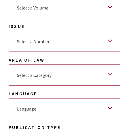
Select a Volume
ISSUE
Select a Number
AREA OF LAW
Select a Category
LANGUAGE
Language
PUBLICATION TYPE