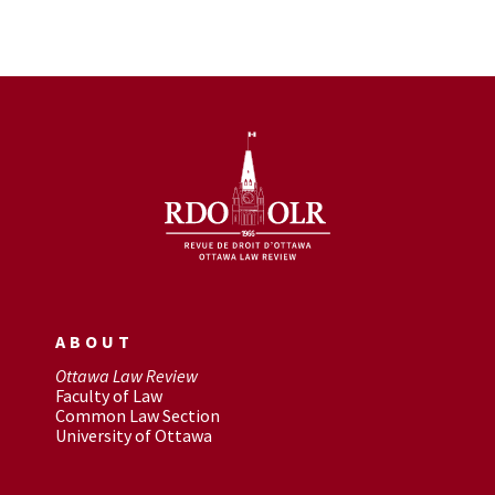
ABOUT
Ottawa Law Review
Faculty of Law
Common Law Section
University of Ottawa