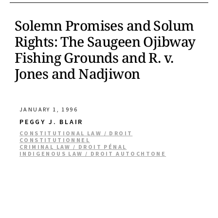
Solemn Promises and Solum
Rights: The Saugeen Ojibway
Fishing Grounds and R. v.
Jones and Nadjiwon
JANUARY 1, 1996
PEGGY J. BLAIR
CONSTITUTIONAL LAW / DROIT
CONSTITUTIONNEL
CRIMINAL LAW / DROIT PÉNAL
INDIGENOUS LAW / DROIT AUTOCHTONE