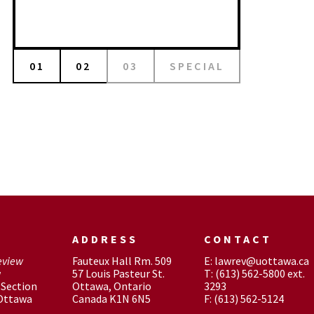
01
02
03
SPECIAL
ADDRESS
CONTACT
eview
Fauteux Hall Rm. 509
E: lawrev@uottawa.ca
w
57 Louis Pasteur St.
T: (613) 562-5800 ext.
Section
Ottawa, Ontario
3293
 Ottawa
Canada K1N 6N5
F: (613) 562-5124