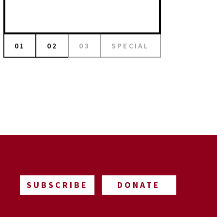
01
02
03
SPECIAL
SUBSCRIBE
DONATE