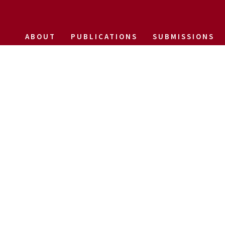
ABOUT
PUBLICATIONS
SUBMISSIONS