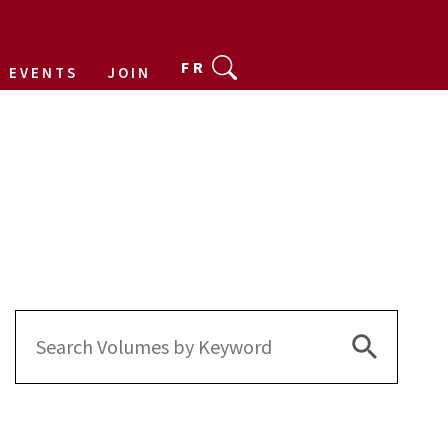
FR
EVENTS
JOIN
Search Bu
Search
for: