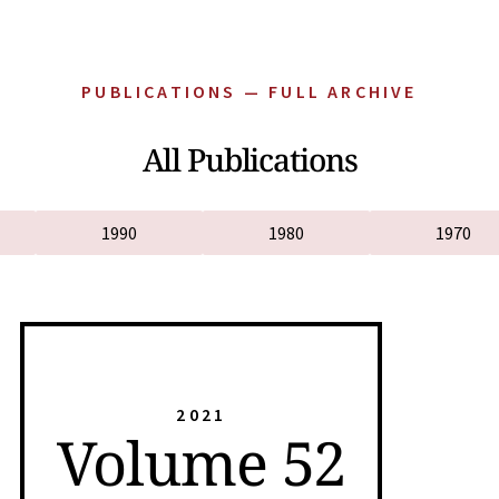
PUBLICATIONS — FULL ARCHIVE
All Publications
1990
1980
1970
2021
Volume 52