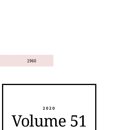
1960
2020
Volume 51