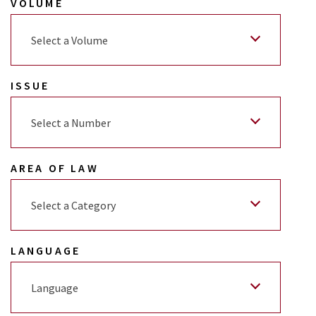
VOLUME
Select a Volume
ISSUE
Select a Number
AREA OF LAW
Select a Category
LANGUAGE
Language