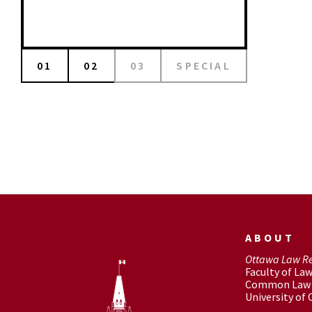
01
02
03
SPECIAL
ABOUT
Ottawa Law R
Faculty of La
Common Law 
University of