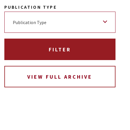
PUBLICATION TYPE
Publication Type
VIEW FULL ARCHIVE