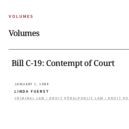
VOLUMES
Volumes
Bill C-19: Contempt of Court
JANUARY 1, 1984
LINDA FUERST
CRIMINAL LAW / DROIT PÉNAL
PUBLIC LAW / DROIT PU