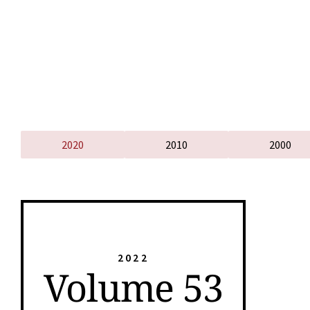
2020
2010
2000
2022
Volume 53