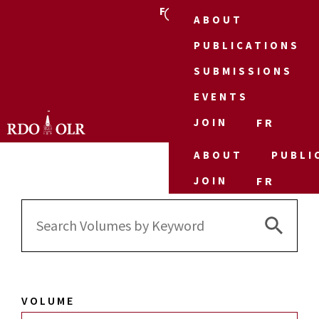
FR
ABOUT
PUBLICATIONS
SUBMISSIONS
EVENTS
JOIN
FR
ABOUT
PUBLI
JOIN
FR
Search 
Search
for:
VOLUME