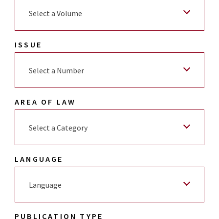
Select a Volume
ISSUE
Select a Number
AREA OF LAW
Select a Category
LANGUAGE
Language
PUBLICATION TYPE