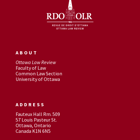
ABOUT
Ottawa Law Review
Faculty of Law
Common Law Section
University of Ottawa
ADDRESS
Fauteux Hall Rm. 509
57 Louis Pasteur St.
Ottawa, Ontario
Canada K1N 6N5