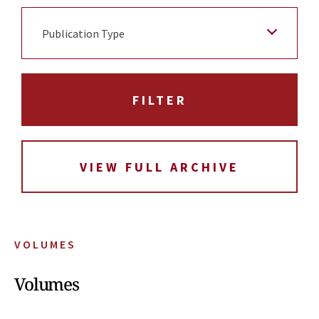
Publication Type
VIEW FULL ARCHIVE
VOLUMES
Volumes