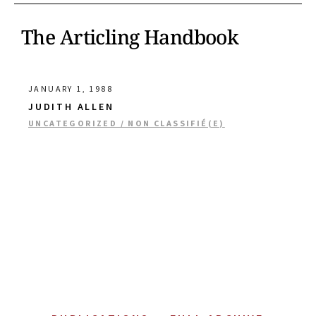
The Articling Handbook
JANUARY 1, 1988
JUDITH ALLEN
UNCATEGORIZED / NON CLASSIFIÉ(E)