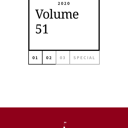
2020
Volume
51
01
02
03
SPECIAL