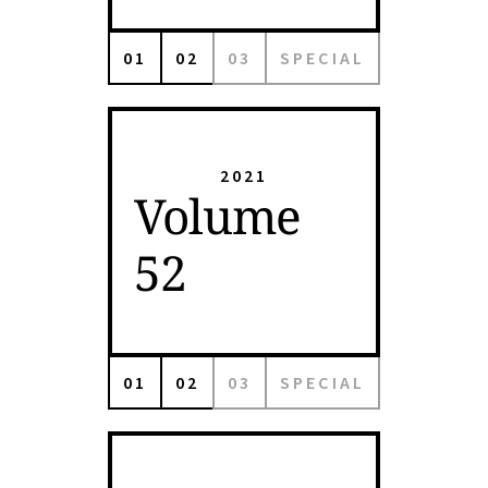
01
02
03
SPECIAL
2021
Volume
52
01
02
03
SPECIAL