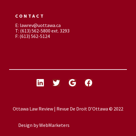
CONTACT
E: lawrev@uottawa.ca
T: (613) 562-5800 ext. 3293
F: (613) 562-5124
Ottawa Law Review | Revue De Droit D’Ottawa © 2022
Design by
WebMarketers