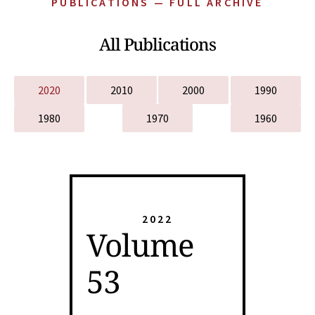
PUBLICATIONS — FULL ARCHIVE
All Publications
2020
2010
2000
1990
1980
1970
1960
2022
Volume
53