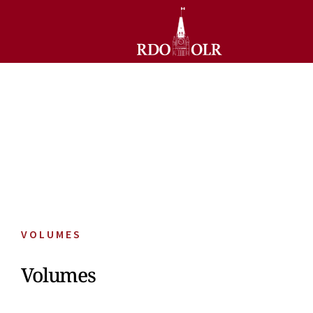
VOLUMES
Volumes