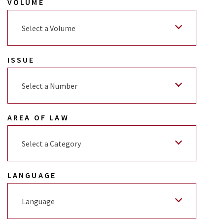
VOLUME
Select a Volume
ISSUE
Select a Number
AREA OF LAW
Select a Category
LANGUAGE
Language