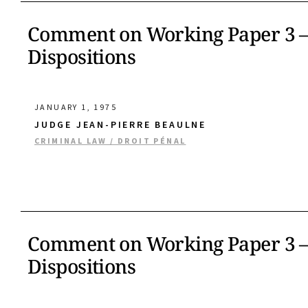
Comment on Working Paper 3 – 
Dispositions
JANUARY 1, 1975
JUDGE JEAN-PIERRE BEAULNE
CRIMINAL LAW / DROIT PÉNAL
Comment on Working Paper 3 – 
Dispositions