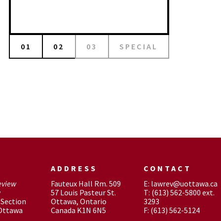
01
02
03
SPECIAL
ADDRESS
CONTACT
eview
Fauteux Hall Rm. 509
E: lawrev@uottawa.ca
w
57 Louis Pasteur St.
T: (613) 562-5800 ext.
Section
Ottawa, Ontario
3293
 Ottawa
Canada K1N 6N5
F: (613) 562-5124