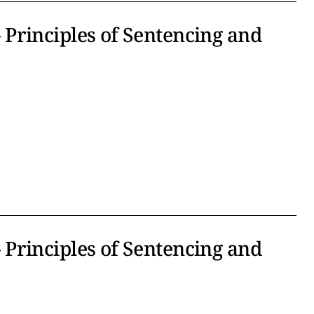
Principles of Sentencing and
Principles of Sentencing and