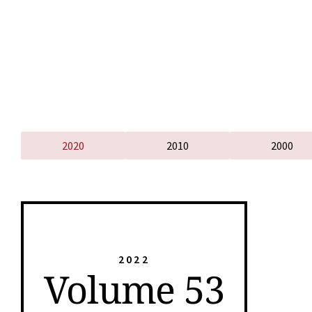
2020
2010
2000
2022
Volume 53