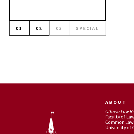
01
02
03
SPECIAL
ABOUT
Ottawa Law R
Faculty of La
Common Law 
University of