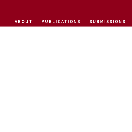
ABOUT
PUBLICATIONS
SUBMISSIONS