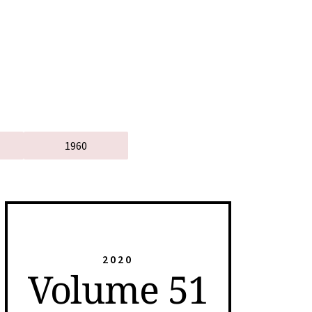
1960
2020
Volume 51