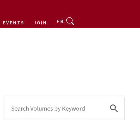
FR
EVENTS
JOIN
Search Bu
Search
for: