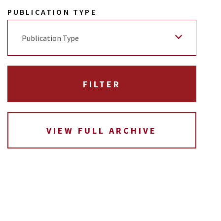
PUBLICATION TYPE
Publication Type
VIEW FULL ARCHIVE