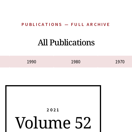
PUBLICATIONS — FULL ARCHIVE
All Publications
1990
1980
1970
2021
Volume 52