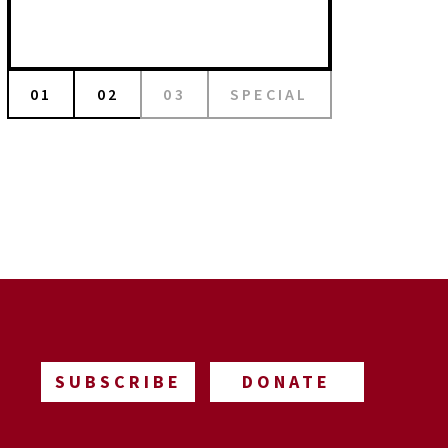
01
02
03
SPECIAL
SUBSCRIBE
DONATE