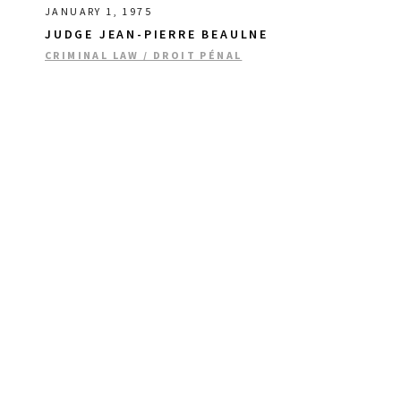
JANUARY 1, 1975
JUDGE JEAN-PIERRE BEAULNE
CRIMINAL LAW / DROIT PÉNAL