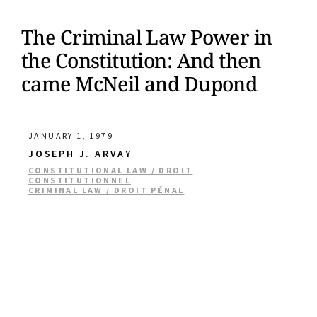
The Criminal Law Power in
the Constitution: And then
came McNeil and Dupond
JANUARY 1, 1979
JOSEPH J. ARVAY
CONSTITUTIONAL LAW / DROIT
CONSTITUTIONNEL
CRIMINAL LAW / DROIT PÉNAL