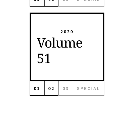
2020
Volume
51
01
02
03
SPECIAL