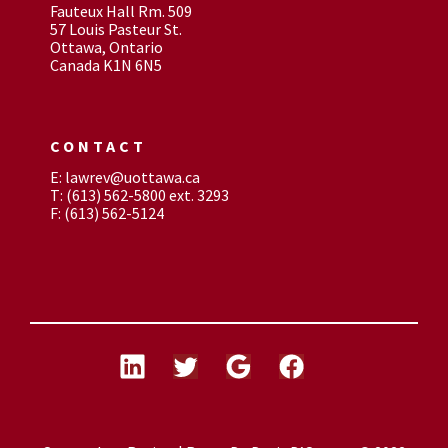
Fauteux Hall Rm. 509
57 Louis Pasteur St.
Ottawa, Ontario
Canada K1N 6N5
CONTACT
E: lawrev@uottawa.ca
T: (613) 562-5800 ext. 3293
F: (613) 562-5124