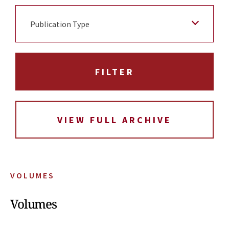
Publication Type
VIEW FULL ARCHIVE
VOLUMES
Volumes