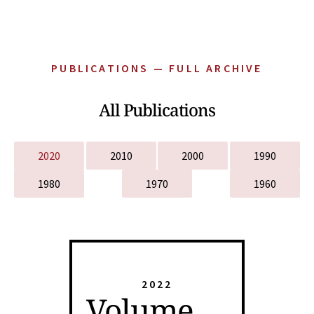
PUBLICATIONS — FULL ARCHIVE
All Publications
2020
2010
2000
1990
1980
1970
1960
2022
Volume