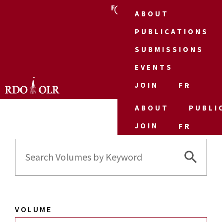
FR
ABOUT
PUBLICATIONS
SUBMISSIONS
EVENTS
JOIN
FR
ABOUT
PUBLI
JOIN
FR
Search 
Search
for:
VOLUME