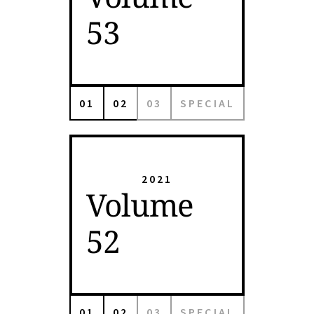
53
01
02
03
SPECIAL
2021
Volume
52
01
02
03
SPECIAL