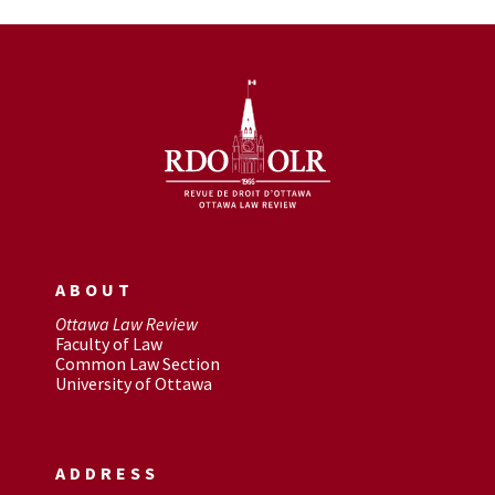
ABOUT
Ottawa Law Review
Faculty of Law
Common Law Section
University of Ottawa
ADDRESS