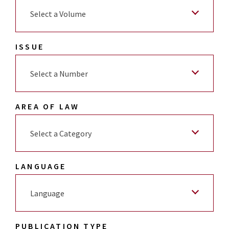
Select a Volume
ISSUE
Select a Number
AREA OF LAW
Select a Category
LANGUAGE
Language
PUBLICATION TYPE