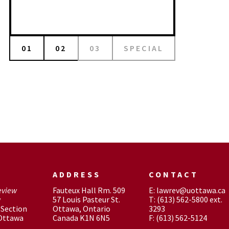
01
02
03
SPECIAL
ADDRESS
CONTACT
eview
Fauteux Hall Rm. 509
E: lawrev@uottawa.ca
w
57 Louis Pasteur St.
T: (613) 562-5800 ext.
Section
Ottawa, Ontario
3293
 Ottawa
Canada K1N 6N5
F: (613) 562-5124