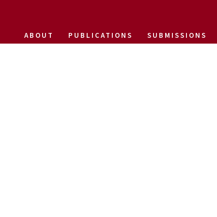
ABOUT
PUBLICATIONS
SUBMISSIONS