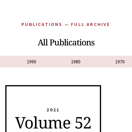
PUBLICATIONS — FULL ARCHIVE
All Publications
1990
1980
1970
2021
Volume 52