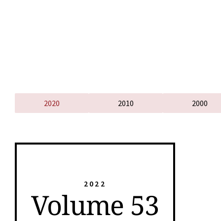
2020
2010
2000
2022
Volume 53