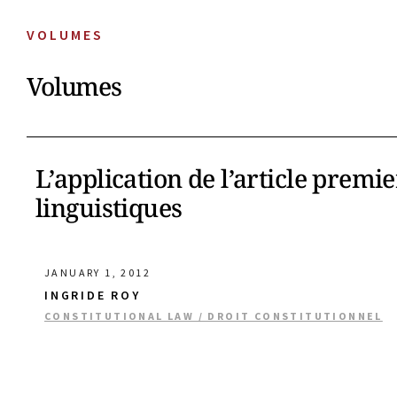
VOLUMES
Volumes
L’application de l’article premi
linguistiques
JANUARY 1, 2012
INGRIDE ROY
CONSTITUTIONAL LAW / DROIT CONSTITUTIONNEL