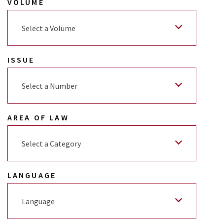
VOLUME
Select a Volume
ISSUE
Select a Number
AREA OF LAW
Select a Category
LANGUAGE
Language