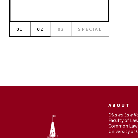
01
02
03
SPECIAL
ABOUT
Ottawa Law R
Faculty of La
Common Law 
University of