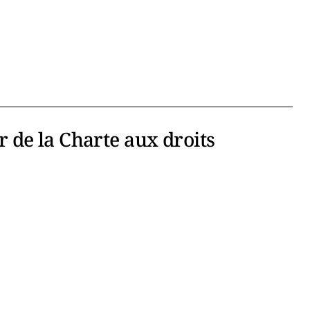
er de la Charte aux droits