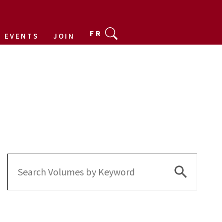
FR
EVENTS
JOIN
Search Bu
Search
for: