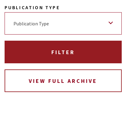
PUBLICATION TYPE
Publication Type
VIEW FULL ARCHIVE