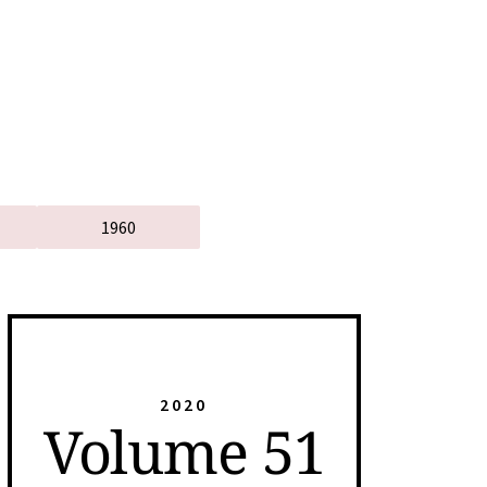
1960
2020
Volume 51