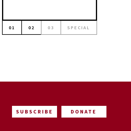
01
02
03
SPECIAL
SUBSCRIBE
DONATE