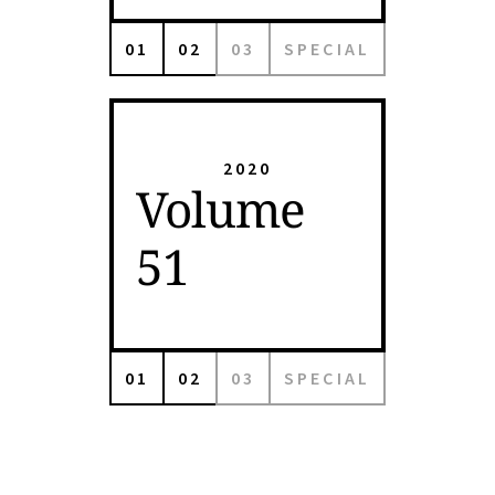
01
02
03
SPECIAL
2020
Volume
51
01
02
03
SPECIAL