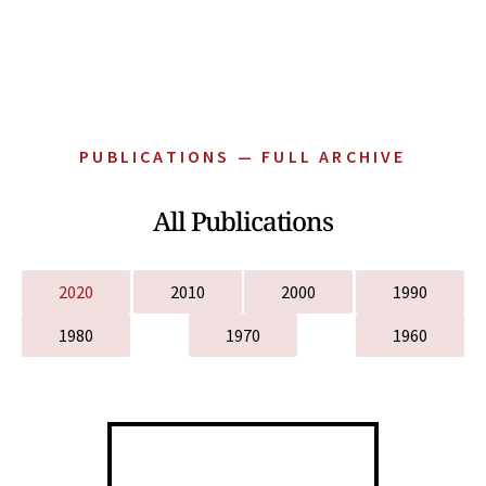
PUBLICATIONS — FULL ARCHIVE
All Publications
2020
2010
2000
1990
1980
1970
1960