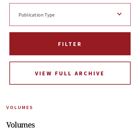
Publication Type
VIEW FULL ARCHIVE
VOLUMES
Volumes