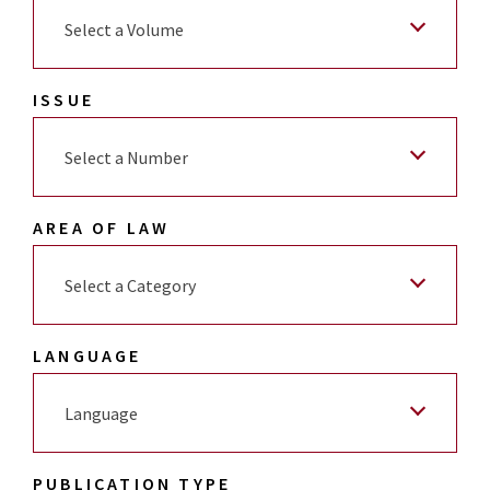
Select a Volume
ISSUE
Select a Number
AREA OF LAW
Select a Category
LANGUAGE
Language
PUBLICATION TYPE