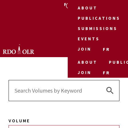
FR
ABOUT
PUBLICATIONS
SUBMISSIONS
EVENTS
JOIN
FR
ABOUT
PUBLI
JOIN
FR
Search 
Search
for:
VOLUME