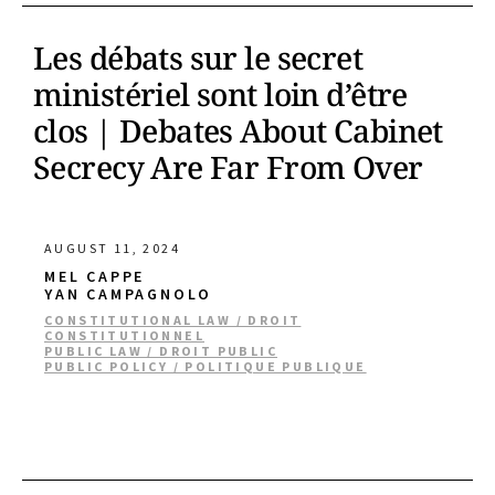
Les débats sur le secret
ministériel sont loin d’être
clos | Debates About Cabinet
Secrecy Are Far From Over
AUGUST 11, 2024
MEL CAPPE
YAN CAMPAGNOLO
CONSTITUTIONAL LAW / DROIT
CONSTITUTIONNEL
PUBLIC LAW / DROIT PUBLIC
PUBLIC POLICY / POLITIQUE PUBLIQUE