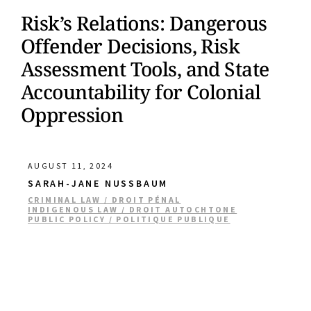
Risk’s Relations: Dangerous
Offender Decisions, Risk
Assessment Tools, and State
Accountability for Colonial
Oppression
AUGUST 11, 2024
SARAH-JANE NUSSBAUM
CRIMINAL LAW / DROIT PÉNAL
INDIGENOUS LAW / DROIT AUTOCHTONE
PUBLIC POLICY / POLITIQUE PUBLIQUE