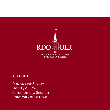
ABOUT
Ottawa Law Review
Faculty of Law
Common Law Section
University of Ottawa