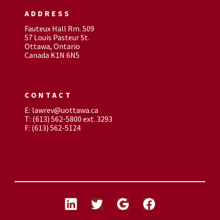
ADDRESS
Fauteux Hall Rm. 509
57 Louis Pasteur St.
Ottawa, Ontario
Canada K1N 6N5
CONTACT
E: lawrev@uottawa.ca
T: (613) 562-5800 ext. 3293
F: (613) 562-5124