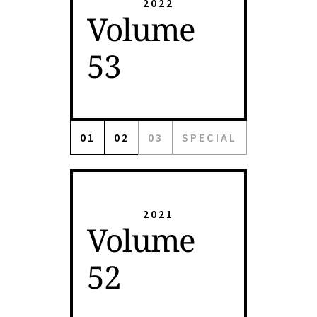
2022
Volume
53
01
02
03
SPECIAL
2021
Volume
52