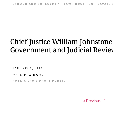
LABOUR AND EMPLOYMENT LAW / DROIT DU TRAVAIL 
Chief Justice William Johnstone
Government and Judicial Revi
JANUARY 1, 1991
PHILIP GIRARD
PUBLIC LAW / DROIT PUBLIC
« Previous
1