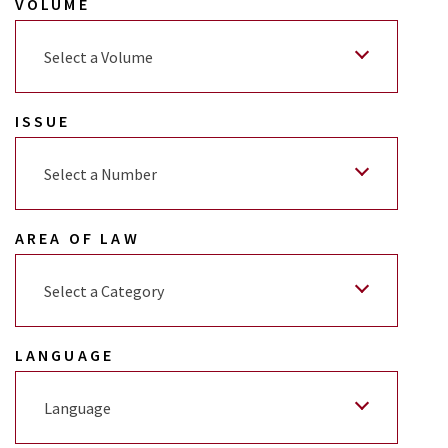
VOLUME
Select a Volume
ISSUE
Select a Number
AREA OF LAW
Select a Category
LANGUAGE
Language