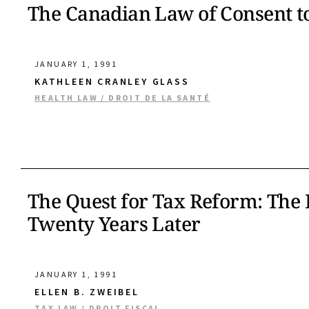
The Canadian Law of Consent t
JANUARY 1, 1991
KATHLEEN CRANLEY GLASS
HEALTH LAW / DROIT DE LA SANTÉ
The Quest for Tax Reform: The
Twenty Years Later
JANUARY 1, 1991
ELLEN B. ZWEIBEL
TAX LAW / DROIT FISCAL