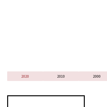
2020
2010
2000