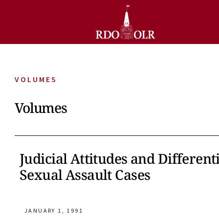
VOLUMES
Volumes
Judicial Attitudes and Differen
Sexual Assault Cases
JANUARY 1, 1991