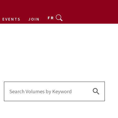
FR
EVENTS
JOIN
Search Bu
Search
for: