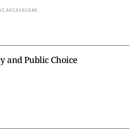
OIT AUTOCHTONE
cy and Public Choice