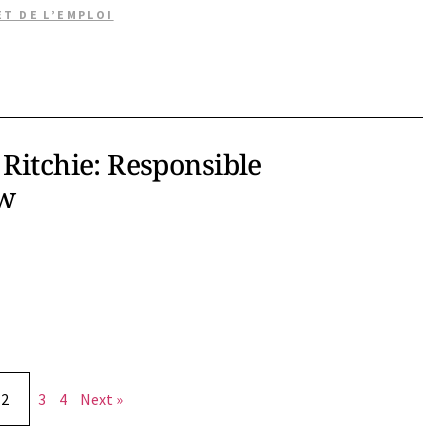
ET DE L’EMPLOI
 Ritchie: Responsible
ew
2
3
4
Next »