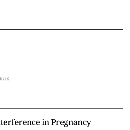
BLIC
nterference in Pregnancy