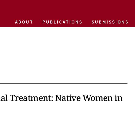
ABOUT
PUBLICATIONS
SUBMISSIONS
tial Treatment: Native Women in