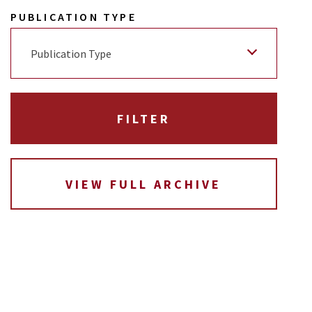
PUBLICATION TYPE
Publication Type
VIEW FULL ARCHIVE