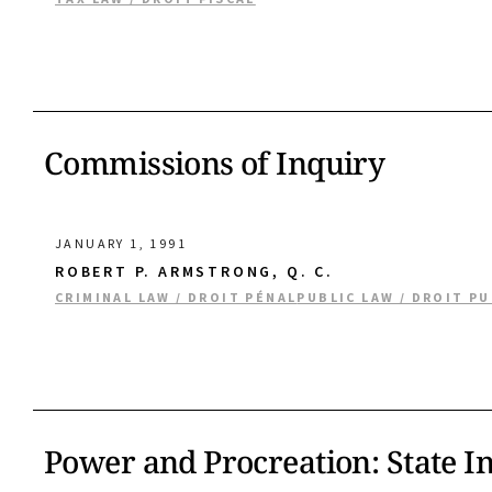
Commissions of Inquiry
JANUARY 1, 1991
ROBERT P. ARMSTRONG, Q. C.
CRIMINAL LAW / DROIT PÉNAL
PUBLIC LAW / DROIT PU
Power and Procreation: State I