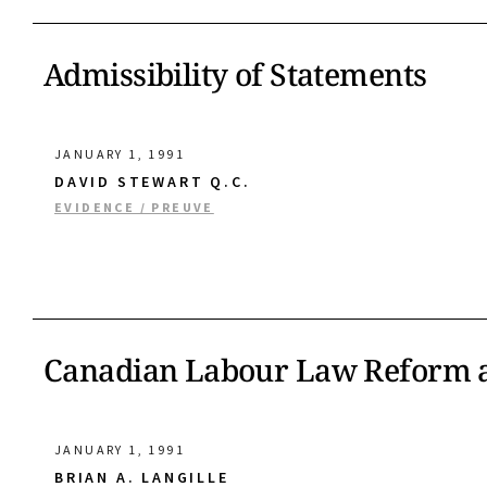
Admissibility of Statements
JANUARY 1, 1991
DAVID STEWART Q.C.
EVIDENCE / PREUVE
Canadian Labour Law Reform a
JANUARY 1, 1991
BRIAN A. LANGILLE