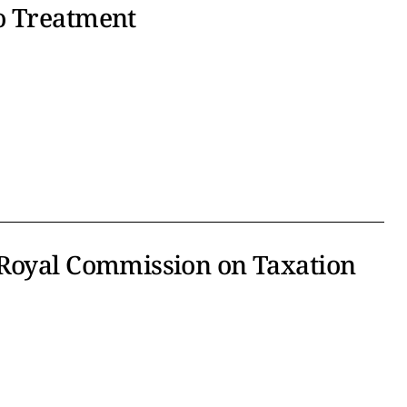
o Treatment
 Royal Commission on Taxation