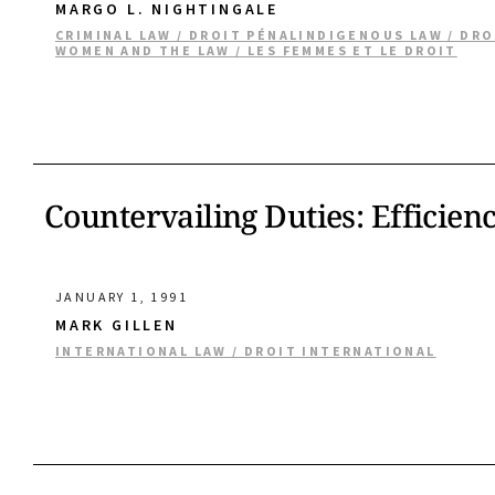
MARGO L. NIGHTINGALE
CRIMINAL LAW / DROIT PÉNAL
INDIGENOUS LAW / DR
WOMEN AND THE LAW / LES FEMMES ET LE DROIT
Countervailing Duties: Efficien
JANUARY 1, 1991
MARK GILLEN
INTERNATIONAL LAW / DROIT INTERNATIONAL