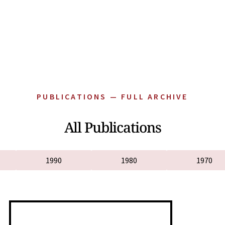
PUBLICATIONS — FULL ARCHIVE
All Publications
1990
1980
1970