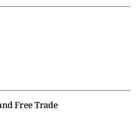
nd Free Trade