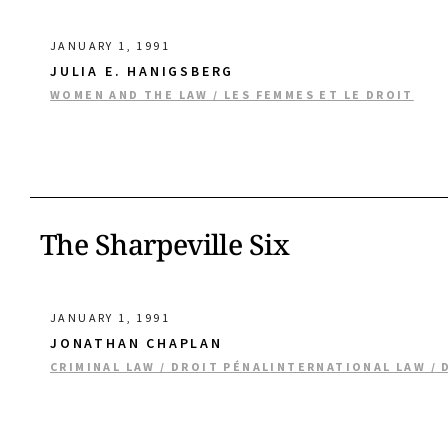
JANUARY 1, 1991
JULIA E. HANIGSBERG
WOMEN AND THE LAW / LES FEMMES ET LE DROIT
The Sharpeville Six
JANUARY 1, 1991
JONATHAN CHAPLAN
CRIMINAL LAW / DROIT PÉNAL
INTERNATIONAL LAW / 