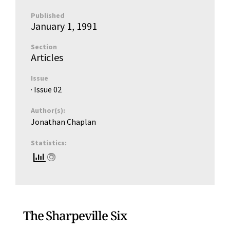
Published
January 1, 1991
Section
Articles
Issue
· Issue
02
Author(s):
Jonathan Chaplan
Statistics:
The Sharpeville Six