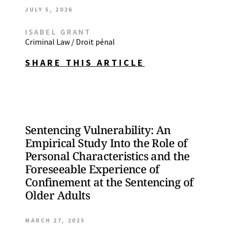
JULY 5, 2026
ISABEL GRANT
Criminal Law / Droit pénal
SHARE THIS ARTICLE
Sentencing Vulnerability: An
Empirical Study Into the Role of
Personal Characteristics and the
Foreseeable Experience of
Confinement at the Sentencing of
Older Adults
MARCH 27, 2025