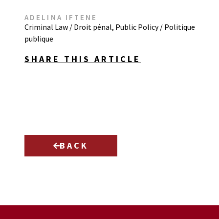
ADELINA IFTENE
Criminal Law / Droit pénal
,
Public Policy / Politique
publique
SHARE THIS ARTICLE
BACK