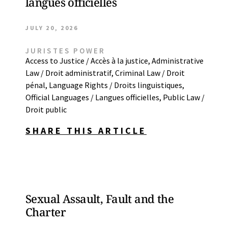
langues officielles
JULY 20, 2026
JURISTES POWER
Access to Justice / Accès à la justice
,
Administrative
Law / Droit administratif
,
Criminal Law / Droit
pénal
,
Language Rights / Droits linguistiques
,
Official Languages / Langues officielles
,
Public Law /
Droit public
SHARE THIS ARTICLE
Sexual Assault, Fault and the
Charter