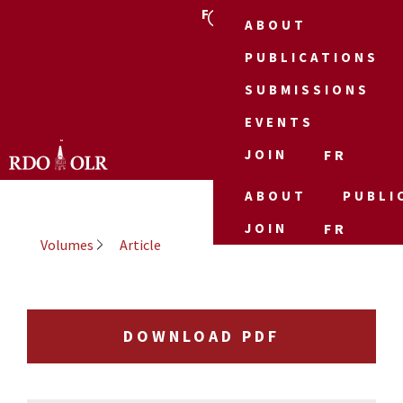
FR
ABOUT
PUBLICATIONS
SUBMISSIONS
EVENTS
JOIN
FR
ABOUT
PUBLI
JOIN
FR
Volumes
Article
DOWNLOAD PDF