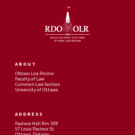
ABOUT
Ottawa Law Review
Faculty of Law
Common Law Section
University of Ottawa
ADDRESS
Fauteux Hall Rm. 509
57 Louis Pasteur St.
Ottawa, Ontario