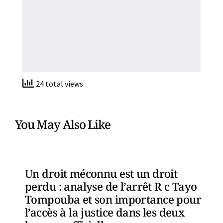
24 total views
You May Also Like
Un droit méconnu est un droit
perdu : analyse de l’arrêt R c Tayo
Tompouba et son importance pour
l’accès à la justice dans les deux