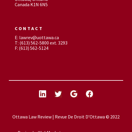
Canada K1N 6N5
CONTACT
E: lawrev@uottawa.ca
T: (613) 562-5800 ext. 3293
F: (613) 562-5124
Ottawa Law Review | Revue De Droit D’Ottawa © 2022