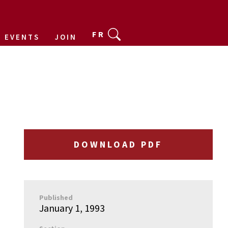
FR
EVENTS
JOIN
DOWNLOAD PDF
Published
January 1, 1993