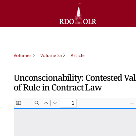
Volumes
Volume 25
Article
Unconscionability: Contested Va
of Rule in Contract Law