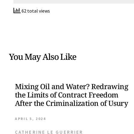
62 total views
You May Also Like
Mixing Oil and Water? Redrawing
the Limits of Contract Freedom
After the Criminalization of Usury
APRIL 5, 2024
CATHERINE LE GUERRIER