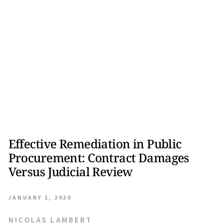
Effective Remediation in Public
Procurement: Contract Damages
Versus Judicial Review
JANUARY 1, 2020
NICOLAS LAMBERT