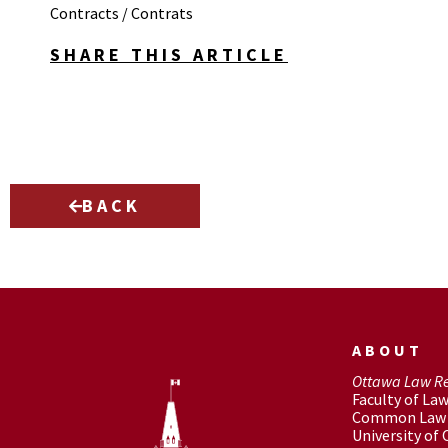
Contracts / Contrats
SHARE THIS ARTICLE
BACK
ABOUT
Ottawa Law R
Faculty of La
Common Law 
University of