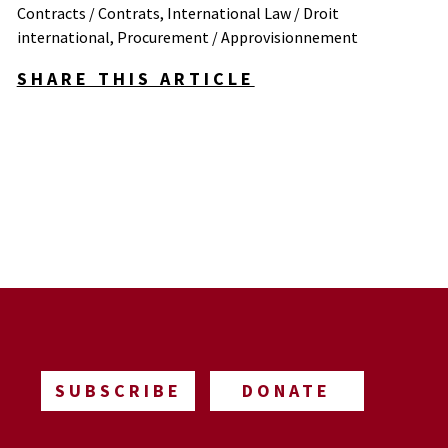
Contracts / Contrats
,
International Law / Droit
international
,
Procurement / Approvisionnement
SHARE THIS ARTICLE
SUBSCRIBE
DONATE