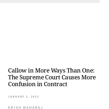
Callow in More Ways Than One:
The Supreme Court Causes More
Confusion in Contract
JANUARY 1, 2022
KRISH MAHARAJ