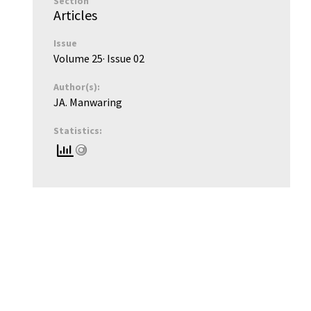
Section
Articles
Issue
Volume 25
· Issue
02
Author(s):
JA. Manwaring
Statistics: