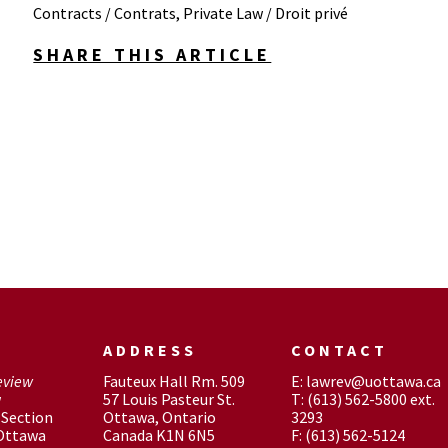
Contracts / Contrats
,
Private Law / Droit privé
SHARE THIS ARTICLE
ADDRESS
CONTACT
eview
Fauteux Hall Rm. 509
E: lawrev@uottawa.ca
w
57 Louis Pasteur St.
T: (613) 562-5800 ext.
Section
Ottawa, Ontario
3293
 Ottawa
Canada K1N 6N5
F: (613) 562-5124