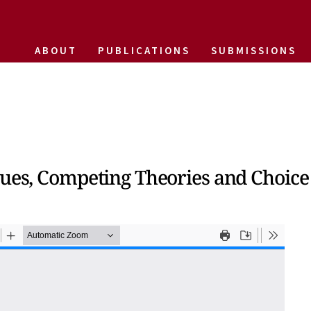
ABOUT
PUBLICATIONS
SUBMISSIONS
lues, Competing Theories and Choice