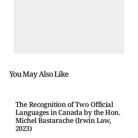
You May Also Like
The Recognition of Two Official
Languages in Canada by the Hon.
Michel Bastarache (Irwin Law,
2023)