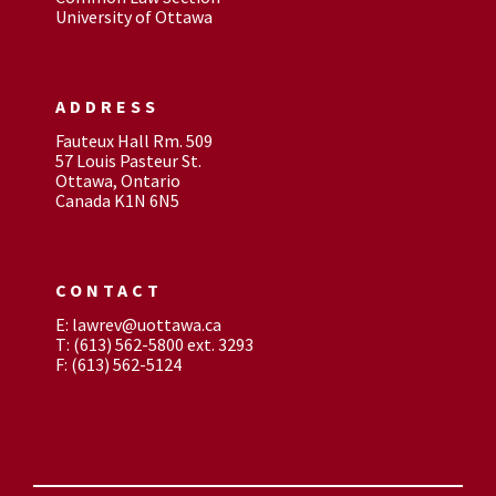
University of Ottawa
ADDRESS
Fauteux Hall Rm. 509
57 Louis Pasteur St.
Ottawa, Ontario
Canada K1N 6N5
CONTACT
E: lawrev@uottawa.ca
T: (613) 562-5800 ext. 3293
F: (613) 562-5124