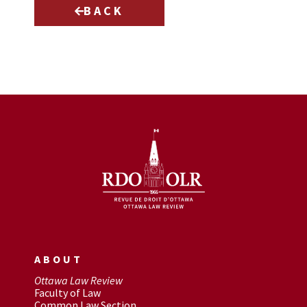
BACK
ABOUT
Ottawa Law Review
Faculty of Law
Common Law Section