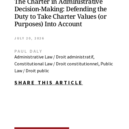
The Charter in Administrative
Decision-Making: Defending the
Duty to Take Charter Values (or
Purposes) Into Account
JULY 20, 2026
PAUL DALY
Administrative Law / Droit administratif
,
Constitutional Law / Droit constitutionnel
,
Public
Law / Droit public
SHARE THIS ARTICLE