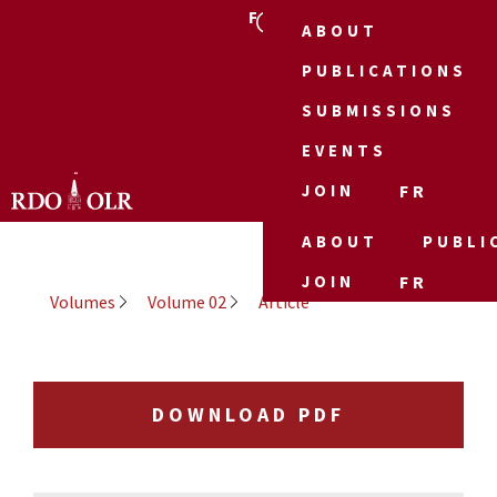
FR
ABOUT
PUBLICATIONS
SUBMISSIONS
EVENTS
JOIN
FR
ABOUT
PUBLI
JOIN
FR
Volumes
Volume 02
Article
DOWNLOAD PDF