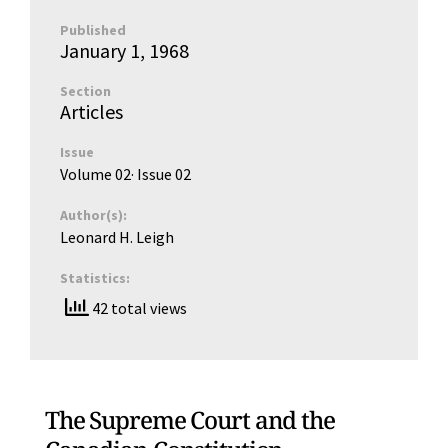
Published
January 1, 1968
Section
Articles
Issue
Volume 02
· Issue
02
Author(s):
Leonard H. Leigh
Statistics:
42 total views
The Supreme Court and the