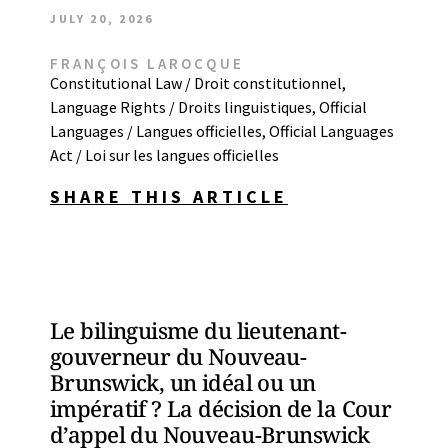
JULY 20, 2026
FRANÇOIS LAROCQUE
Constitutional Law / Droit constitutionnel
,
Language Rights / Droits linguistiques
,
Official
Languages / Langues officielles
,
Official Languages
Act / Loi sur les langues officielles
SHARE THIS ARTICLE
Le bilinguisme du lieutenant-
gouverneur du Nouveau-
Brunswick, un idéal ou un
impératif ? La décision de la Cour
d’appel du Nouveau-Brunswick