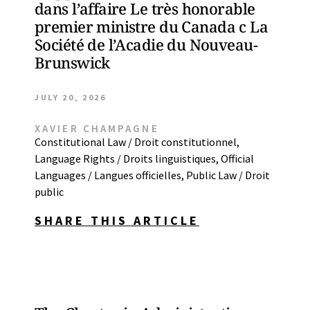
dans l’affaire Le très honorable
premier ministre du Canada c La
Société de l’Acadie du Nouveau-
Brunswick
JULY 20, 2026
XAVIER CHAMPAGNE
Constitutional Law / Droit constitutionnel
,
Language Rights / Droits linguistiques
,
Official
Languages / Langues officielles
,
Public Law / Droit
public
SHARE THIS ARTICLE