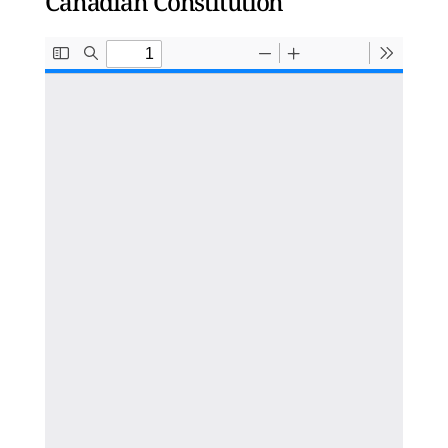
Canadian Constitution