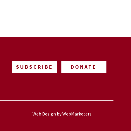
SUBSCRIBE
DONATE
Web Design by
WebMarketers