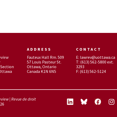
ADDRESS
CONTACT
eview
Fauteux Hall Rm. 509
E: lawrev@uottawa.ca
w
57 Louis Pasteur St.
T: (613) 562-5800 ext.
Section
Ottawa, Ontario
3293
 Ottawa
Canada K1N 6N5
F: (613) 562-5124
view | Revue de droit
26