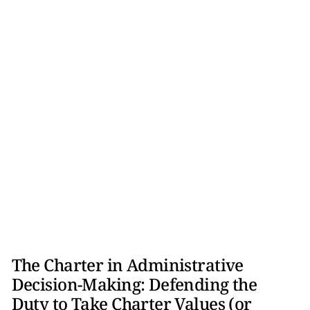
The Charter in Administrative
Decision-Making: Defending the
Duty to Take Charter Values (or