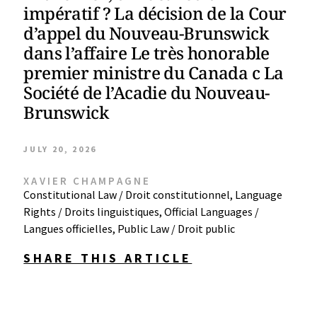
impératif ? La décision de la Cour
d’appel du Nouveau-Brunswick
dans l’affaire Le très honorable
premier ministre du Canada c La
Société de l’Acadie du Nouveau-
Brunswick
JULY 20, 2026
XAVIER CHAMPAGNE
Constitutional Law / Droit constitutionnel
,
Language
Rights / Droits linguistiques
,
Official Languages /
Langues officielles
,
Public Law / Droit public
SHARE THIS ARTICLE