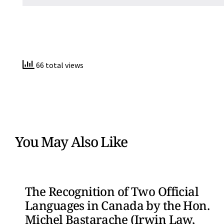
66 total views
You May Also Like
The Recognition of Two Official
Languages in Canada by the Hon.
Michel Bastarache (Irwin Law,