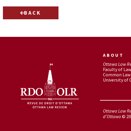
BACK
ABOUT
Ottawa Law R
Faculty of La
Common Law 
University of
Ottawa Law Re
d’Ottawa
© 20