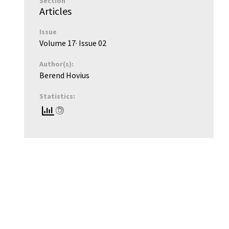
Section
Articles
Issue
Volume 17
· Issue
02
Author(s):
Berend Hovius
Statistics: