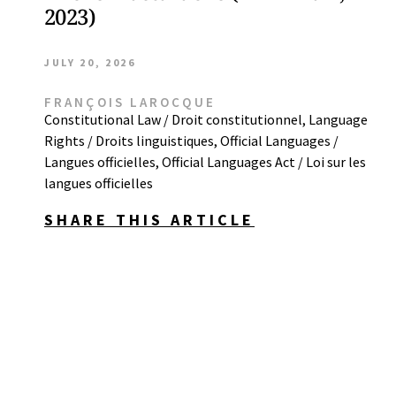
2023)
JULY 20, 2026
FRANÇOIS LAROCQUE
Constitutional Law / Droit constitutionnel
,
Language
Rights / Droits linguistiques
,
Official Languages /
Langues officielles
,
Official Languages Act / Loi sur les
langues officielles
SHARE THIS ARTICLE