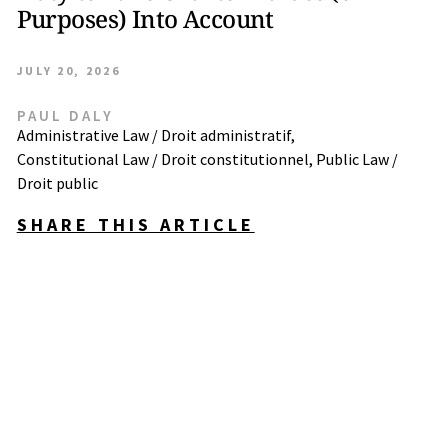
Purposes) Into Account
JULY 20, 2026
PAUL DALY
Administrative Law / Droit administratif
,
Constitutional Law / Droit constitutionnel
,
Public Law /
Droit public
SHARE THIS ARTICLE