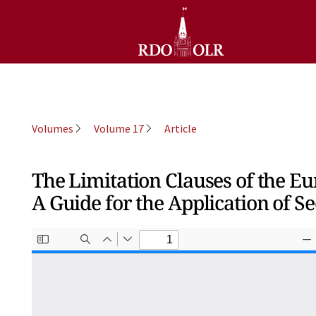
Volumes
Volume 17
Article
The Limitation Clauses of the 
A Guide for the Application of Se