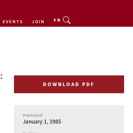
FR
EVENTS
JOIN
:
DOWNLOAD PDF
Published
January 1, 1985