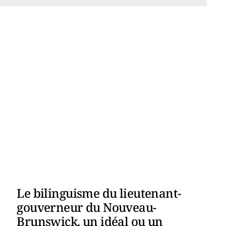
Le bilinguisme du lieutenant-
gouverneur du Nouveau-
Brunswick, un idéal ou un