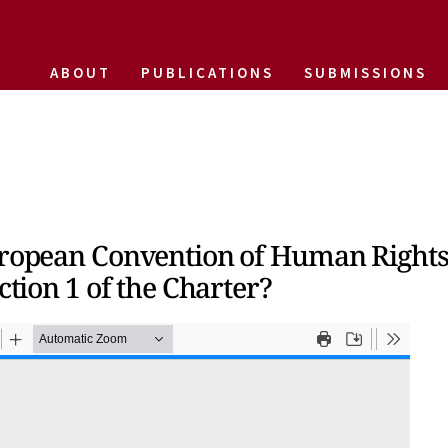
ABOUT
PUBLICATIONS
SUBMISSIONS
European Convention of Human Rights
ction 1 of the Charter?