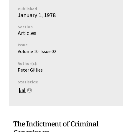
Published
January 1, 1978
Section
Articles
Issue
Volume 10
· Issue
02
Author(s):
Peter Gillies
Statistics:
The Indictment of Criminal