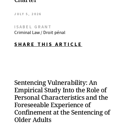
JULY 5, 2026
ISABEL GRANT
Criminal Law / Droit pénal
SHARE THIS ARTICLE
Sentencing Vulnerability: An
Empirical Study Into the Role of
Personal Characteristics and the
Foreseeable Experience of
Confinement at the Sentencing of
Older Adults