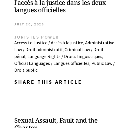
l’accès à la justice dans les deux
langues officielles
JULY 20, 2026
JURISTES POWER
Access to Justice / Accès à la justice
,
Administrative
Law / Droit administratif
,
Criminal Law / Droit
pénal
,
Language Rights / Droits linguistiques
,
Official Languages / Langues officielles
,
Public Law /
Droit public
SHARE THIS ARTICLE
Sexual Assault, Fault and the
Charter