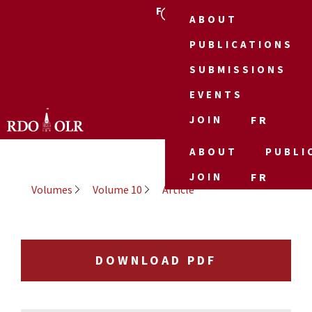
FR
ABOUT
PUBLICATIONS
SUBMISSIONS
EVENTS
JOIN
FR
ABOUT
PUBLI
JOIN
FR
Volumes
Volume 10
Article
DOWNLOAD PDF