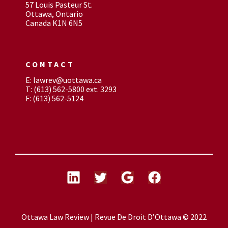
57 Louis Pasteur St.
Ottawa, Ontario
Canada K1N 6N5
CONTACT
E: lawrev@uottawa.ca
T: (613) 562-5800 ext. 3293
F: (613) 562-5124
Ottawa Law Review | Revue De Droit D’Ottawa © 2022