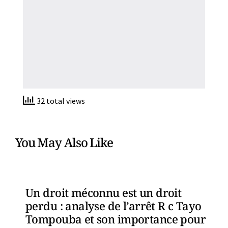
32 total views
You May Also Like
Un droit méconnu est un droit
perdu : analyse de l’arrêt R c Tayo
Tompouba et son importance pour