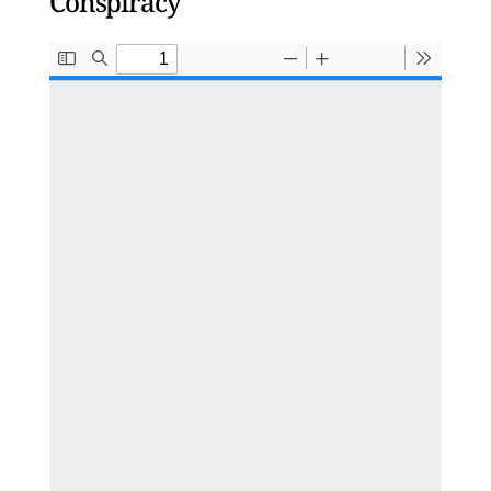
Conspiracy