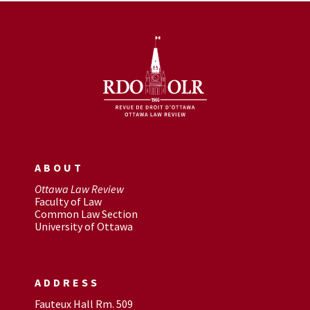
ABOUT
Ottawa Law Review
Faculty of Law
Common Law Section
University of Ottawa
ADDRESS
Fauteux Hall Rm. 509