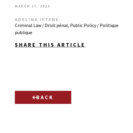
MARCH 27, 2025
ADELINA IFTENE
Criminal Law / Droit pénal
,
Public Policy / Politique
publique
SHARE THIS ARTICLE
BACK