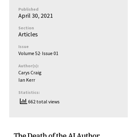
Published
April 30, 2021
Section
Articles
Issue
Volume 52
· Issue
01
Author(s):
Carys Craig
Ian Kerr
Statistics:
662 total views
The Death of the AI Author