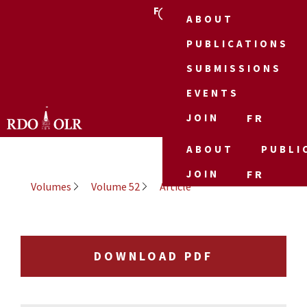
FR
ABOUT
PUBLICATIONS
SUBMISSIONS
EVENTS
JOIN
FR
ABOUT
PUBLI
JOIN
FR
Volumes
Volume 52
Article
DOWNLOAD PDF