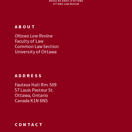
ABOUT
Ottawa Law Review
Faculty of Law
Common Law Section
University of Ottawa
ADDRESS
Fauteux Hall Rm. 509
57 Louis Pasteur St.
Ottawa, Ontario
Canada K1N 6N5
CONTACT