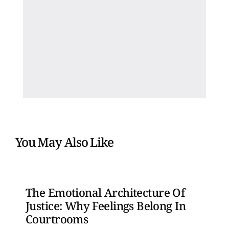
You May Also Like
The Emotional Architecture Of
Justice: Why Feelings Belong In
Courtrooms