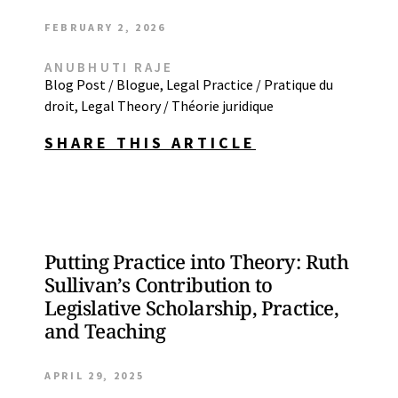
FEBRUARY 2, 2026
ANUBHUTI RAJE
Blog Post / Blogue
,
Legal Practice / Pratique du
droit
,
Legal Theory / Théorie juridique
SHARE THIS ARTICLE
Putting Practice into Theory: Ruth
Sullivan’s Contribution to
Legislative Scholarship, Practice,
and Teaching
APRIL 29, 2025