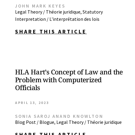
JOHN MARK KEYES
Legal Theory / Théorie juridique
,
Statutory
Interpretation / L'interprétation des lois
SHARE THIS ARTICLE
HLA Hart’s Concept of Law and the
Problem with Computerized
Officials
APRIL 13, 2023
SONIA SAROJ ANAND KNOWLTON
Blog Post / Blogue
,
Legal Theory / Théorie juridique
SHARE THIS ARTICLE