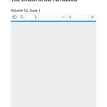
Volume 52, Issue 1