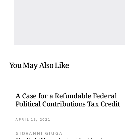
You May Also Like
A Case for a Refundable Federal
Political Contributions Tax Credit
APRIL 13, 2021
GIOVANNI GIUGA