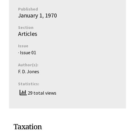
Published
January 1, 1970
Section
Articles
Issue
· Issue
01
Author(s):
F. D. Jones
Statistics:
29 total views
Taxation