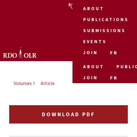
FR
ABOUT
PUBLICATIONS
SUBMISSIONS
EVENTS
JOIN
FR
ABOUT
PUBLI
JOIN
FR
Volumes
Article
DOWNLOAD PDF