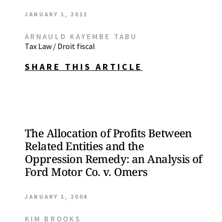
JANUARY 1, 2012
ARNAULD KAYEMBE TABU
Tax Law / Droit fiscal
SHARE THIS ARTICLE
The Allocation of Profits Between
Related Entities and the
Oppression Remedy: an Analysis of
Ford Motor Co. v. Omers
JANUARY 1, 2004
KIM BROOKS