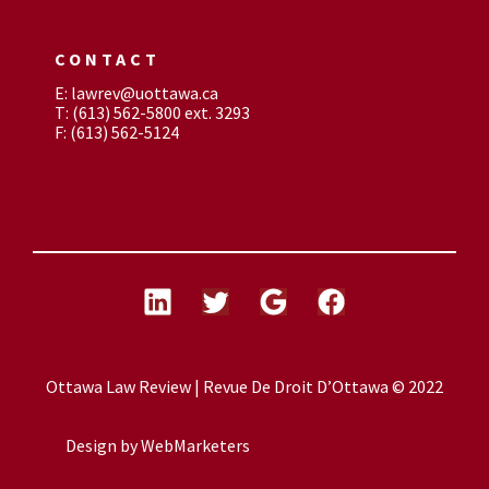
CONTACT
E: lawrev@uottawa.ca
T: (613) 562-5800 ext. 3293
F: (613) 562-5124
Ottawa Law Review | Revue De Droit D’Ottawa © 2022
Design by
WebMarketers