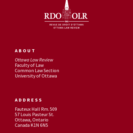
ABOUT
Ottawa Law Review
Faculty of Law
Common Law Section
University of Ottawa
ADDRESS
Fauteux Hall Rm. 509
57 Louis Pasteur St.
Ottawa, Ontario
Canada K1N 6N5