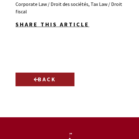
Corporate Law / Droit des sociétés
,
Tax Law / Droit
fiscal
SHARE THIS ARTICLE
BACK