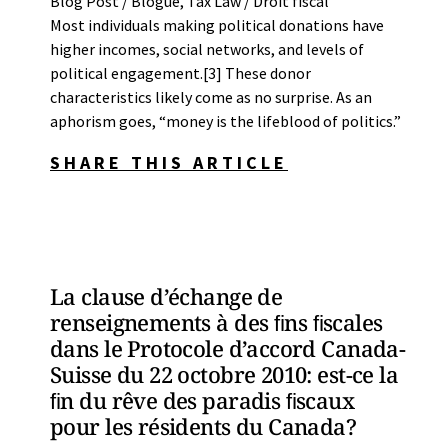
Blog Post / Blogue
,
Tax Law / Droit fiscal
Most individuals making political donations have
higher incomes, social networks, and levels of
political engagement.[3] These donor
characteristics likely come as no surprise. As an
aphorism goes, “money is the lifeblood of politics.”
SHARE THIS ARTICLE
La clause d’échange de
renseignements à des ﬁns ﬁscales
dans le Protocole d’accord Canada-
Suisse du 22 octobre 2010: est-ce la
ﬁn du rêve des paradis ﬁscaux
pour les résidents du Canada?