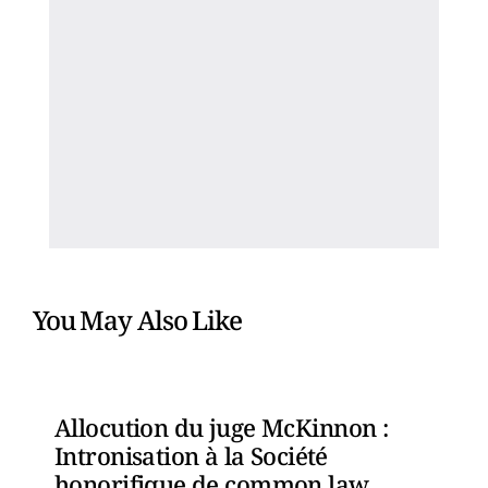
You May Also Like
Allocution du juge McKinnon :
Intronisation à la Société
honorifique de common law