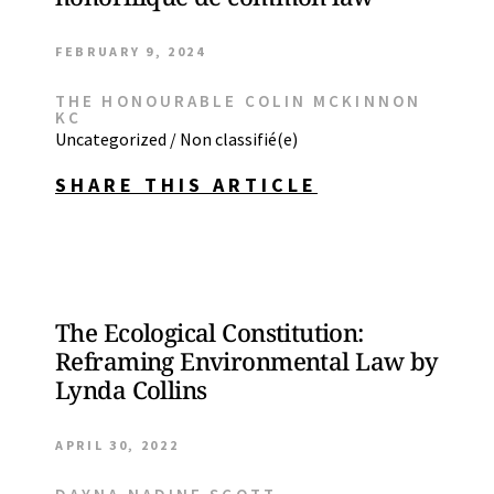
FEBRUARY 9, 2024
THE HONOURABLE COLIN MCKINNON
KC
Uncategorized / Non classifié(e)
SHARE THIS ARTICLE
The Ecological Constitution:
Reframing Environmental Law by
Lynda Collins
APRIL 30, 2022