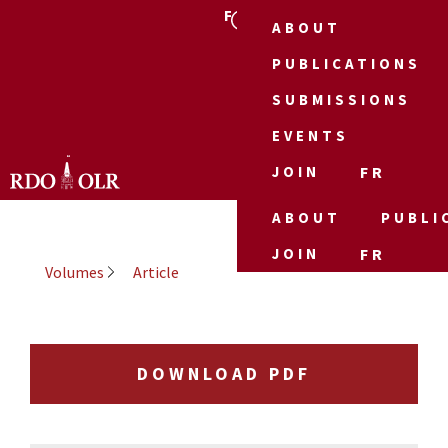
FR
ABOUT
PUBLICATIONS
SUBMISSIONS
EVENTS
JOIN
FR
ABOUT
PUBLI
JOIN
FR
Volumes
Article
DOWNLOAD PDF