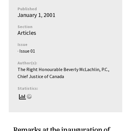
Published
January 1, 2001
Section
Articles
Issue
· Issue
01
Author(s):
The Right Honourable Beverly McLachlin, P.C.,
Chief Justice of Canada
Statistics:
Remarks at the inauguration of