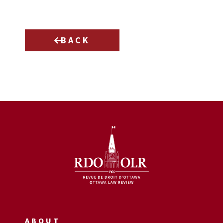
BACK
ABOUT