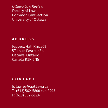
Ottawa Law Review
Faculty of Law
Common Law Section
University of Ottawa
ADDRESS
Fauteux Hall Rm. 509
57 Louis Pasteur St.
Ottawa, Ontario
Canada K1N 6N5
CONTACT
E: lawrev@uottawa.ca
T: (613) 562-5800 ext. 3293
F: (613) 562-5124