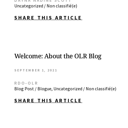
DAYNA NADINE SCOTT
Uncategorized / Non classifié(e)
SHARE THIS ARTICLE
Welcome: About the OLR Blog
SEPTEMBER 1, 2021
RDO-OLR
Blog Post / Blogue
,
Uncategorized / Non classifié(e)
SHARE THIS ARTICLE