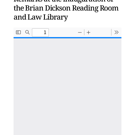
the Brian Dickson Reading Room
and Law Library