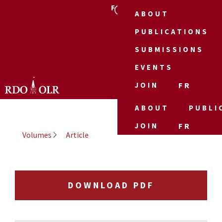
FR
ABOUT
PUBLICATIONS
SUBMISSIONS
EVENTS
JOIN
FR
ABOUT
PUBLI
JOIN
FR
Volumes
Article
DOWNLOAD PDF