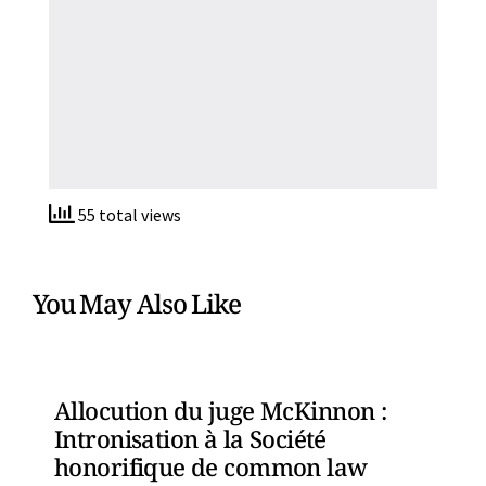
55 total views
You May Also Like
Allocution du juge McKinnon :
Intronisation à la Société
honorifique de common law