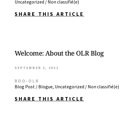
Uncategorized / Non classifié(e)
SHARE THIS ARTICLE
Welcome: About the OLR Blog
SEPTEMBER 1, 2021
RDO-OLR
Blog Post / Blogue
,
Uncategorized / Non classifié(e)
SHARE THIS ARTICLE