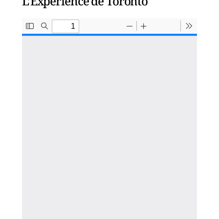
L’Expérience de Toronto