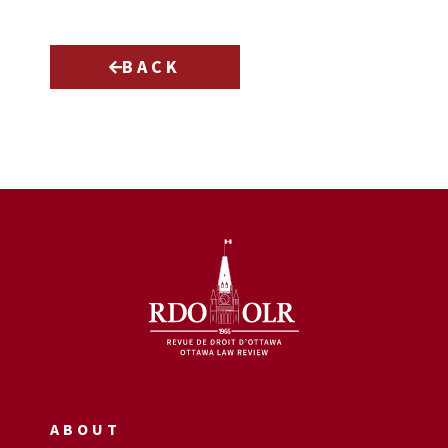
BACK
ABOUT