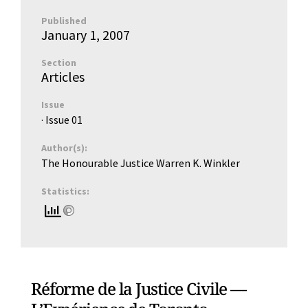
Published
January 1, 2007
Section
Articles
Issue
· Issue
01
Author(s):
The Honourable Justice Warren K. Winkler
Statistics:
Réforme de la Justice Civile —