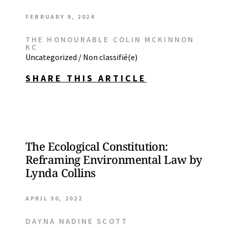
FEBRUARY 9, 2024
THE HONOURABLE COLIN MCKINNON
KC
Uncategorized / Non classifié(e)
SHARE THIS ARTICLE
The Ecological Constitution:
Reframing Environmental Law by
Lynda Collins
APRIL 30, 2022
DAYNA NADINE SCOTT