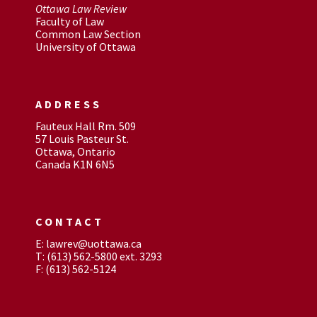
Ottawa Law Review
Faculty of Law
Common Law Section
University of Ottawa
ADDRESS
Fauteux Hall Rm. 509
57 Louis Pasteur St.
Ottawa, Ontario
Canada K1N 6N5
CONTACT
E: lawrev@uottawa.ca
T: (613) 562-5800 ext. 3293
F: (613) 562-5124