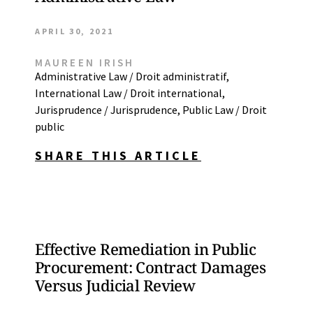
APRIL 30, 2021
MAUREEN IRISH
Administrative Law / Droit administratif
,
International Law / Droit international
,
Jurisprudence / Jurisprudence
,
Public Law / Droit
public
SHARE THIS ARTICLE
Effective Remediation in Public
Procurement: Contract Damages
Versus Judicial Review