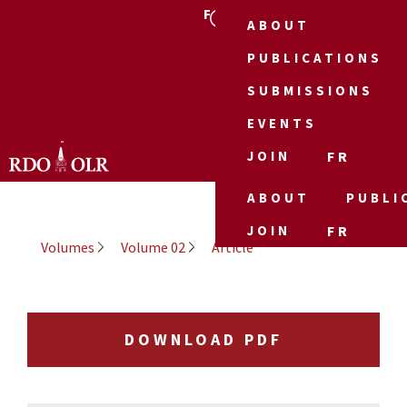
FR
ABOUT
PUBLICATIONS
SUBMISSIONS
EVENTS
JOIN
FR
ABOUT
PUBLI
JOIN
FR
Volumes
Volume 02
Article
DOWNLOAD PDF