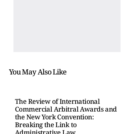
You May Also Like
The Review of International
Commercial Arbitral Awards and
the New York Convention:
Breaking the Link to
Administrative Law