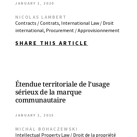
JANUARY 1, 2020
NICOLAS LAMBERT
Contracts / Contrats
,
International Law / Droit
international
,
Procurement / Approvisionnement
SHARE THIS ARTICLE
Étendue territoriale de l’usage
sérieux de la marque
communautaire
JANUARY 1, 2015
MICHAL BOHACZEWSKI
Intellectual Property Law / Droit de la propriété