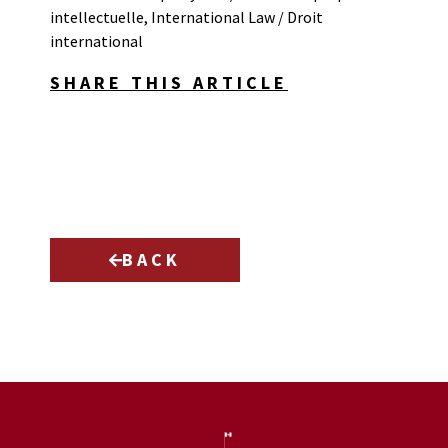
intellectuelle
,
International Law / Droit
international
SHARE THIS ARTICLE
BACK