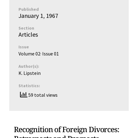
Published
January 1, 1967
Section
Articles
Issue
Volume 02
· Issue
01
Author(s):
K. Lipstein
Statistics:
59 total views
Recognition of Foreign Divorces: