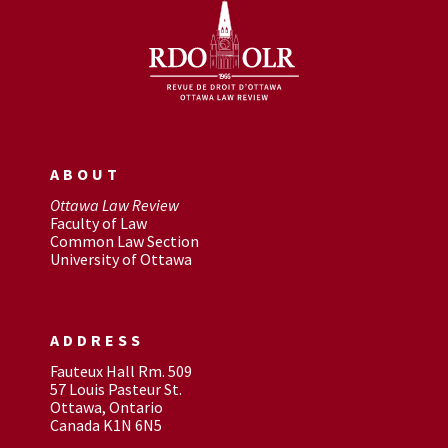
ABOUT
Ottawa Law Review
Faculty of Law
Common Law Section
University of Ottawa
ADDRESS
Fauteux Hall Rm. 509
57 Louis Pasteur St.
Ottawa, Ontario
Canada K1N 6N5