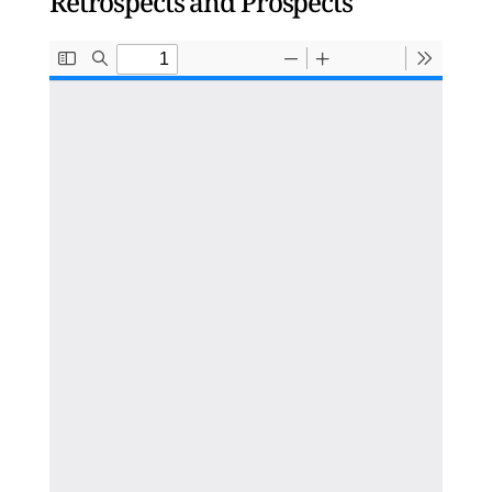
Retrospects and Prospects