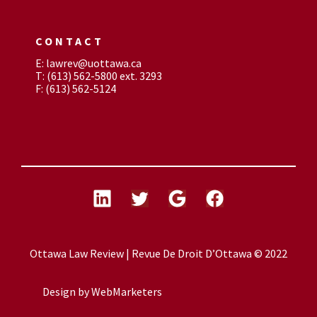
CONTACT
E: lawrev@uottawa.ca
T: (613) 562-5800 ext. 3293
F: (613) 562-5124
Ottawa Law Review | Revue De Droit D’Ottawa © 2022
Design by
WebMarketers