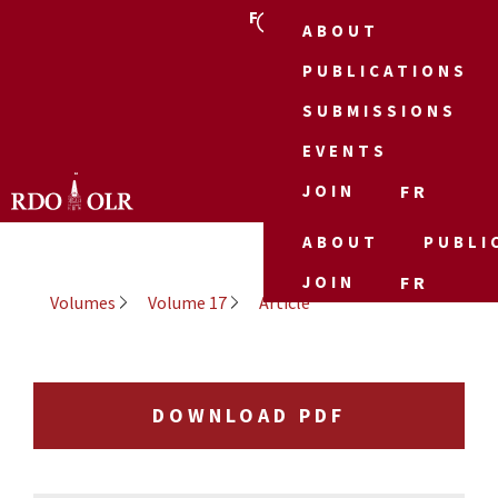
FR
ABOUT
PUBLICATIONS
SUBMISSIONS
EVENTS
JOIN
FR
ABOUT
PUBLI
JOIN
FR
Volumes
Volume 17
Article
DOWNLOAD PDF