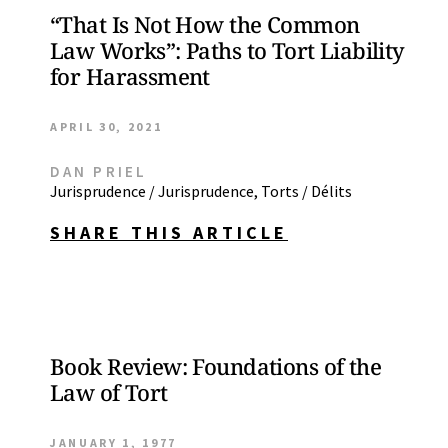
“That Is Not How the Common
Law Works”: Paths to Tort Liability
for Harassment
APRIL 30, 2021
DAN PRIEL
Jurisprudence / Jurisprudence
,
Torts / Délits
SHARE THIS ARTICLE
Book Review: Foundations of the
Law of Tort
JANUARY 1, 1977