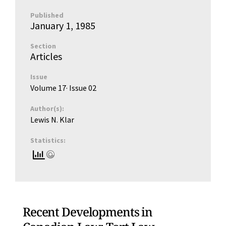
Published
January 1, 1985
Section
Articles
Issue
Volume 17
· Issue
02
Author(s):
Lewis N. Klar
Statistics:
Recent Developments in