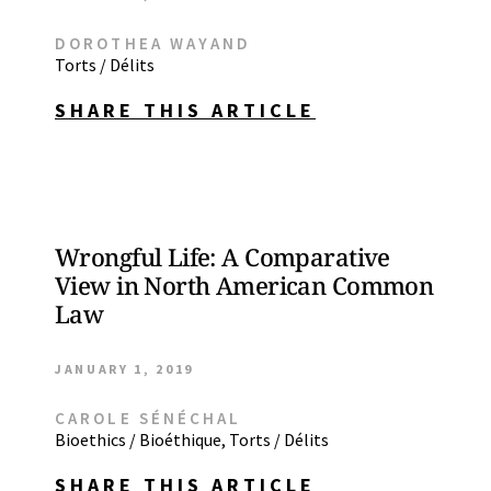
DOROTHEA WAYAND
Torts / Délits
SHARE THIS ARTICLE
Wrongful Life: A Comparative
View in North American Common
Law
JANUARY 1, 2019
CAROLE SÉNÉCHAL
Bioethics / Bioéthique
,
Torts / Délits
SHARE THIS ARTICLE