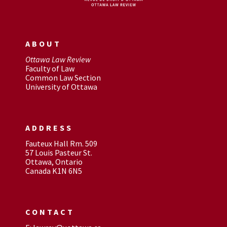
ABOUT
Ottawa Law Review
Faculty of Law
Common Law Section
University of Ottawa
ADDRESS
Fauteux Hall Rm. 509
57 Louis Pasteur St.
Ottawa, Ontario
Canada K1N 6N5
CONTACT