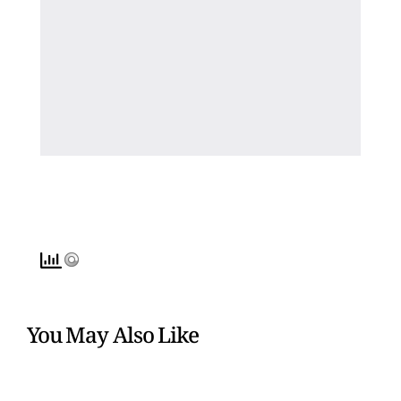
You May Also Like