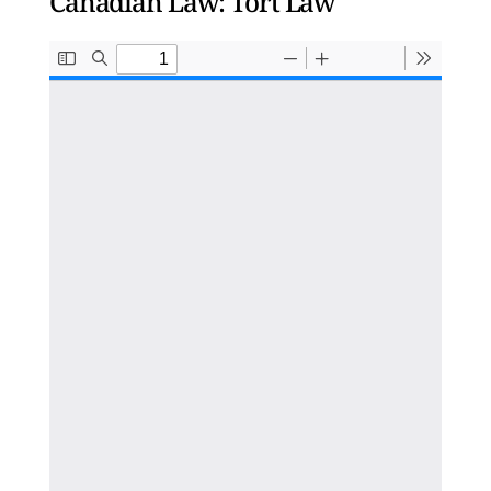
Canadian Law: Tort Law