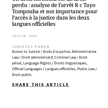
perdu : analyse de l’arrêt R c Tayo
Tompouba et son importance pour
l’accès à la justice dans les deux
langues officielles
JULY 20, 2026
JURISTES POWER
Access to Justice / Accès à la justice
,
Administrative
Law / Droit administratif
,
Criminal Law / Droit
pénal
,
Language Rights / Droits linguistiques
,
Official Languages / Langues officielles
,
Public Law /
Droit public
SHARE THIS ARTICLE