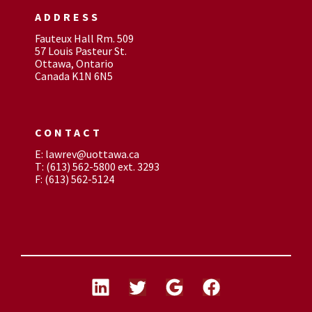
ADDRESS
Fauteux Hall Rm. 509
57 Louis Pasteur St.
Ottawa, Ontario
Canada K1N 6N5
CONTACT
E: lawrev@uottawa.ca
T: (613) 562-5800 ext. 3293
F: (613) 562-5124