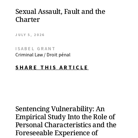
Sexual Assault, Fault and the
Charter
JULY 5, 2026
ISABEL GRANT
Criminal Law / Droit pénal
SHARE THIS ARTICLE
Sentencing Vulnerability: An
Empirical Study Into the Role of
Personal Characteristics and the
Foreseeable Experience of