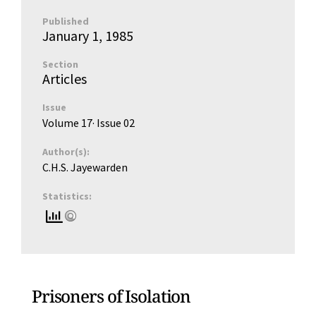
Published
January 1, 1985
Section
Articles
Issue
Volume 17
· Issue
02
Author(s):
C.H.S. Jayewarden
Statistics:
Prisoners of Isolation