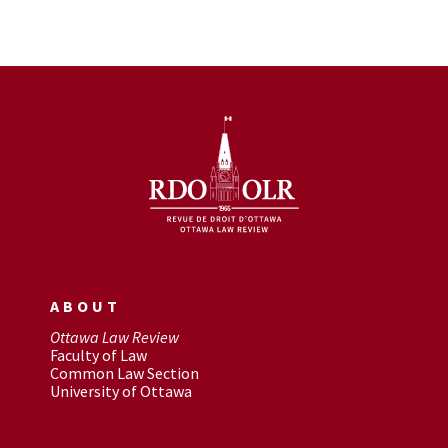
ABOUT
Ottawa Law Review
Faculty of Law
Common Law Section
University of Ottawa