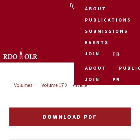
FR
ABOUT
PUBLICATIONS
SUBMISSIONS
EVENTS
JOIN
FR
ABOUT
PUBLI
JOIN
FR
Volumes
Volume 17
Article
DOWNLOAD PDF