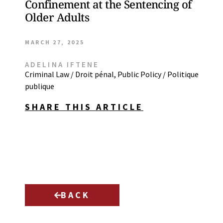
Confinement at the Sentencing of
Older Adults
MARCH 27, 2025
ADELINA IFTENE
Criminal Law / Droit pénal
,
Public Policy / Politique
publique
SHARE THIS ARTICLE
BACK