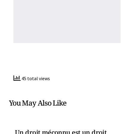
45 total views
You May Also Like
Un droit méconnu est un droit