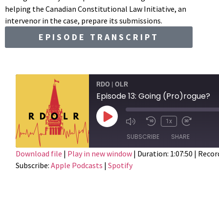
helping the Canadian Constitutional Law Initiative, an
intervenor in the case, prepare its submissions.
EPISODE TRANSCRIPT
RDO | OLR
Episode 13: Going (Pro)rogue?
1x
SUBSCRIBE
SHARE
Download file
|
Play in new window
|
Duration: 1:07:50
|
Record
Subscribe:
Apple Podcasts
|
Spotify
SHARE
Apple Podcasts
RSS FEED
LINK
EMBED