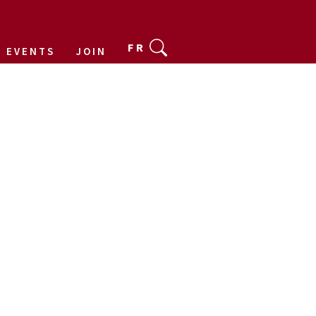
FR
EVENTS
JOIN