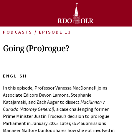
PODCASTS / EPISODE 13
Going (Pro)rogue?
ENGLISH
In this episode, Professor Vanessa MacDonnell joins
Associate Editors Devon Lamont, Stephanie
Katajamaki, and Zach Auger to dissect
MacKinnon v
Canada (Attorney General),
a case challenging former
Prime Minister Justin Trudeau’s decision to prorogue
Parliament in January 2025. Later,
OLR
Submissions
Manager Mallory Dunlop shares how she got involved in