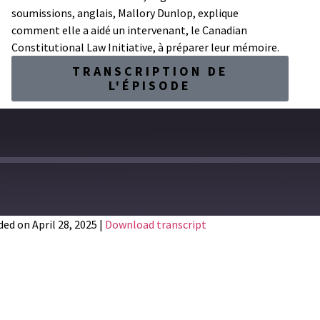
soumissions, anglais, Mallory Dunlop, explique
comment elle a aidé un intervenant, le Canadian
Constitutional Law Initiative, à préparer leur mémoire.
TRANSCRIPTION DE
L'ÉPISODE
ed on April 28, 2025
|
Download transcript
Spotify