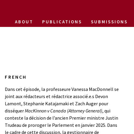
ABOUT
PUBLICATIONS
SUBMISSIONS
FRENCH
Dans cet épisode, la professeure Vanessa MacDonnell se
joint aux rédacteurs et rédactrice associé.e.s Devon
Lamont, Stephanie Katajamaki et Zach Auger pour
disséquer
MacKinnon v Canada (Attorney General)
, qui
conteste la décision de l’ancien Premier ministre Justin
Trudeau de proroger le Parlement en janvier 2025. Dans
le cadre de cette discussion, la gestionnaire de