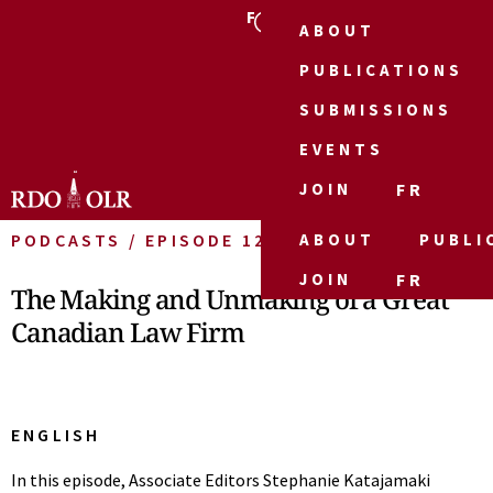
FR
ABOUT
PUBLICATIONS
SUBMISSIONS
EVENTS
JOIN
FR
PODCASTS / EPISODE 12
ABOUT
PUBLI
JOIN
FR
The Making and Unmaking of a Great
Canadian Law Firm
ENGLISH
In this episode, Associate Editors Stephanie Katajamaki