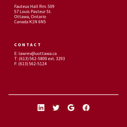
Fauteux Hall Rm. 509
57 Louis Pasteur St.
Ottawa, Ontario
Canada K1N 6N5
CONTACT
E: lawrev@uottawa.ca
T: (613) 562-5800 ext. 3293
F: (613) 562-5124