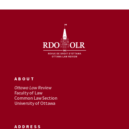
ABOUT
Ottawa Law Review
Faculty of Law
Common Law Section
University of Ottawa
ADDRESS