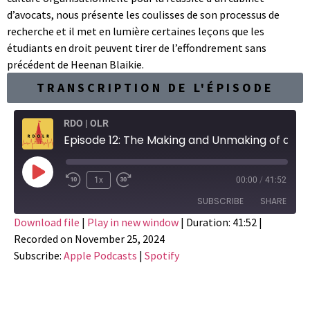
d’avocats, nous présente les coulisses de son processus de
recherche et il met en lumière certaines leçons que les
étudiants en droit peuvent tirer de l’effondrement sans
précédent de Heenan Blaikie.
TRANSCRIPTION DE L'ÉPISODE
RDO | OLR
Episode 12: The Making and Unmaking of a Great Canadian Law Firm
1x
00:00
/
41:52
SUBSCRIBE
SHARE
Download file
|
Play in new window
|
Duration: 41:52
|
Recorded on November 25, 2024
SHARE
Apple Podcasts
Spotify
Subscribe:
Apple Podcasts
|
Spotify
RSS FEED
LINK
EMBED