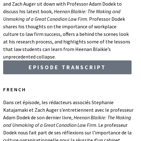
and Zach Auger sit down with Professor Adam Dodek to
discuss his latest book,
Heenan Blaikie: The Making and
Unmaking of a Great Canadian Law Firm
. Professor Dodek
shares his thoughts on the importance of workplace
culture to law firm success, offers a behind the scenes look
at his research process, and highlights some of the lessons
that law students can learn from Heenan Blaikie’s
unprecedented collapse.
EPISODE TRANSCRIPT
FRENCH
Dans cet épisode, les rédacteurs associés Stephanie
Katajamaki et Zach Auger s’entretiennent avec le professeur
Adam Dodek de son dernier livre,
Heenan Blaikie: The Making
and Unmaking of a Great Canadian Law Firm
. Le professeur
Dodek nous fait part de ses réflexions sur l’importance de la
culture organisationnelle pour la réussite d’un cabinet