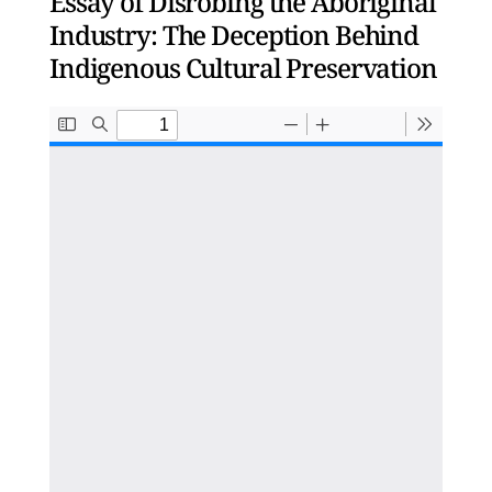
Essay of Disrobing the Aboriginal
Industry: The Deception Behind
Indigenous Cultural Preservation