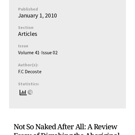
Published
January 1, 2010
Section
Articles
Issue
Volume 41
· Issue
02
Author(s):
F.C Decoste
Statistics:
Not So Naked After All: A Review