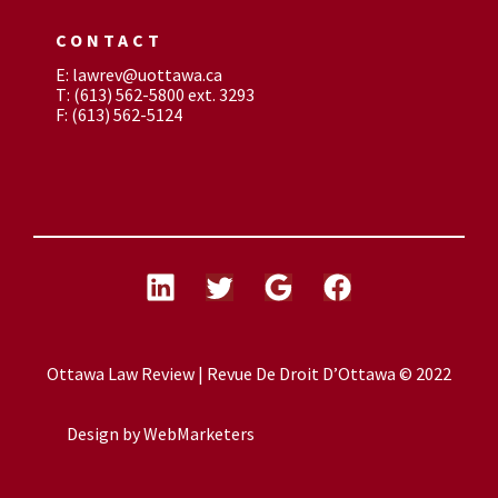
CONTACT
E: lawrev@uottawa.ca
T: (613) 562-5800 ext. 3293
F: (613) 562-5124
Ottawa Law Review | Revue De Droit D’Ottawa © 2022
Design by
WebMarketers