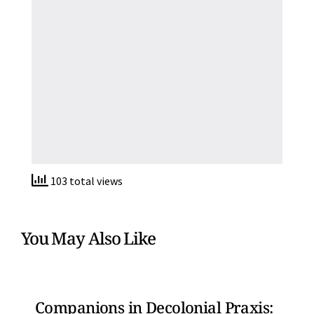
103 total views
You May Also Like
Companions in Decolonial Praxis: