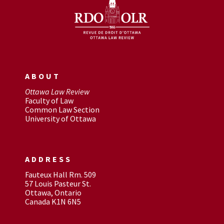
ABOUT
Ottawa Law Review
Faculty of Law
Common Law Section
University of Ottawa
ADDRESS
Fauteux Hall Rm. 509
57 Louis Pasteur St.
Ottawa, Ontario
Canada K1N 6N5