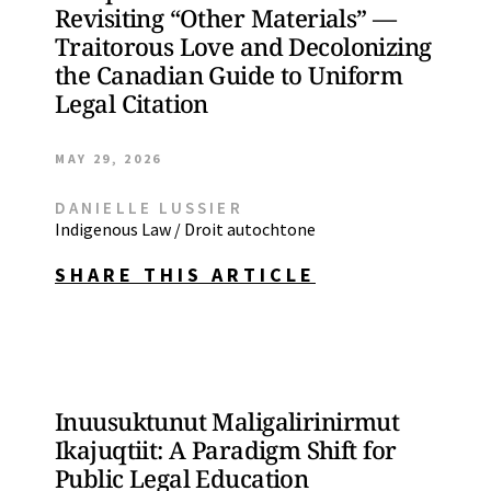
Revisiting “Other Materials” —
Traitorous Love and Decolonizing
the Canadian Guide to Uniform
Legal Citation
MAY 29, 2026
DANIELLE LUSSIER
Indigenous Law / Droit autochtone
SHARE THIS ARTICLE
Inuusuktunut Maligalirinirmut
Ikajuqtiit: A Paradigm Shift for
Public Legal Education