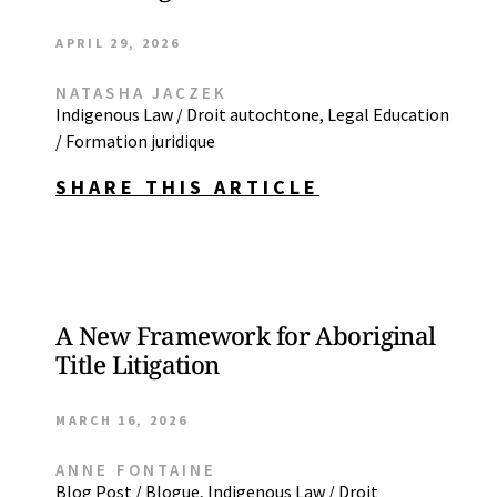
APRIL 29, 2026
NATASHA JACZEK
Indigenous Law / Droit autochtone
,
Legal Education
/ Formation juridique
SHARE THIS ARTICLE
A New Framework for Aboriginal
Title Litigation
MARCH 16, 2026
ANNE FONTAINE
Blog Post / Blogue
,
Indigenous Law / Droit