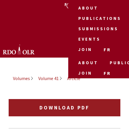
FR
ABOUT
PUBLICATIONS
SUBMISSIONS
EVENTS
JOIN
FR
ABOUT
PUBLI
JOIN
FR
Volumes
Volume 41
Article
DOWNLOAD PDF