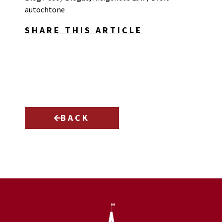
autochtone
SHARE THIS ARTICLE
BACK