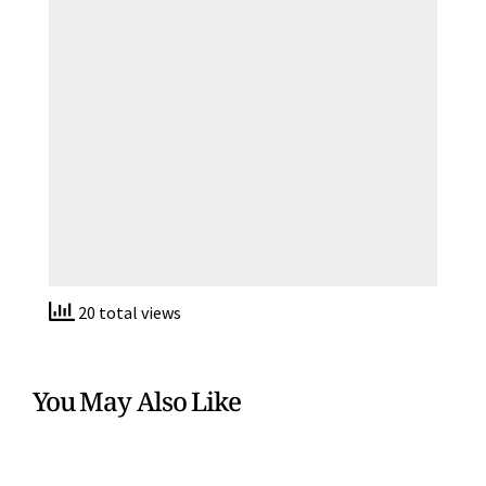
20 total views
You May Also Like