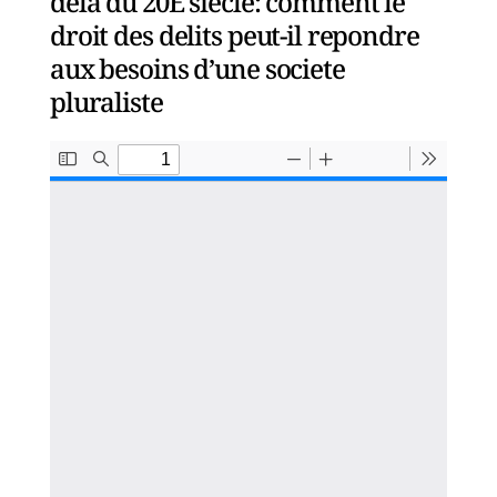
dela du 20E siecle: comment le
droit des delits peut-il repondre
aux besoins d’une societe
pluraliste