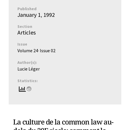
Published
January 1, 1992
Section
Articles
Issue
Volume 24
· Issue
02
Author(s):
Lucie Léger
Statistics:
La culture de la common law au-