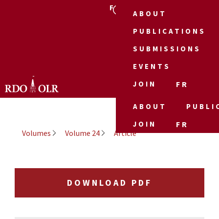
FR
ABOUT
PUBLICATIONS
SUBMISSIONS
EVENTS
JOIN
FR
ABOUT
PUBLI
JOIN
FR
Volumes
Volume 24
Article
DOWNLOAD PDF