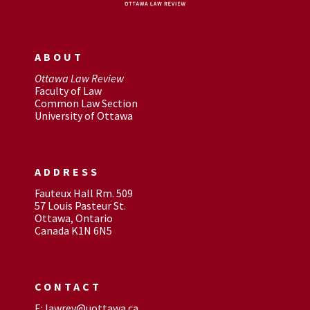
ABOUT
Ottawa Law Review
Faculty of Law
Common Law Section
University of Ottawa
ADDRESS
Fauteux Hall Rm. 509
57 Louis Pasteur St.
Ottawa, Ontario
Canada K1N 6N5
CONTACT
E: lawrev@uottawa.ca