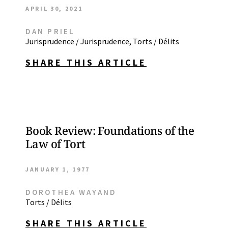
APRIL 30, 2021
DAN PRIEL
Jurisprudence / Jurisprudence
,
Torts / Délits
SHARE THIS ARTICLE
Book Review: Foundations of the
Law of Tort
JANUARY 1, 1977
DOROTHEA WAYAND
Torts / Délits
SHARE THIS ARTICLE