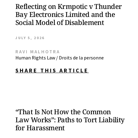
Reflecting on Krmpotic v Thunder
Bay Electronics Limited and the
Social Model of Disablement
JULY 5, 2026
RAVI MALHOTRA
Human Rights Law / Droits de la personne
SHARE THIS ARTICLE
“That Is Not How the Common
Law Works”: Paths to Tort Liability
for Harassment