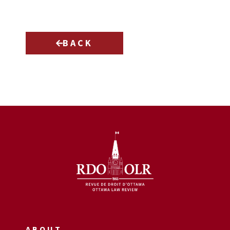
BACK
ABOUT