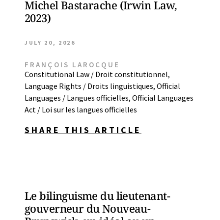
Michel Bastarache (Irwin Law,
2023)
JULY 20, 2026
FRANÇOIS LAROCQUE
Constitutional Law / Droit constitutionnel
,
Language Rights / Droits linguistiques
,
Official
Languages / Langues officielles
,
Official Languages
Act / Loi sur les langues officielles
SHARE THIS ARTICLE
Le bilinguisme du lieutenant-
gouverneur du Nouveau-