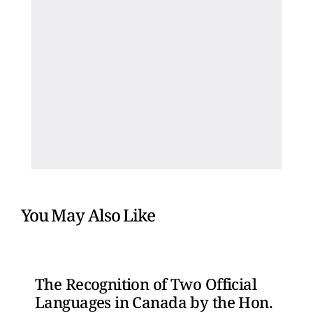
You May Also Like
The Recognition of Two Official
Languages in Canada by the Hon.