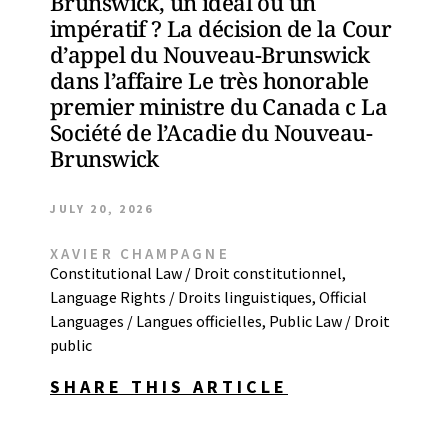
Brunswick, un idéal ou un
impératif ? La décision de la Cour
d’appel du Nouveau-Brunswick
dans l’affaire Le très honorable
premier ministre du Canada c La
Société de l’Acadie du Nouveau-
Brunswick
JULY 20, 2026
XAVIER CHAMPAGNE
Constitutional Law / Droit constitutionnel
,
Language Rights / Droits linguistiques
,
Official
Languages / Langues officielles
,
Public Law / Droit
public
SHARE THIS ARTICLE