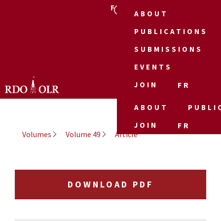
FR
ABOUT
PUBLICATIONS
SUBMISSIONS
EVENTS
JOIN
FR
ABOUT
PUBLI
JOIN
FR
Volumes
Volume 49
Article
DOWNLOAD PDF