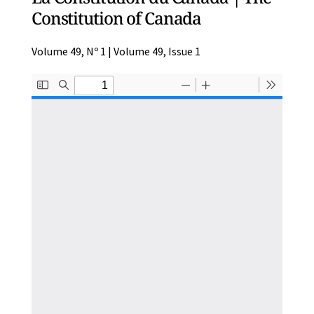
Constitution of Canada
Volume 49, Nº 1 | Volume 49, Issue 1