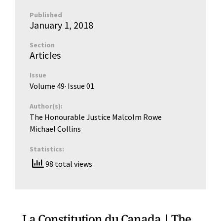
Published
January 1, 2018
Section
Articles
Issue
Volume 49
· Issue
01
Author(s):
The Honourable Justice Malcolm Rowe
Michael Collins
Statistics:
98 total views
La Constitution du Canada | The