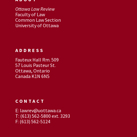
Ottawa Law Review
Faculty of Law
Common Law Section
University of Ottawa
ADDRESS
Fauteux Hall Rm. 509
57 Louis Pasteur St.
Ottawa, Ontario
Canada K1N 6N5
CONTACT
E: lawrev@uottawa.ca
T: (613) 562-5800 ext. 3293
F: (613) 562-5124