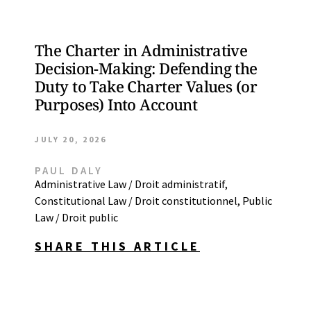
The Charter in Administrative
Decision-Making: Defending the
Duty to Take Charter Values (or
Purposes) Into Account
JULY 20, 2026
PAUL DALY
Administrative Law / Droit administratif
,
Constitutional Law / Droit constitutionnel
,
Public
Law / Droit public
SHARE THIS ARTICLE